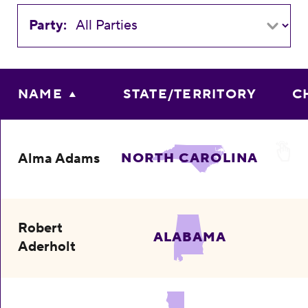
Party:
NAME
STATE/TERRITORY
C
Alma Adams
NORTH CAROLINA
Robert
ALABAMA
Aderholt