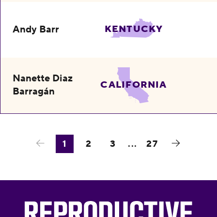
Andy Barr
KENTUCKY
Nanette Diaz
CALIFORNIA
Barragán
1
2
3
...
27