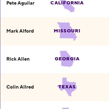
Pete Aguilar
CALIFORNIA
Mark Alford
MISSOURI
Rick Allen
GEORGIA
Colin Allred
TEXAS