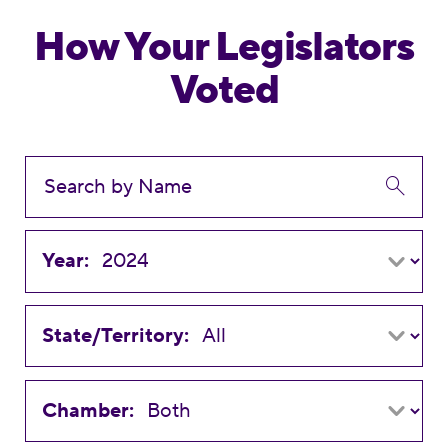
How Your Legislators
Voted
Year:
State/Territory:
Chamber: