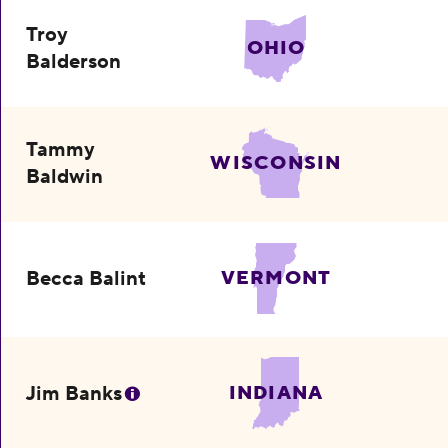
Troy
OHIO
Balderson
Tammy
WISCONSIN
Baldwin
Becca Balint
VERMONT
Jim Banks
INDIANA