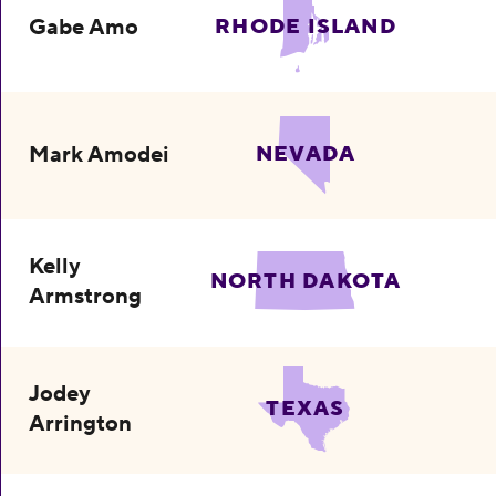
Gabe Amo
RHODE ISLAND
Mark Amodei
NEVADA
Kelly
NORTH DAKOTA
Armstrong
Jodey
TEXAS
Arrington