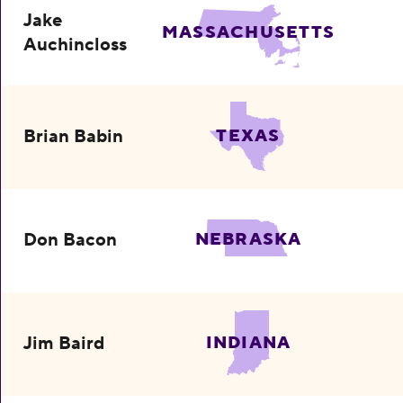
Jake
MASSACHUSETTS
Auchincloss
Brian Babin
TEXAS
Don Bacon
NEBRASKA
Jim Baird
INDIANA