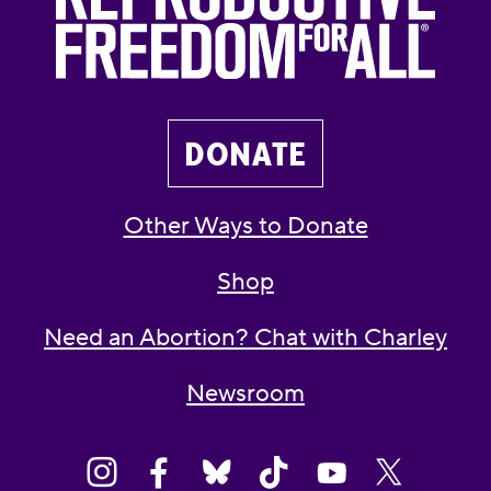
DONATE
Other Ways to Donate
Shop
Need an Abortion? Chat with Charley
Newsroom