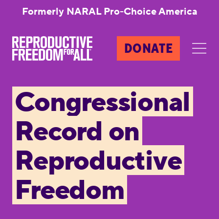
Formerly NARAL Pro-Choice America
DONATE
Congressional
Record on
Reproductive
Freedom