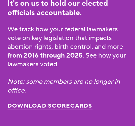
It's on us to hold our elected
officials accountable.
We track how your federal lawmakers
vote on key legislation that impacts
abortion rights, birth control, and more
from 2016 through 2025
. See how your
lawmakers voted.
Note: some members are no longer in
office.
DOWNLOAD SCORECARDS