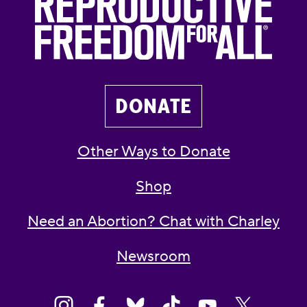
DONATE
Other Ways to Donate
Shop
Need an Abortion? Chat with Charley
Newsroom