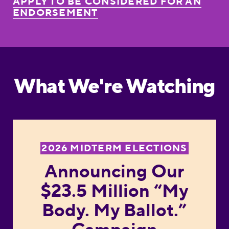
APPLY TO BE CONSIDERED FOR AN
ENDORSEMENT
What We're Watching
Announcing Our $23.5 
2026 MIDTERM ELECTIONS
Announcing Our
$23.5 Million “My
Body. My Ballot.”