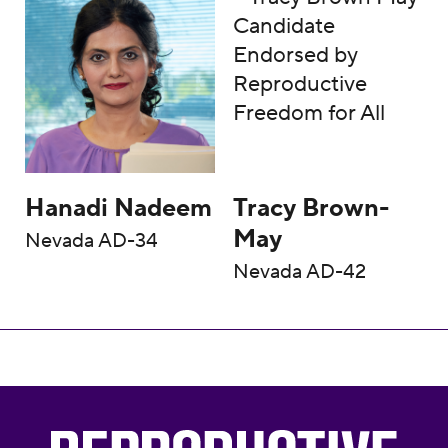
Hanadi Nadeem
Tracy Brown-
May
Nevada AD-34
Nevada AD-42