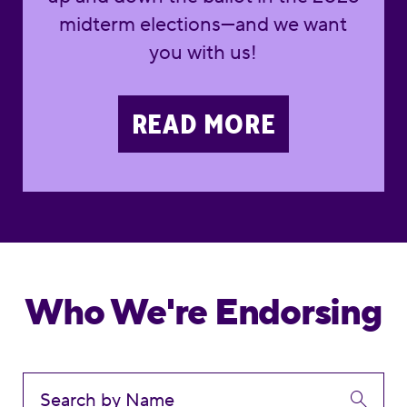
midterm elections—and we want
you with us!
READ MORE
Who We're Endorsing