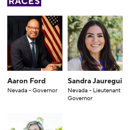
RACES
Aaron Ford
Sandra Jauregui
Nevada - Governor
Nevada - Lieutenant
Governor