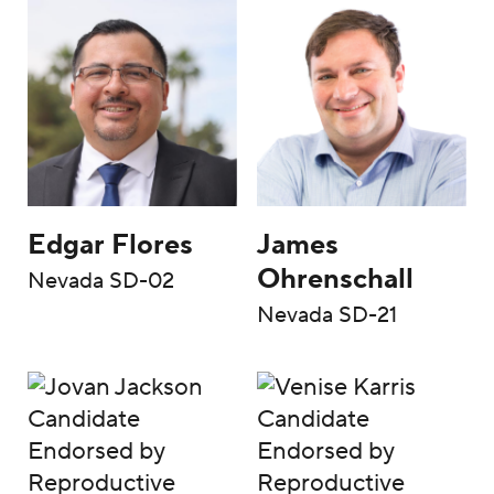
Edgar Flores
James
Ohrenschall
Nevada SD-02
Nevada SD-21