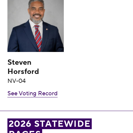
Steven
Horsford
NV-04
See Voting Record
2026 STATEWIDE