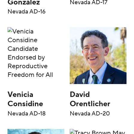
González
Nevada AD-17
Nevada AD-16
Venicia
David
Considine
Orentlicher
Nevada AD-18
Nevada AD-20