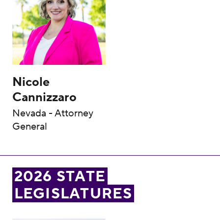
Nicole
Cannizzaro
Nevada - Attorney
General
2026 STATE
LEGISLATURES