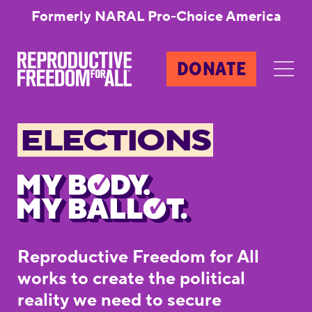
Formerly NARAL Pro-Choice America
DONATE
ELECTIONS
Reproductive Freedom for All
works to create the political
reality we need to secure