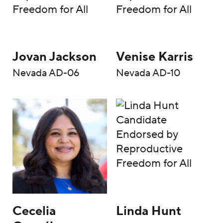
Jovan Jackson
Venise Karris
Nevada AD-06
Nevada AD-10
Cecelia
Linda Hunt