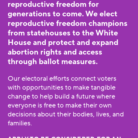
reproductive freedom for
generations to come. We elect
reproductive freedom champions
from statehouses to the White
House and protect and expand
abortion rights and access
through ballot measures.
Our electoral efforts connect voters
with opportunities to make tangible
change to help build a future where
everyone is free to make their own
decisions about their bodies, lives, and
families.