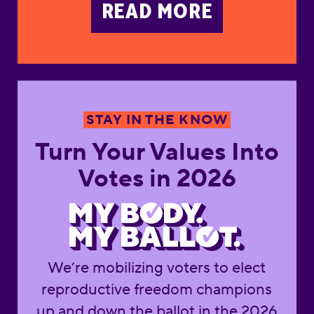
READ MORE
Turn Your Values Into 
STAY IN THE KNOW
Turn Your Values Into
Votes in 2026
We’re mobilizing voters to elect
reproductive freedom champions
up and down the ballot in the 2026