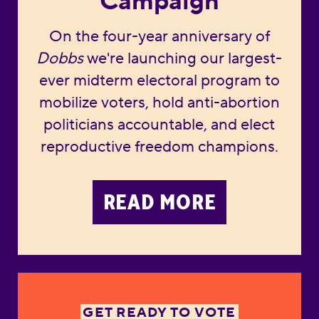
Campaign
On the four-year anniversary of
Dobbs
we're launching our largest-
ever midterm electoral program to
mobilize voters, hold anti-abortion
politicians accountable, and elect
reproductive freedom champions.
READ MORE
GET READY TO VOTE