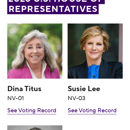
REPRESENTATIVES
Dina Titus
Susie Lee
Dina Titus
Susie Lee
NV-01
NV-03
See Voting Record
See Voting Record
Steven Horsford