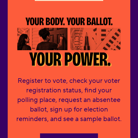
Register to vote, check your voter
registration status, find your
polling place, request an absentee
ballot, sign up for election
reminders, and see a sample ballot.