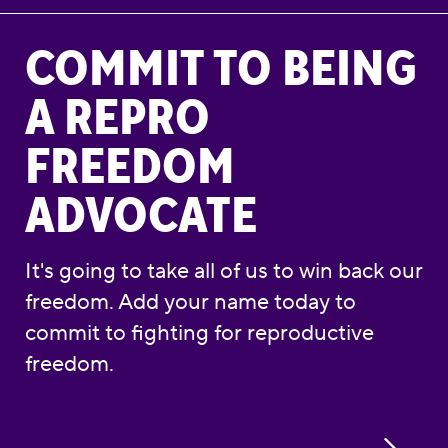
Commit to Being a Repro Freedom Advocate
COMMIT TO BEING
A REPRO
FREEDOM
ADVOCATE
It's going to take all of us to win back our
freedom. Add your name today to
commit to fighting for reproductive
freedom.