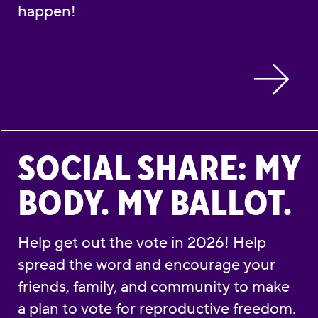
happen!
Social Share: My Body. My Ballot.
SOCIAL SHARE: MY
BODY. MY BALLOT.
Help get out the vote in 2026! Help
spread the word and encourage your
friends, family, and community to make
a plan to vote for reproductive freedom.