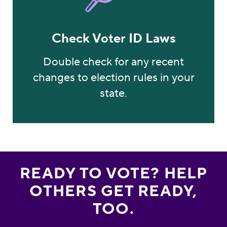
Check Voter ID Laws
Double check for any recent
changes to election rules in your
state.
READY TO VOTE? HELP
OTHERS GET READY,
TOO.