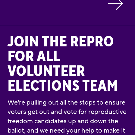
Join the Repro for All Volunteer Elections Te
JOIN THE REPRO
FOR ALL
VOLUNTEER
ELECTIONS TEAM
We're pulling out all the stops to ensure
voters get out and vote for reproductive
freedom candidates up and down the
ballot, and we need your help to make it