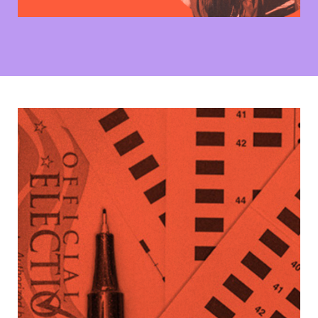
See What’s On Your Ballot