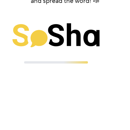
and spread the word! 📣