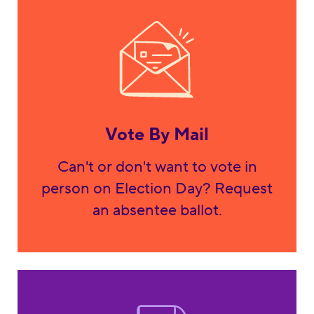
Vote By Mail
Can't or don't want to vote in
person on Election Day? Request
an absentee ballot.