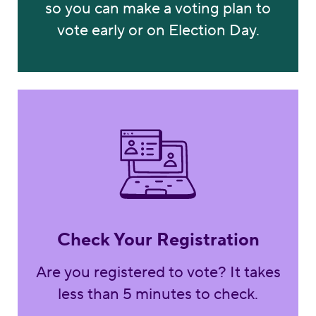
so you can make a voting plan to
vote early or on Election Day.
Check Now
Check Your Registration
Are you registered to vote? It takes
less than 5 minutes to check.