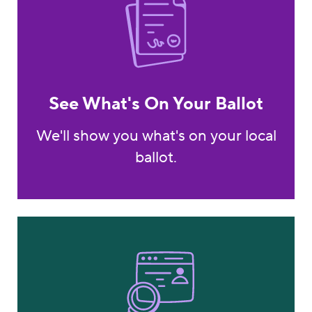
See What's On Your Ballot
We'll show you what's on your local
ballot.