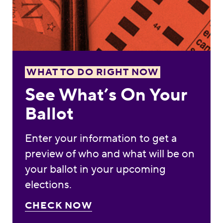
WHAT TO DO RIGHT NOW
See What’s On Your
Ballot
Enter your information to get a
preview of who and what will be on
your ballot in your upcoming
elections.
CHECK NOW