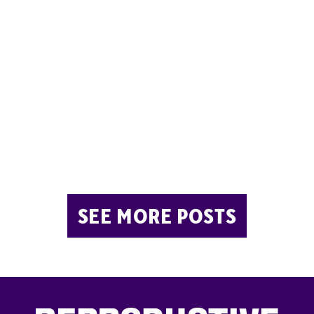
SEE MORE POSTS