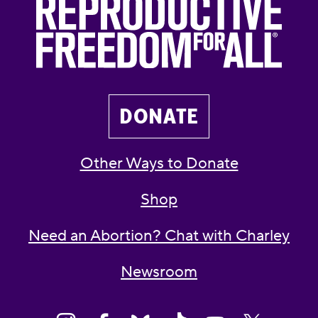
DONATE
Other Ways to Donate
Shop
Need an Abortion? Chat with Charley
Newsroom