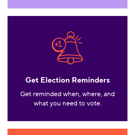
Get Election Reminde
Get Election Reminders
Get reminded when, where, and
what you need to vote.
Vote By Mail