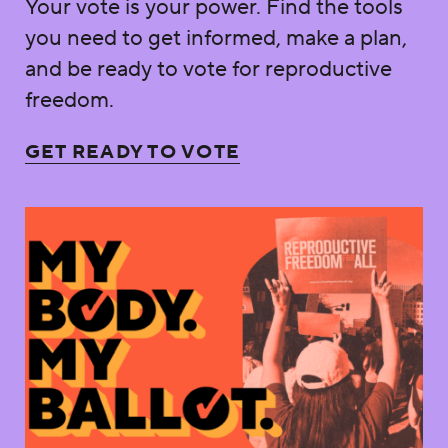
Your vote is your power. Find the tools
you need to get informed, make a plan,
and be ready to vote for reproductive
freedom.
GET READY TO VOTE