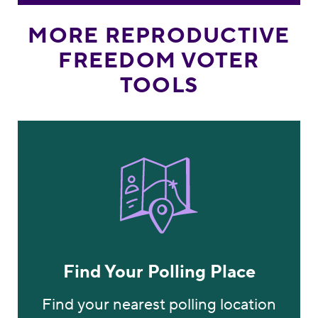
MORE REPRODUCTIVE
FREEDOM VOTER
TOOLS
Find Your Polling Plac
Find Your Polling Place
Find your nearest polling location