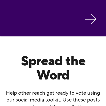
Spread the
Word
Help other reach get ready to vote using
our social media toolkit. Use these posts