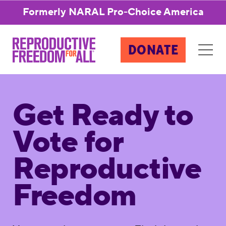
Formerly NARAL Pro-Choice America
DONATE
Get Ready to
Vote for
Reproductive
Freedom