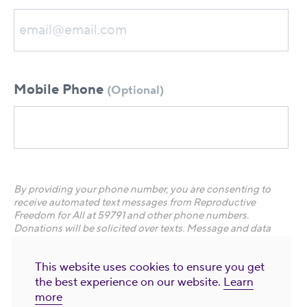
Mobile Phone
(Optional)
By providing your phone number, you are consenting to
receive automated text messages from Reproductive
Freedom for All at 59791 and other phone numbers.
Donations will be solicited over texts.
Message and data
rates apply. Frequency varies. Text STOP to end. Text HELP
for help. Visit
Privacy Policy and Terms of Use
for more
This website uses cookies to ensure you get
information.
the best experience on our website.
Learn
more