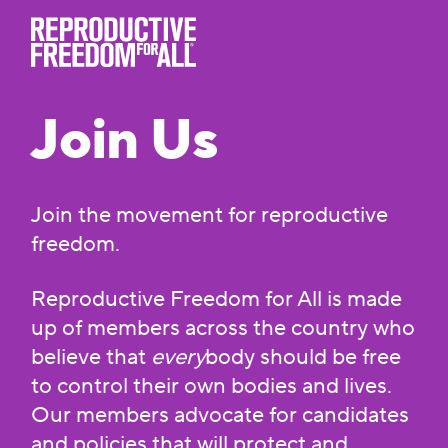
Join Us
Join the movement for reproductive
freedom.
Reproductive Freedom for All is made
up of members across the country who
believe that
every
body should be free
to control their own bodies and lives.
Our members advocate for candidates
and policies that will protect and