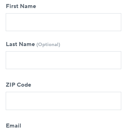
First Name
Last Name
(Optional)
ZIP Code
Email