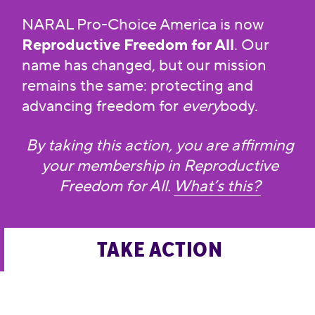
NARAL Pro-Choice America is now
Reproductive Freedom for All
. Our
name has changed, but our mission
remains the same: protecting and
advancing freedom for
every
body.
By taking this action, you are affirming
your membership in Reproductive
Freedom for All.
What’s this?
TAKE ACTION