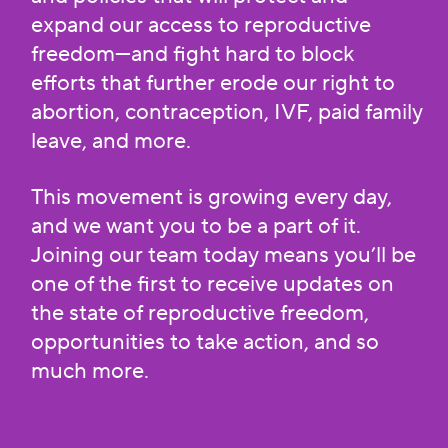
expand our access to reproductive
freedom—and fight hard to block
efforts that further erode our right to
abortion, contraception, IVF, paid family
leave, and more.
This movement is growing every day,
and we want you to be a part of it.
Joining our team today means you’ll be
one of the first to receive updates on
the state of reproductive freedom,
opportunities to take action, and so
much more.