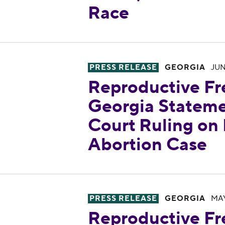
Race
Reproductive Freedom for All
PRESS RELEASE
GEORGIA
JUN
Reproductive Fr
Georgia Statem
Court Ruling on
Abortion Case
Reproductive Freedom for All
PRESS RELEASE
GEORGIA
MAY
Reproductive Fr