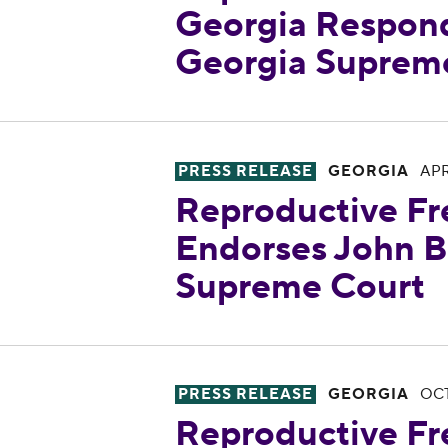
Georgia Respon
Georgia Supreme
Reproductive Freedom for All
PRESS RELEASE
GEORGIA
APR
Reproductive Fr
Endorses John B
Supreme Court
Reproductive Freedom for All
PRESS RELEASE
GEORGIA
OCT
Reproductive Fr