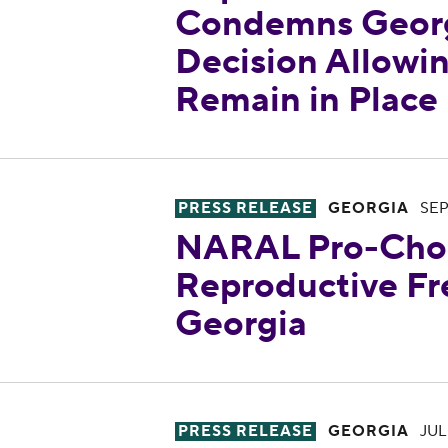
Condemns Georg
Decision Allowi
Remain in Place
NARAL Pro-Choice Georgia is
PRESS RELEASE
GEORGIA
SEP
NARAL Pro-Choi
Reproductive Fr
Georgia
One Year After Georgia’s Abor
PRESS RELEASE
GEORGIA
JUL