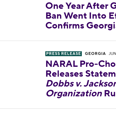
One Year After G
Ban Went Into Ef
Confirms Georgi
NARAL Pro-Choice Georgia Re
PRESS RELEASE
GEORGIA
JUN
NARAL Pro-Choi
Releases Statem
Dobbs v. Jackso
Organization
Ru
NARAL Pro-Choice Georgia Co