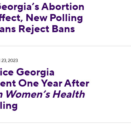
eorgia’s Abortion
fect, New Polling
ans Reject Bans
leases Statement One Year After
Dobbs v. Jacks
 23, 2023
ce Georgia
ent One Year After
n Women’s Health
ling
ndemns Trump Judge Ruling Meant to Eliminate 