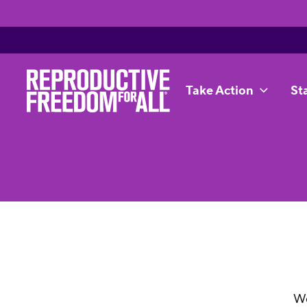
Take Action
St
We