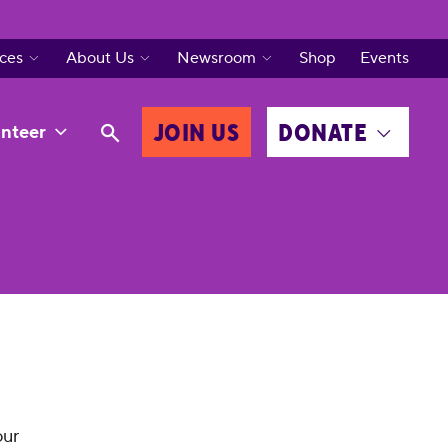
ces
About Us
Newsroom
Shop
Events
JOIN US
DONATE
nteer
our