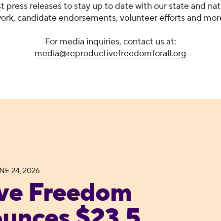
st press releases to stay up to date with our state and nat
ork, candidate endorsements, volunteer efforts and mor
For media inquiries, contact us at:
media@reproductivefreedomforall.org
NE 24, 2026
 Announces $23.5 Million “My Body. My Ballot.” 
ve Freedom
ounces $23.5