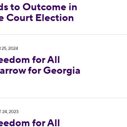
ds to Outcome in
 Court Election
 Endorses John Barrow for Georgia Supreme Cour
 25, 2024
eedom for All
arrow for Georgia
 Condemns Georgia Supreme Court Decision Allow
 24, 2023
eedom for All