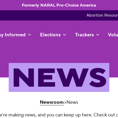
Formerly NARAL Pro-Choice America
Abortion Resour
ay Informed
Elections
Trackers
Volu
NEWS
Newsroom
>News
’re making news, and you can keep up here. Check out 