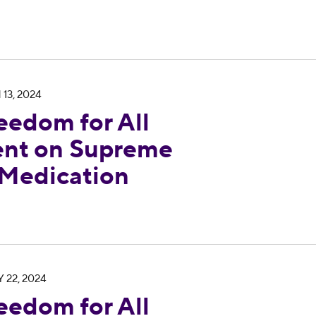
 Georgia Statement on Supreme Court Ruling on 
 13, 2024
eedom for All
ent on Supreme
 Medication
 Georgia Responds to Outcome in Georgia Suprem
 22, 2024
eedom for All