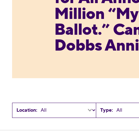
Million “M
Ballot.” Ca
Dobbs Anni
Location:
Type:
Reproductive Freedom for All