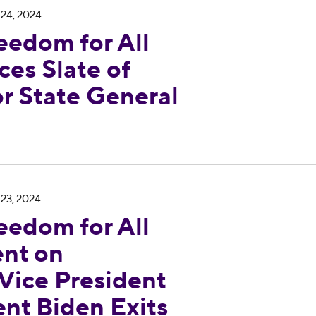
 24, 2024
eedom for All
es Slate of
r State General
Georgia Statement on Endorsement of Vice Preside
 23, 2024
eedom for All
nt on
Vice President
ent Biden Exits