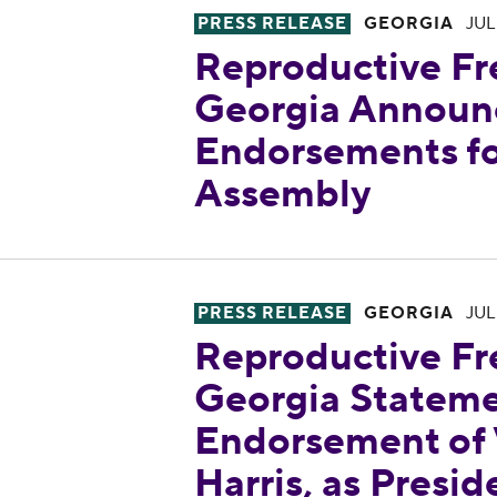
PRESS RELEASE
GEORGIA
JUL
Reproductive Fr
Georgia Announc
Endorsements fo
Assembly
Reproductive Freedom for All 
PRESS RELEASE
GEORGIA
JUL
Reproductive Fr
Georgia Stateme
Endorsement of 
Harris, as Presid