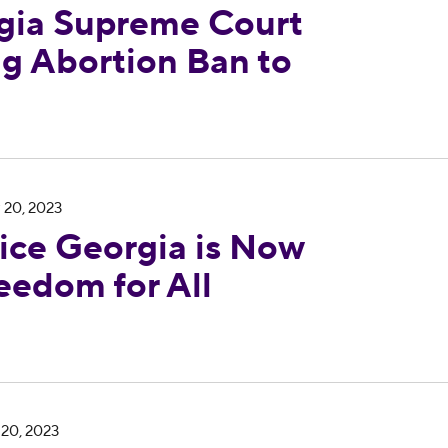
ia Supreme Court
ng Abortion Ban to
 Now Reproductive Freedom for All Georgia
 20, 2023
ce Georgia is Now
eedom for All
tion Ban Went Into Effect, New Polling Confirms 
 20, 2023