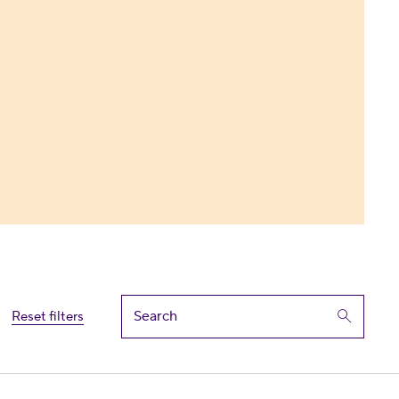
Reset filters
ate General Assembly