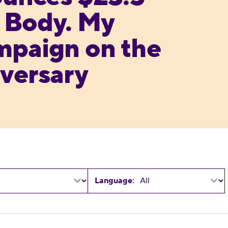
y Body. My
mpaign on the
versary
Language:
 Georgia Announces Slate of Endorsements for St