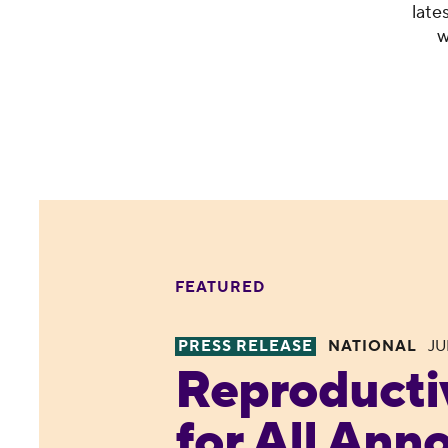
late
w
FEATURED
PRESS RELEASE
NATIONAL
JU
Reproductive Freedom for All
Reproducti
for All Ann