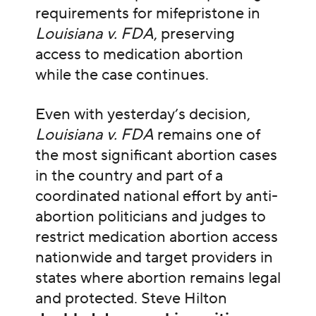
requirements for mifepristone in
Louisiana v. FDA
, preserving
access to medication abortion
while the case continues.
Even with yesterday’s decision,
Louisiana v. FDA
remains one of
the most significant abortion cases
in the country and part of a
coordinated national effort by anti-
abortion politicians and judges to
restrict medication abortion access
nationwide and target providers in
states where abortion remains legal
and protected. Steve Hilton