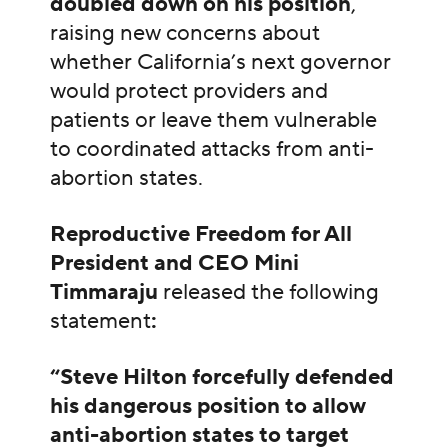
doubled down on his position
,
raising new concerns about
whether California’s next governor
would protect providers and
patients or leave them vulnerable
to coordinated attacks from anti-
abortion states.
Reproductive Freedom for All
President and CEO Mini
Timmaraju
released the following
statement
:
“Steve Hilton forcefully defended
his dangerous position to allow
anti-abortion states to target