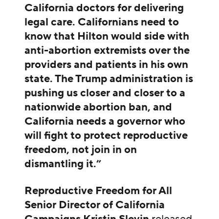
California doctors for delivering
legal care.
Californians need to
know
that Hilton would side with
anti-abortion extremists over the
providers and patients in his own
state. The Trump administration is
pushing us closer and closer to a
nationwide abortion ban, and
California needs a governor who
will fight to protect reproductive
freedom, not join in on
dismantling it.”
Reproductive Freedom for All
Senior Director of California