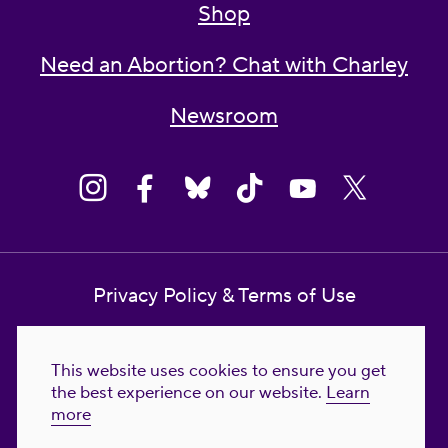
Shop
Need an Abortion? Chat with Charley
Newsroom
Privacy Policy & Terms of Use
Contact Us
This website uses cookies to ensure you get
Reproductive Freedom for All Foundation
the best experience on our website.
Learn
more
© 2023-2026 Reproductive Freedom for