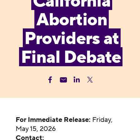
California
Abortion
Providers at
Final Debate
For Immediate Release:
Friday,
May 15, 2026
Contact: