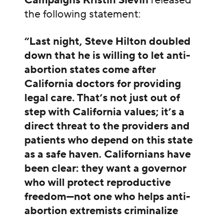
Campaigns Kristin Slevin
released
the following statement:
“Last night, Steve Hilton doubled
down that he is willing to let anti-
abortion states come after
California doctors for providing
legal care. That’s not just out of
step with California values; it’s a
direct threat to the providers and
patients who depend on this state
as a safe haven. Californians have
been clear: they want a governor
who will protect reproductive
freedom—not one who helps anti-
abortion extremists criminalize