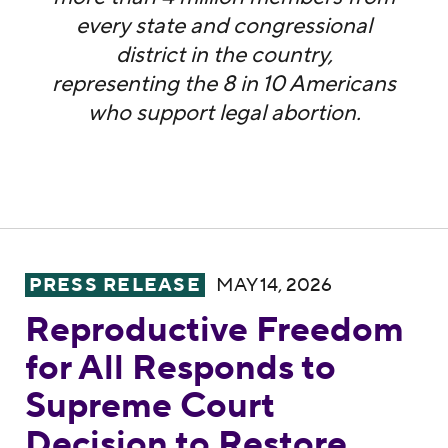
every state and congressional
district in the country,
representing the 8 in 10 Americans
who support legal abortion.
Reproductive Freedom for All Responds to
PRESS RELEASE
MAY 14, 2026
Reproductive Freedom
for All Responds to
Supreme Court
Decision to Restore