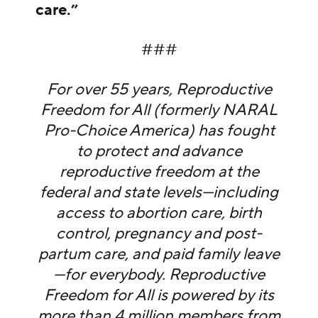
care.”
###
For over 55 years, Reproductive
Freedom for All (formerly NARAL
Pro-Choice America) has fought
to protect and advance
reproductive freedom at the
federal and state levels—including
access to abortion care, birth
control, pregnancy and post-
partum care, and paid family leave
—for everybody. Reproductive
Freedom for All is powered by its
more than 4 million members from