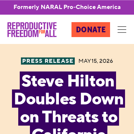
Formerly NARAL Pro-Choice America
DONATE
PRESS RELEASE
MAY 15, 2026
Steve Hilton
Doubles Down
on Threats to