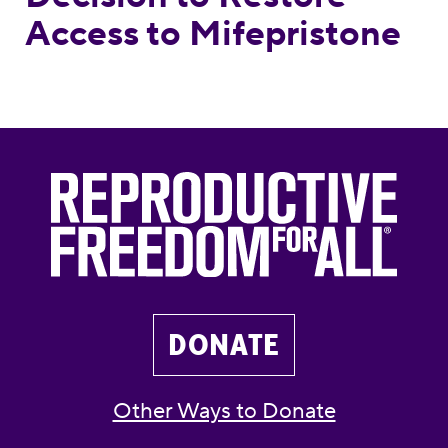
Access to Mifepristone
DONATE
Other Ways to Donate