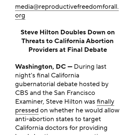
media@reproductivefreedomforall.
org
Steve Hilton Doubles Down on
Threats to California Abortion
Providers at Final Debate
Washington, DC —
During last
night’s final California
gubernatorial debate hosted by
CBS and the San Francisco
Examiner, Steve Hilton was
finally
pressed
on whether he would allow
anti-abortion states to target
California doctors for providing