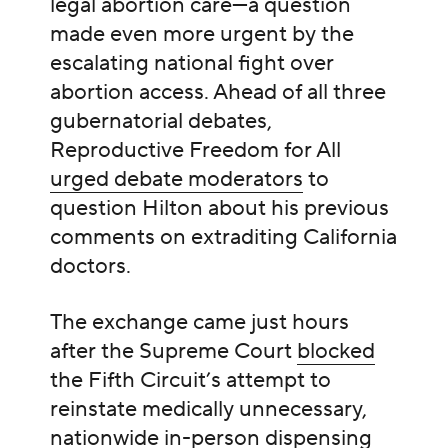
legal abortion care—a question
made even more urgent by the
escalating national fight over
abortion access. Ahead of all three
gubernatorial debates,
Reproductive Freedom for All
urged debate moderators
to
question Hilton about his previous
comments on extraditing California
doctors.
The exchange came just hours
after the Supreme Court
blocked
the Fifth Circuit’s attempt to
reinstate medically unnecessary,
nationwide in-person dispensing