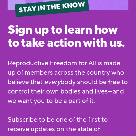
STAY IN THE KNOW
Sign up to learn how
to take action with us.
Reproductive Freedom for All is made
up of members across the country who
believe that
every
body should be free to
control their own bodies and lives—and
we want you to be a part of it.
Subscribe to be one of the first to
receive updates on the state of