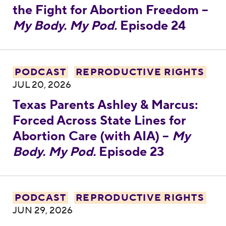
the Fight for Abortion Freedom –
My Body. My Pod.
Episode 24
Texas Parents Ashley & Marcus: Forced Acro
PODCAST
REPRODUCTIVE RIGHTS
JUL 20, 2026
Texas Parents Ashley & Marcus:
Forced Across State Lines for
Abortion Care (with AIA) –
My
Body. My Pod.
Episode 23
Rep. Diana DeGette Gets It Done: The Pla
PODCAST
REPRODUCTIVE RIGHTS
JUN 29, 2026