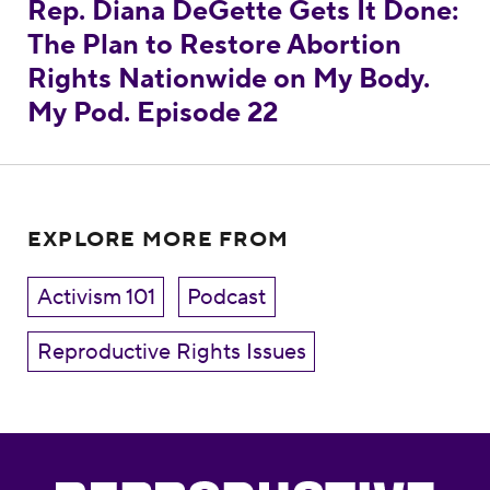
Rep. Diana DeGette Gets It Done:
The Plan to Restore Abortion
Rights Nationwide on My Body.
My Pod. Episode 22
EXPLORE MORE FROM
Activism 101
Podcast
Reproductive Rights Issues