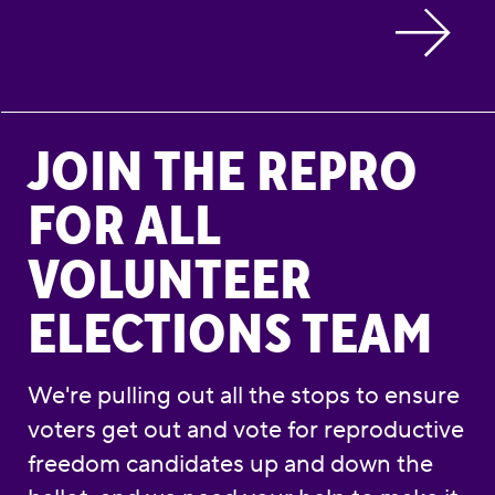
Join the Repro for All Volunteer Elections Te
JOIN THE REPRO
FOR ALL
VOLUNTEER
ELECTIONS TEAM
We're pulling out all the stops to ensure
voters get out and vote for reproductive
freedom candidates up and down the