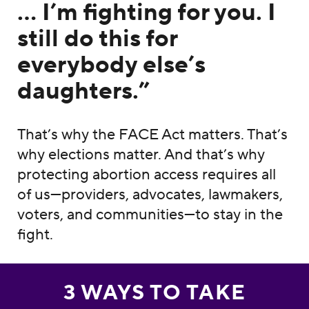
… I’m fighting for you. I
still do this for
everybody else’s
daughters.”
That’s why the FACE Act matters. That’s
why elections matter. And that’s why
protecting abortion access requires all
of us—providers, advocates, lawmakers,
voters, and communities—to stay in the
fight.
3 WAYS TO TAKE