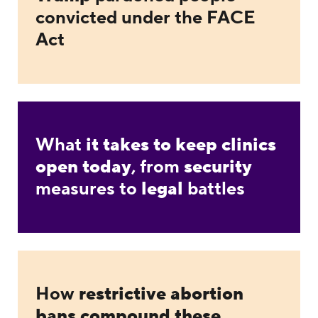
convicted under the FACE
Act
What
it takes to keep clinics
open today
, from
security
measures to
legal
battles
How
restrictive abortion
bans compound these