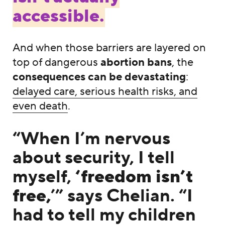
accessible.
And when those barriers are layered on
top of dangerous
abortion bans
, the
consequences can be devastating
:
delayed care, serious health risks, and
even death
.
“When I’m nervous
about security, I tell
myself,
‘freedom isn’t
free,
’” says Chelian. “I
had to tell my children