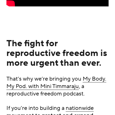
The fight for
reproductive freedom is
more urgent than ever.
That’s why we’re bringing you
My Body.
My Pod. with Mini Timmaraju
, a
reproductive freedom podcast.
If you’re into building a
nationwide