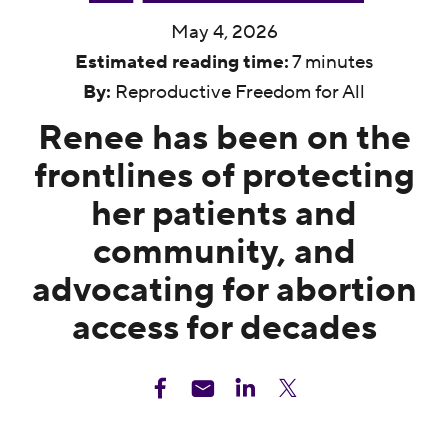
May 4, 2026
Estimated reading time:
7 minutes
By:
Reproductive Freedom for All
Renee has been on the
frontlines of protecting
her patients and
community, and
advocating for abortion
access for decades