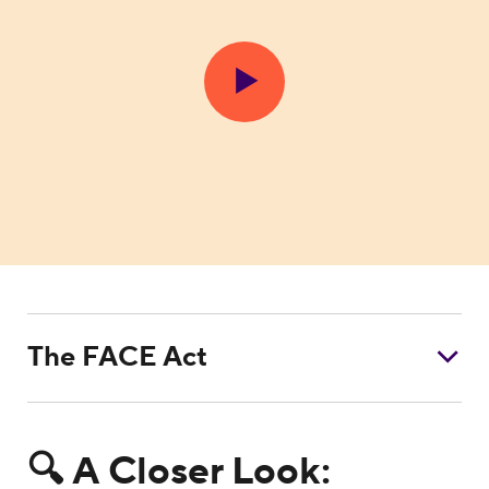
The FACE Act
🔍 A Closer Look: