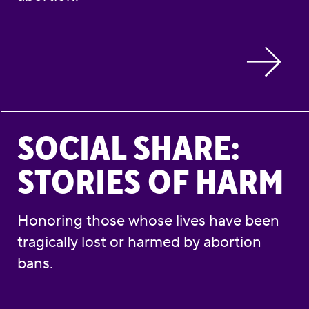
Social Share: Stories of Harm
SOCIAL SHARE:
STORIES OF HARM
Honoring those whose lives have been
tragically lost or harmed by abortion
bans.