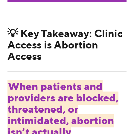
💡 Key Takeaway: Clinic
Access is Abortion
Access
When patients and
providers are blocked,
threatened, or
intimidated, abortion
isn’t actually