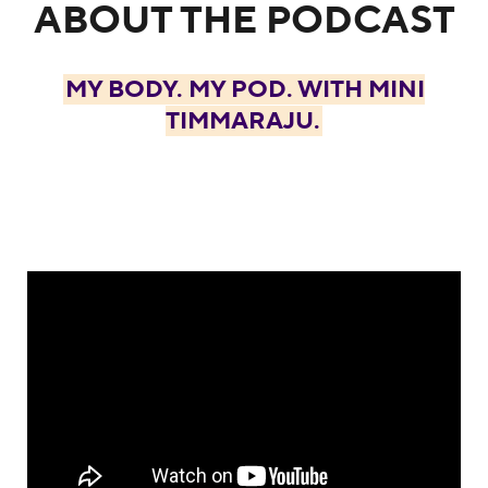
ABOUT THE PODCAST
MY BODY. MY POD. WITH MINI
TIMMARAJU.