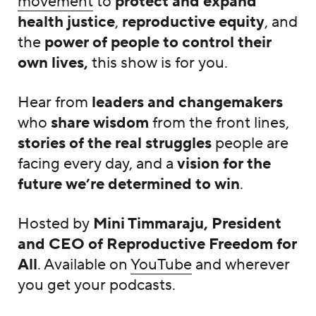
movement
to
protect and expand
health justice
,
reproductive equity
, and
the
power of people to control their
own lives,
this show is for you.
Hear from
leaders and changemakers
who
share wisdom
from the front lines,
stories of the real struggles
people are
facing every day, and a
vision for the
future we’re determined to win
.
Hosted by
Mini Timmaraju, President
and CEO of Reproductive Freedom for
All
. Available on
YouTube
and wherever
you get your podcasts.