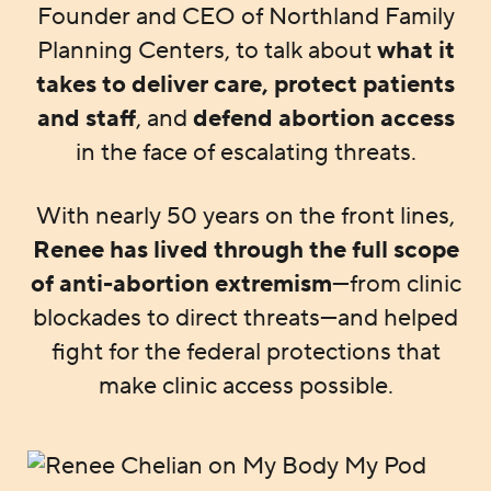
Founder and CEO of Northland Family
Planning Centers, to talk about
what it
takes to deliver care, protect patients
and staff
, and
defend abortion access
in the face of escalating threats.
With nearly 50 years on the front lines,
Renee has lived through the full scope
of anti-abortion extremism
—from clinic
blockades to direct threats—and helped
fight for the federal protections that
make clinic access possible.