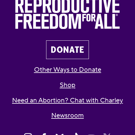
DONATE
Other Ways to Donate
Shop
Need an Abortion? Chat with Charley
Newsroom