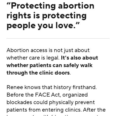
“Protecting abortion
rights is protecting
people you love.”
Abortion access is not just about
whether care is legal.
It’s also about
whether patients can safely walk
through the clinic doors
.
Renee knows that history firsthand.
Before the FACE Act, organized
blockades could physically prevent
patients from entering clinics. After the