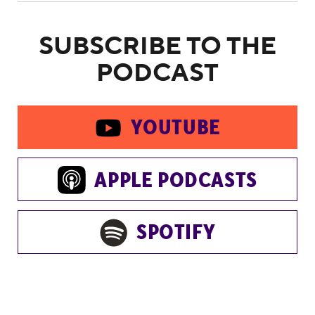
SUBSCRIBE TO THE
PODCAST
YOUTUBE
APPLE PODCASTS
SPOTIFY