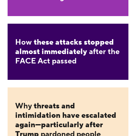
How
these attacks stopped
almost immediately
after the
FACE Act passed
Why
threats and
intimidation have escalated
again—particularly after
Trump
pardoned people