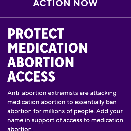
ACTION NOW
Protect Medication Abortion Access
PROTECT
MEDICATION
ABORTION
ACCESS
Anti-abortion extremists are attacking
medication abortion to essentially ban
abortion for millions of people. Add your
name in support of access to medication
abortion.