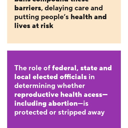
barriers
, delaying care and
putting people’s
health and
lives at risk
The role of
federal, state and
local elected officials
in
determining whether
reproductive health acess—
including abortion
—is
protected or stripped away