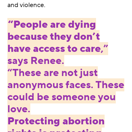
and violence.
“People are dying
because they don’t
have access to care
,”
says Renee.
“These are not just
anonymous faces. These
could be someone you
love.
Protecting abortion