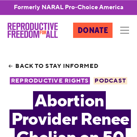
Formerly NARAL Pro-Choice America
DONATE
BACK TO STAY INFORMED
REPRODUCTIVE RIGHTS
PODCAST
Abortion
Provider Renee