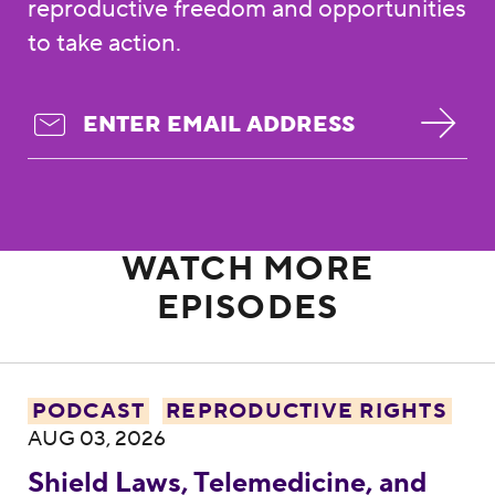
reproductive freedom and opportunities
to take action.
WATCH MORE
EPISODES
Shield Laws, Telemedicine, and the Fight 
PODCAST
REPRODUCTIVE RIGHTS
AUG 03, 2026
Shield Laws, Telemedicine, and