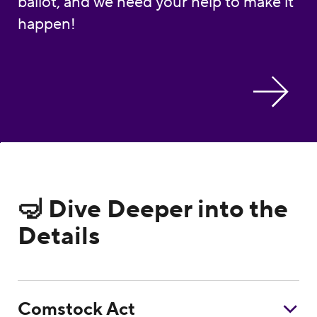
ballot, and we need your help to make it
happen!
🤿 Dive Deeper into the
Details
Comstock Act