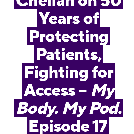
Chelian on 50
Years of
Protecting
Patients,
Fighting for
Access –
My
Body. My Pod.
Episode 17