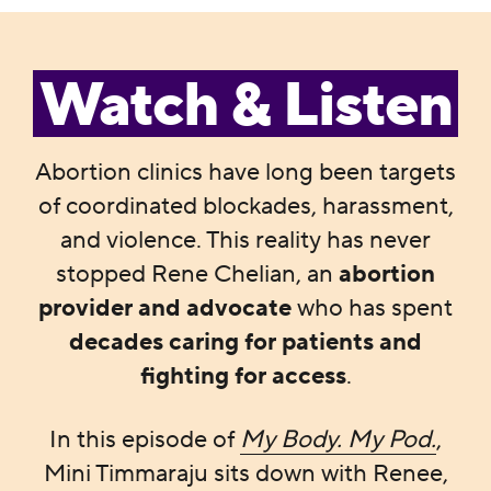
Watch & Listen
Abortion clinics have long been targets
of coordinated blockades, harassment,
and violence. This reality has never
stopped Rene Chelian, an
abortion
provider and advocate
who has spent
decades caring for patients and
fighting for access
.
In this episode of
My Body. My Pod.
,
Mini Timmaraju sits down with Renee,