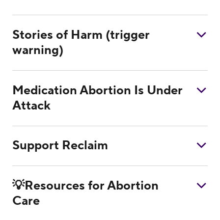
Stories of Harm (trigger
warning)
Medication Abortion Is Under
Attack
Support Reclaim
💡Resources for Abortion
Care