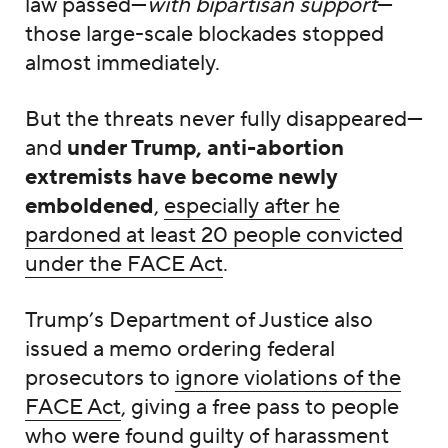
law passed—
with bipartisan support
—
those large-scale blockades stopped
almost immediately.
But the threats never fully disappeared—
and
under Trump, anti-abortion
extremists have become newly
emboldened
,
especially after he
pardoned at least 20 people convicted
under the FACE Act
.
Trump’s Department of Justice also
issued a memo ordering federal
prosecutors to
ignore violations of the
FACE Act
, giving a free pass to people
who were found guilty of harassment