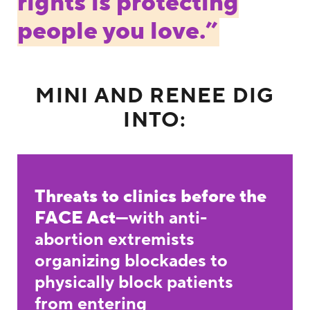
rights is protecting
people you love.”
MINI AND RENEE DIG
INTO:
Threats to clinics before the
FACE Act
—with anti-
abortion extremists
organizing blockades to
physically block patients
from entering