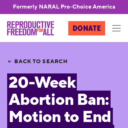
Formerly NARAL Pro-Choice America
DONATE
BACK TO SEARCH
20-Week
Abortion Ban:
Motion to End