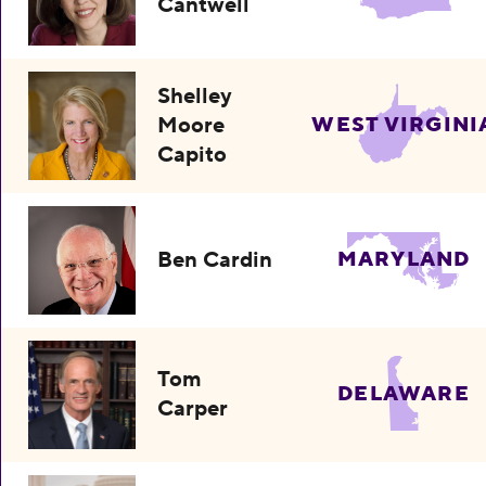
Cantwell
Shelley
Moore
WEST VIRGINI
Capito
Ben Cardin
MARYLAND
Tom
DELAWARE
Carper