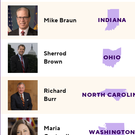
Mike Braun
INDIANA
Sherrod
OHIO
Brown
Richard
NORTH CAROLI
Burr
Maria
WASHINGTO