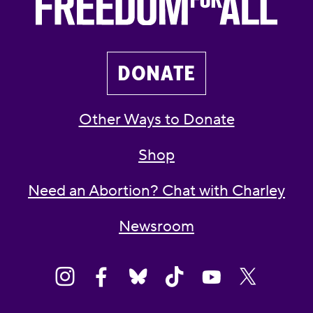
DONATE
Other Ways to Donate
Shop
Need an Abortion? Chat with Charley
Newsroom