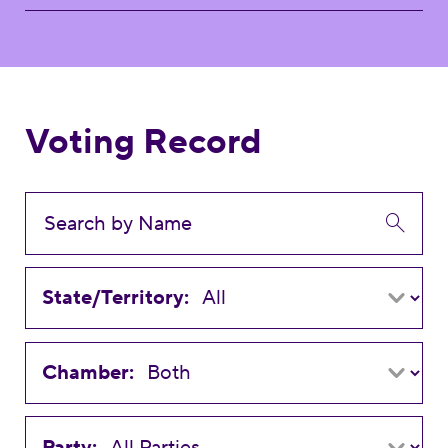
Voting Record
State/Territory:
Chamber:
Party: