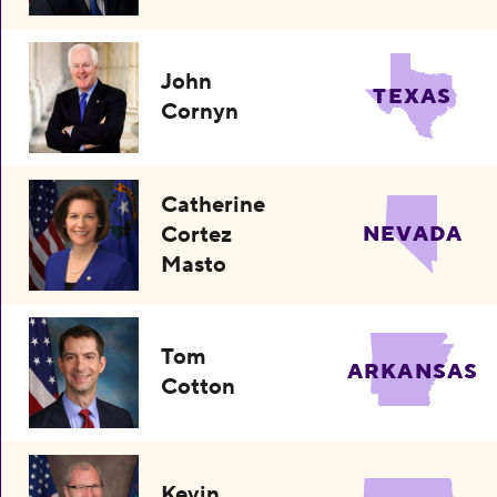
John
TEXAS
Cornyn
Catherine
Cortez
NEVADA
Masto
Tom
ARKANSAS
Cotton
Kevin