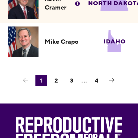
NORTH DAKOT
Cramer
Mike Crapo
IDAHO
1
2
3
...
4