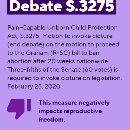
Debate S.3275
Pain-Capable Unborn Child Protection
Act, S.3275. Motion to invoke cloture
(end debate) on the motion to proceed
to the Graham (R-SC) bill to ban
abortion after 20 weeks nationwide.
Three-fifths of the Senate (60 votes) is
required to invoke cloture on legislation.
February 25, 2020.
This measure negatively
impacts reproductive
freedom.