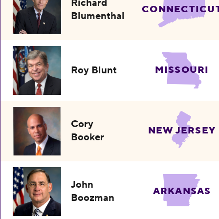
Richard
CONNECTICU
Blumenthal
Roy Blunt
MISSOURI
Cory
NEW JERSEY
Booker
John
ARKANSAS
Boozman