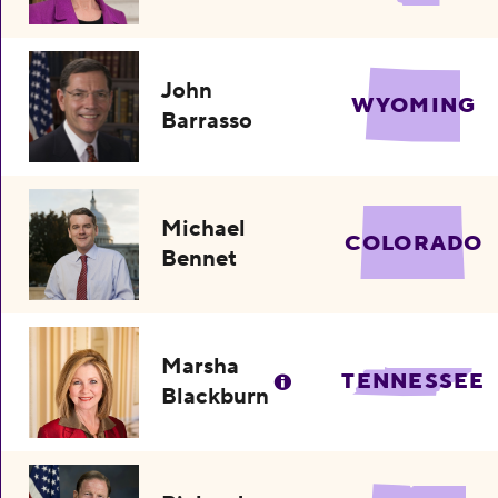
John
WYOMING
Barrasso
Michael
COLORADO
Bennet
Marsha
TENNESSEE
Blackburn