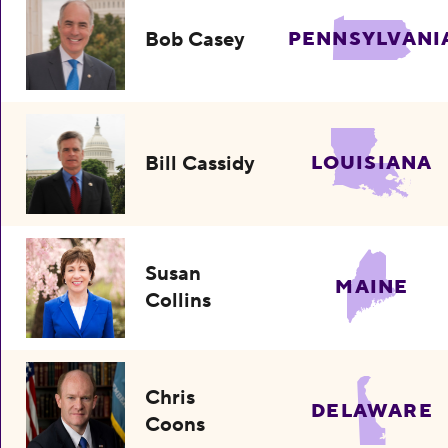
Bob Casey
PENNSYLVANI
Bill Cassidy
LOUISIANA
Susan
MAINE
Collins
Chris
DELAWARE
Coons