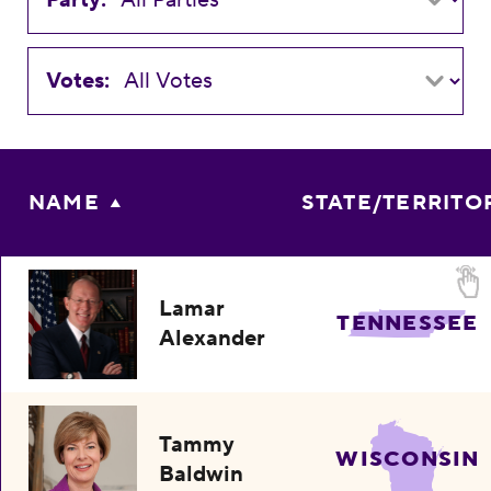
Votes:
NAME
STATE/TERRITO
Lamar
TENNESSEE
Alexander
Tammy
WISCONSIN
Baldwin