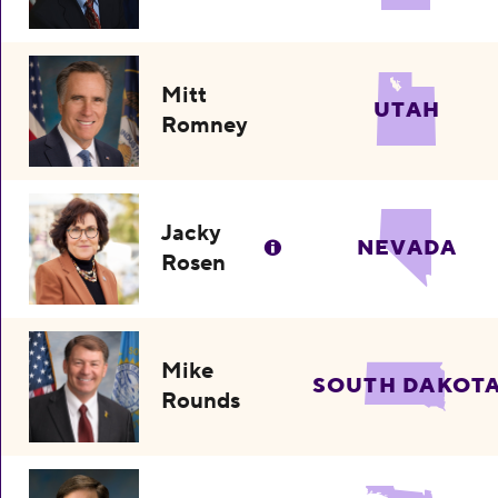
Mitt
UTAH
Romney
Jacky
NEVADA
Rosen
Mike
SOUTH DAKOT
Rounds