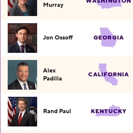
WASHINGTON
Murray
Jon Ossoff
GEORGIA
Alex
CALIFORNIA
Padilla
Rand Paul
KENTUCKY