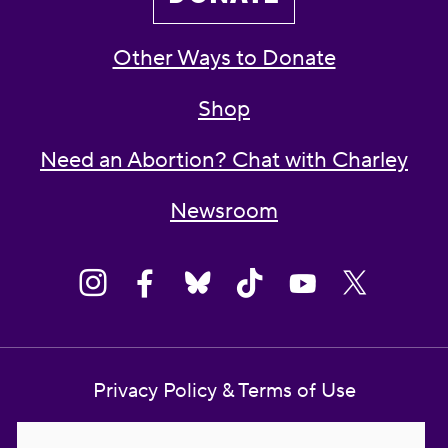
Other Ways to Donate
Shop
Need an Abortion? Chat with Charley
Newsroom
Privacy Policy & Terms of Use
Contact Us