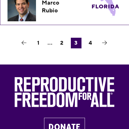
Marco
FLORIDA
Rubio
1
...
2
3
4
DONATE