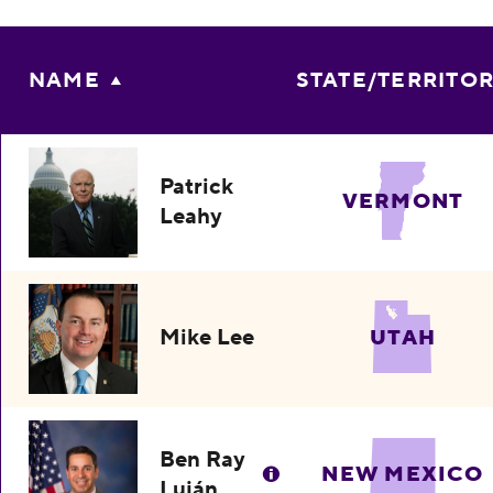
NAME
STATE/TERRITO
Patrick
VERMONT
Leahy
Mike Lee
UTAH
Ben Ray
NEW MEXICO
Luján