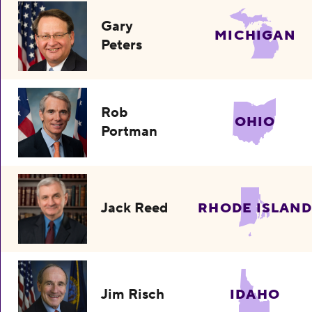
Gary
MICHIGAN
Peters
Rob
OHIO
Portman
Jack Reed
RHODE ISLAND
Jim Risch
IDAHO