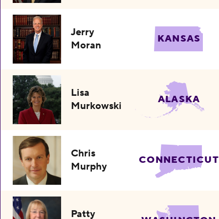
Jerry
KANSAS
Moran
Lisa
ALASKA
Murkowski
Chris
CONNECTICUT
Murphy
Patty