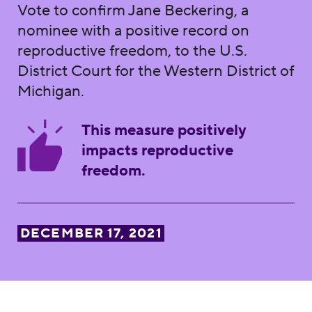
Vote to confirm Jane Beckering, a
nominee with a positive record on
reproductive freedom, to the U.S.
District Court for the Western District of
Michigan.
This measure positively
impacts reproductive
freedom.
DECEMBER 17, 2021