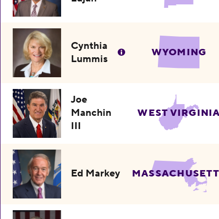
Cynthia
WYOMING
Lummis
Joe
Manchin
WEST VIRGINI
III
Ed Markey
MASSACHUSETT