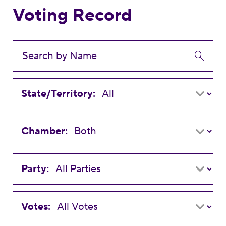
Voting Record
State/Territory:
Chamber:
Party:
Votes: