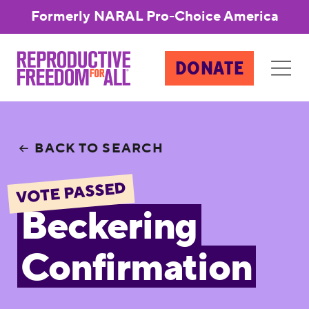
Formerly NARAL Pro-Choice America
DONATE
BACK TO SEARCH
VOTE PASSED
Beckering
Confirmation