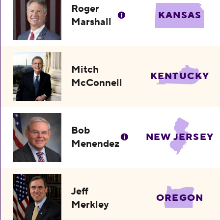
Roger
KANSAS
Marshall
Mitch
KENTUCKY
McConnell
Bob
NEW JERSEY
Menendez
Jeff
OREGON
Merkley