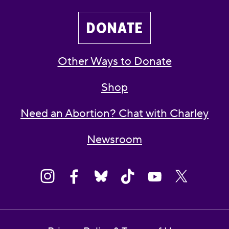
DONATE
Other Ways to Donate
Shop
Need an Abortion? Chat with Charley
Newsroom