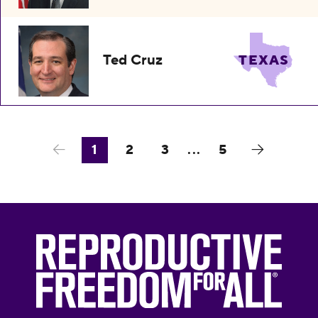
Ted Cruz
TEXAS
1
2
3
...
5