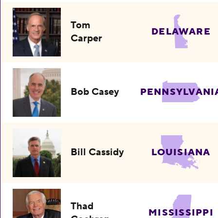
Tom
DELAWARE
Carper
Bob Casey
PENNSYLVANI
Bill Cassidy
LOUISIANA
Thad
MISSISSIPPI