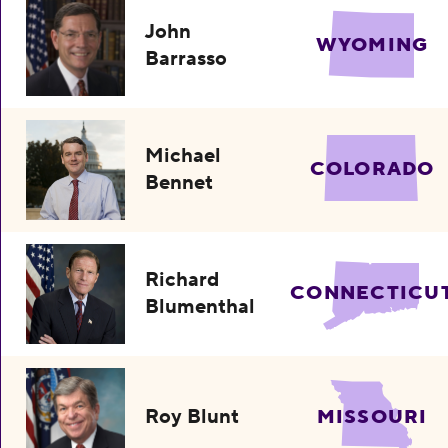
John
WYOMING
Barrasso
Michael
COLORADO
Bennet
Richard
CONNECTICU
Blumenthal
Roy Blunt
MISSOURI