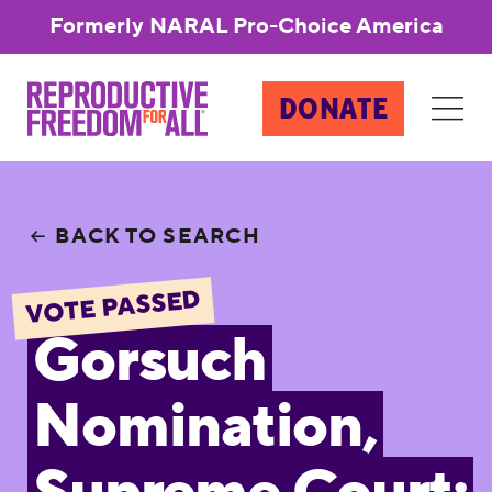
Formerly NARAL Pro-Choice America
DONATE
BACK TO SEARCH
VOTE PASSED
Gorsuch
Nomination,