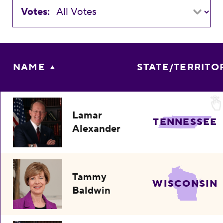
Votes:
NAME
STATE/TERRITO
Lamar
TENNESSEE
Alexander
Tammy
WISCONSIN
Baldwin