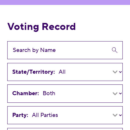
Voting Record
State/Territory:
Chamber:
Party: