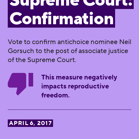
Supreme Court:
Confirmation
Vote to confirm antichoice nominee Neil
Gorsuch to the post of associate justice
of the Supreme Court.
This measure negatively
impacts reproductive
freedom.
APRIL 6, 2017