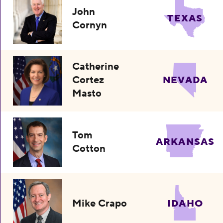
John
TEXAS
Cornyn
Catherine
Cortez
NEVADA
Masto
Tom
ARKANSAS
Cotton
Mike Crapo
IDAHO