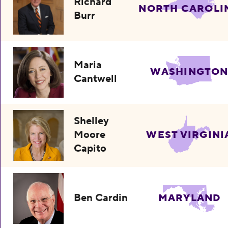
Richard
NORTH CAROLI
Burr
Maria
WASHINGTO
Cantwell
Shelley
Moore
WEST VIRGINI
Capito
Ben Cardin
MARYLAND