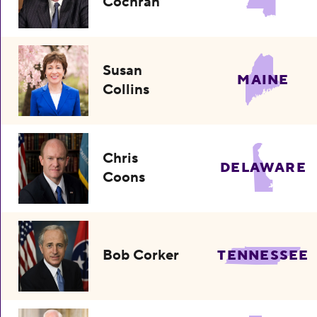
Cochran
Susan
MAINE
Collins
Chris
DELAWARE
Coons
Bob Corker
TENNESSEE