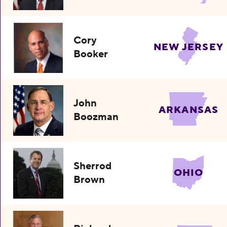
Cory
NEW JERSEY
Booker
John
ARKANSAS
Boozman
Sherrod
OHIO
Brown