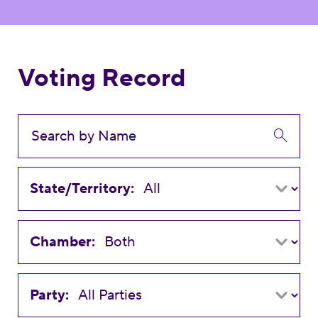
Voting Record
State/Territory:
Chamber:
Party: