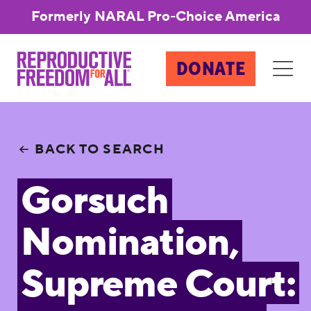
Formerly NARAL Pro-Choice America
DONATE
BACK TO SEARCH
Gorsuch
Nomination,
Supreme Court: