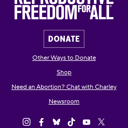
DONATE
Other Ways to Donate
Shop
Need an Abortion? Chat with Charley
Newsroom