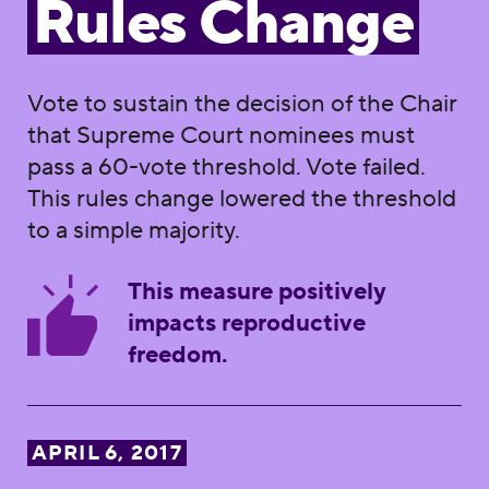
Rules Change
Vote to sustain the decision of the Chair
that Supreme Court nominees must
pass a 60-vote threshold. Vote failed.
This rules change lowered the threshold
to a simple majority.
This measure positively
impacts reproductive
freedom.
APRIL 6, 2017