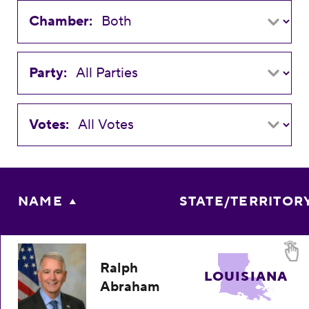
Chamber:
Party:
Votes:
NAME
STATE/TERRITOR
Ralph
LOUISIANA
Abraham