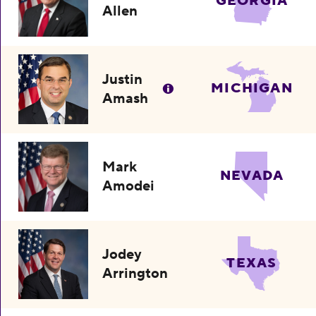
GEORGIA
Allen
Justin
MICHIGAN
Amash
Mark
NEVADA
Amodei
Jodey
TEXAS
Arrington