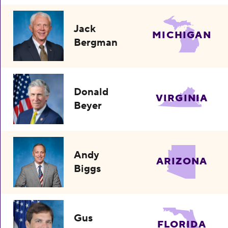
Jack
MICHIGAN
Bergman
Donald
VIRGINIA
Beyer
Andy
ARIZONA
Biggs
Gus
FLORIDA