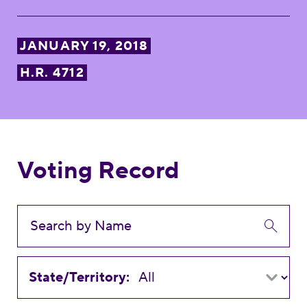
JANUARY 19, 2018
H.R. 4712
Voting Record
State/Territory: