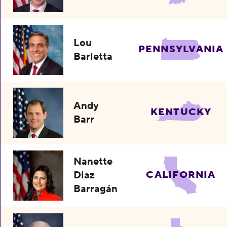
Lou
PENNSYLVANIA
Barletta
Andy
KENTUCKY
Barr
Nanette
Diaz
CALIFORNIA
Barragán