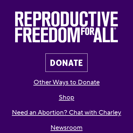
DONATE
Other Ways to Donate
Shop
Need an Abortion? Chat with Charley
Newsroom