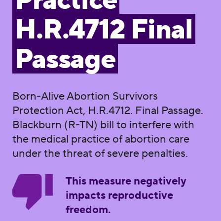
Practice
H.R.4712 Final
Passage
Born-Alive Abortion Survivors
Protection Act, H.R.4712. Final Passage.
Blackburn (R-TN) bill to interfere with
the medical practice of abortion care
under the threat of severe penalties.
This measure negatively
impacts reproductive
freedom.