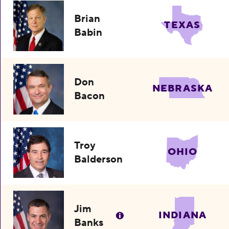
Brian
TEXAS
Babin
Don
NEBRASKA
Bacon
Troy
OHIO
Balderson
Jim
INDIANA
Banks