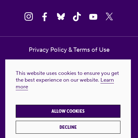
Privacy Policy & Terms of Use
Contact Us
This website uses cookies to ensure you get
Reproductive Freedom for All Foundation
the best experience on our website.
Learn
more
© 2023-2026 Reproductive Freedom for
All®. All Rights Reserved. REPRODUCTIVE
FREEDOM FOR ALL® is the registered
ALLOW COOKIES
trademark of Reproductive Freedom For All.
Reg. U.S. Pat. & TM Off.
DECLINE
Made with
by
creatives with a conscience