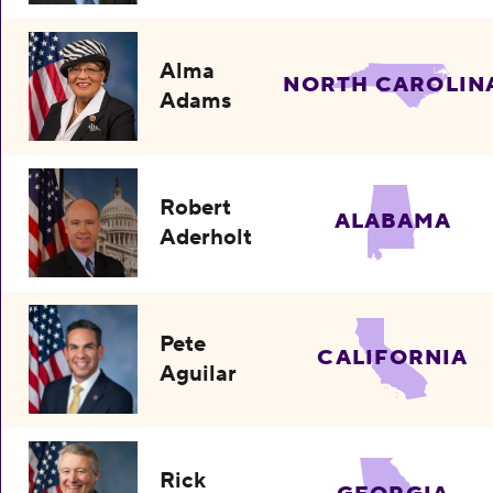
Alma
NORTH CAROLIN
Adams
Robert
ALABAMA
Aderholt
Pete
CALIFORNIA
Aguilar
Rick