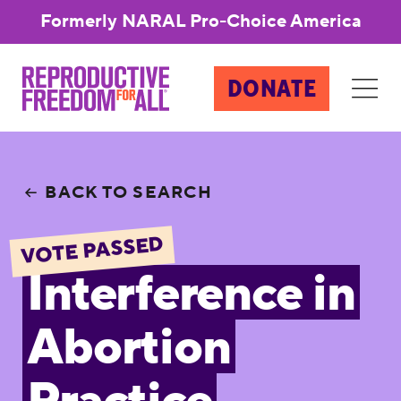
Formerly NARAL Pro-Choice America
DONATE
BACK TO SEARCH
VOTE PASSED
Interference in
Abortion