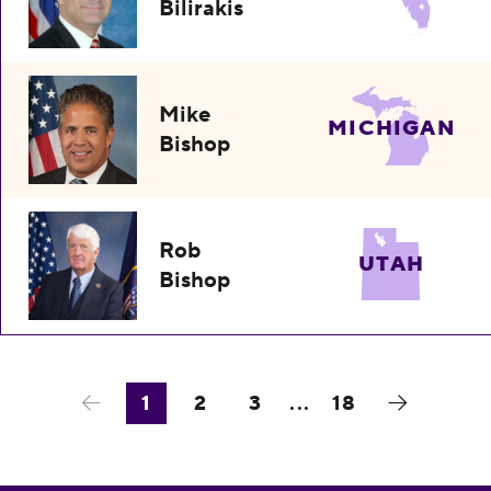
Bilirakis
Mike
MICHIGAN
Bishop
Rob
UTAH
Bishop
1
2
3
...
18