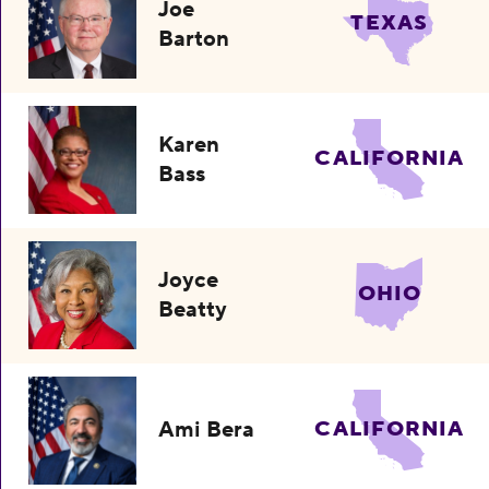
Joe
TEXAS
Barton
Karen
CALIFORNIA
Bass
Joyce
OHIO
Beatty
Ami Bera
CALIFORNIA