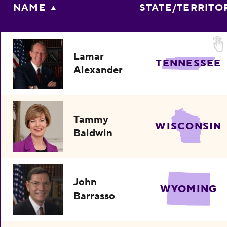
NAME
STATE/TERRITO
Lamar
TENNESSEE
Alexander
Tammy
WISCONSIN
Baldwin
John
WYOMING
Barrasso