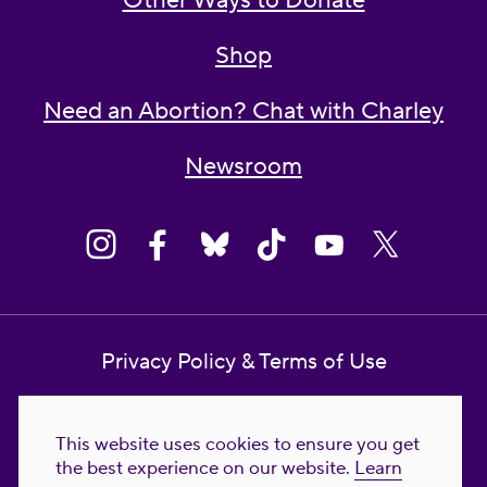
Other Ways to Donate
Shop
Need an Abortion? Chat with Charley
Newsroom
Privacy Policy & Terms of Use
Contact Us
This website uses cookies to ensure you get
Reproductive Freedom for All Foundation
the best experience on our website.
Learn