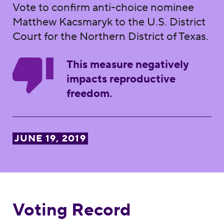
Vote to confirm anti-choice nominee
Matthew Kacsmaryk to the U.S. District
Court for the Northern District of Texas.
This measure negatively
impacts reproductive
freedom.
JUNE 19, 2019
Voting Record