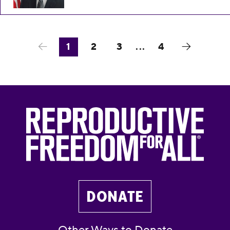
1
2
3
...
4
DONATE