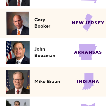
Cory
NEW JERSEY
Booker
John
ARKANSAS
Boozman
Mike Braun
INDIANA