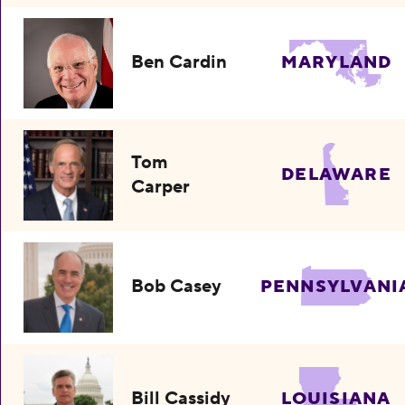
Ben Cardin
MARYLAND
Tom
DELAWARE
Carper
Bob Casey
PENNSYLVANI
Bill Cassidy
LOUISIANA