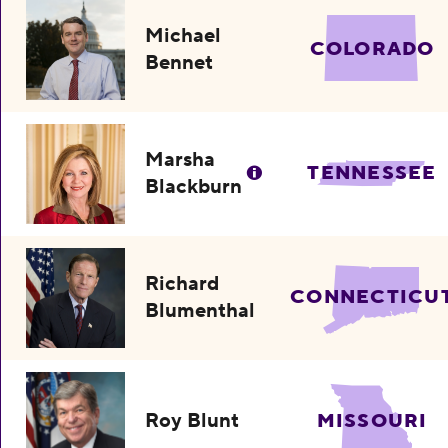
Michael
COLORADO
Bennet
Marsha
TENNESSEE
Blackburn
Richard
CONNECTICU
Blumenthal
Roy Blunt
MISSOURI