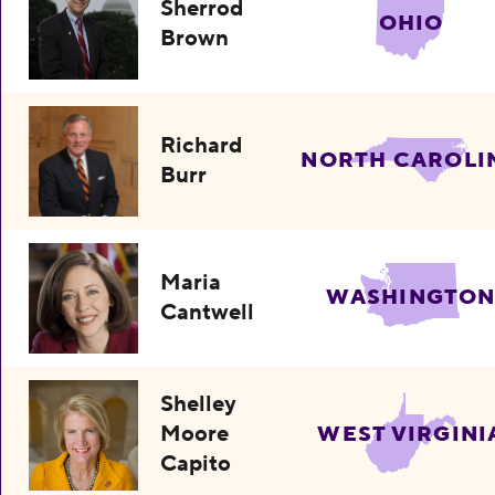
Sherrod
OHIO
Brown
Richard
NORTH CAROLI
Burr
Maria
WASHINGTO
Cantwell
Shelley
Moore
WEST VIRGINI
Capito