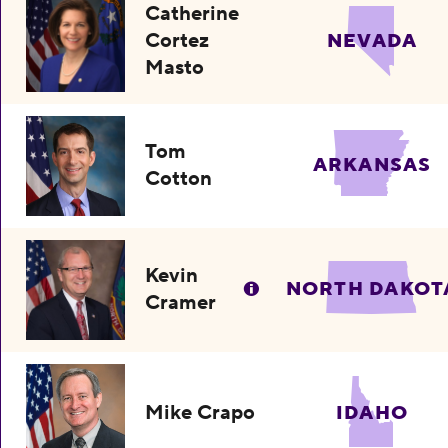
Catherine
Cortez
NEVADA
Masto
Tom
ARKANSAS
Cotton
Kevin
NORTH DAKOT
Cramer
Mike Crapo
IDAHO