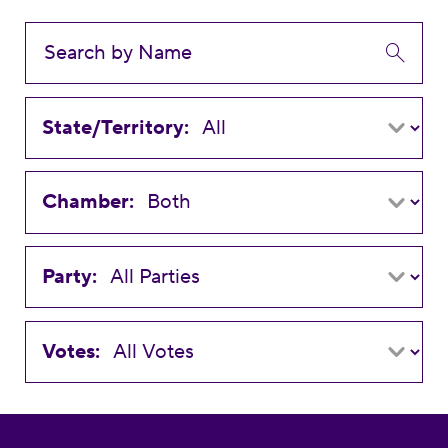
State/Territory:
Chamber:
Party:
Votes: