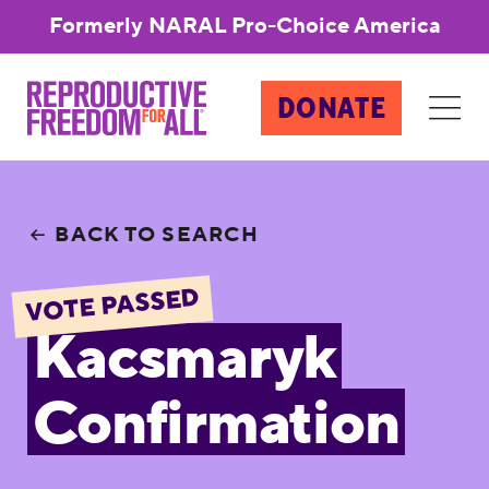
Formerly NARAL Pro-Choice America
DONATE
BACK TO SEARCH
VOTE PASSED
Kacsmaryk
Confirmation