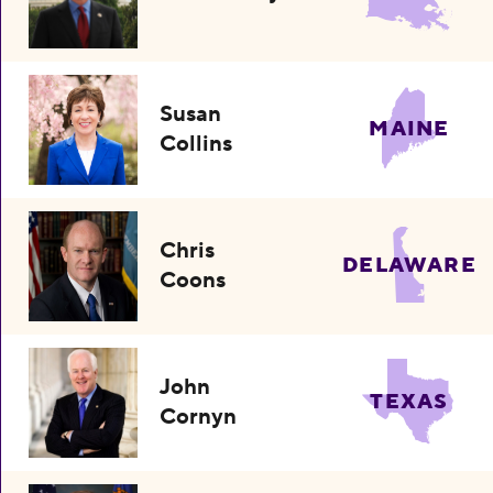
Susan
MAINE
Collins
Chris
DELAWARE
Coons
John
TEXAS
Cornyn