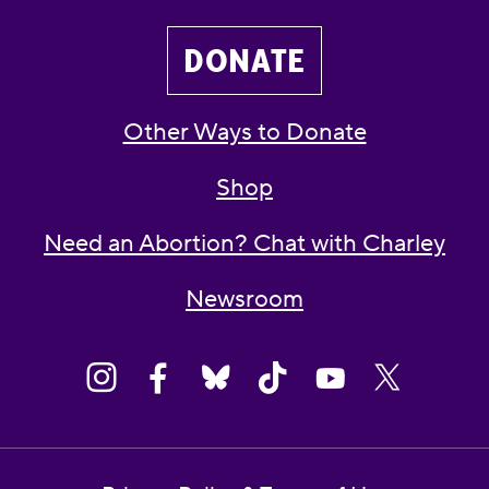
DONATE
Other Ways to Donate
Shop
Need an Abortion? Chat with Charley
Newsroom