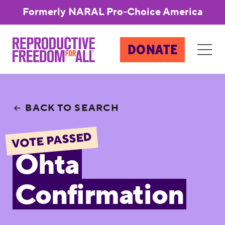
Formerly NARAL Pro-Choice America
DONATE
BACK TO SEARCH
VOTE PASSED
Ohta
Confirmation