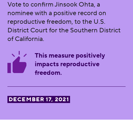
Vote to confirm Jinsook Ohta, a
nominee with a positive record on
reproductive freedom, to the U.S.
District Court for the Southern District
of California.
This measure positively
impacts reproductive
freedom.
DECEMBER 17, 2021