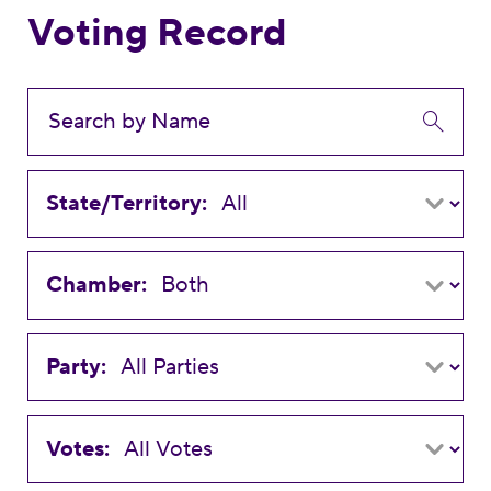
Voting Record
State/Territory:
Chamber:
Party:
Votes: