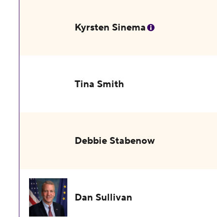
Kyrsten Sinema
Tina Smith
Debbie Stabenow
Dan Sullivan