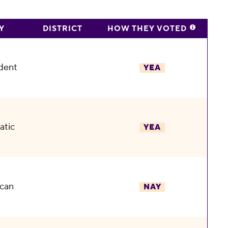
Y
DISTRICT
HOW THEY VOTED
dent
YEA
atic
YEA
can
NAY