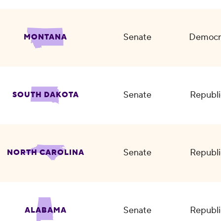
Senate
Democr
MONTANA
Senate
Republi
SOUTH DAKOTA
Senate
Republi
NORTH CAROLINA
Senate
Republi
ALABAMA