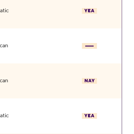
atic
YEA
can
can
NAY
atic
YEA