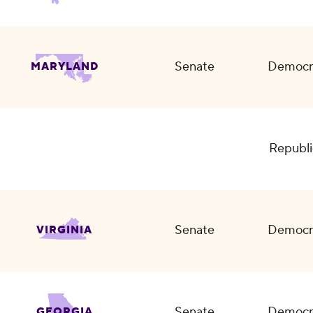
Senate
Democr
MARYLAND
Republi
Senate
Democr
VIRGINIA
Senate
Democr
GEORGIA