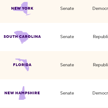
Senate
Democr
NEW YORK
Senate
Republi
SOUTH CAROLINA
Senate
Republi
FLORIDA
Senate
Democr
NEW HAMPSHIRE