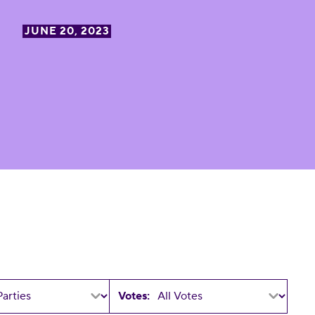
JUNE 20, 2023
Votes: