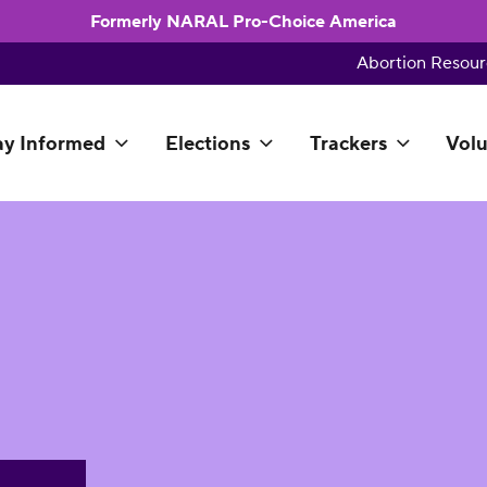
Formerly NARAL Pro-Choice America
Abortion Resour
ay Informed
Elections
Trackers
Volu