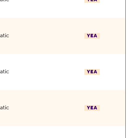
atic
YEA
atic
YEA
atic
YEA