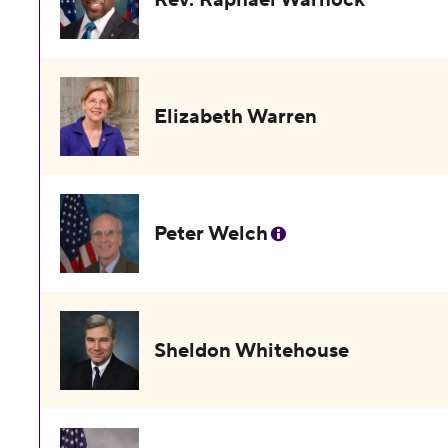
Elizabeth Warren
Peter Welch
Sheldon Whitehouse