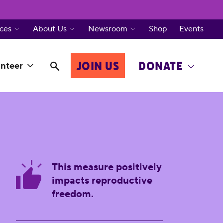
ces
About Us
Newsroom
Shop
Events
JOIN US
DONATE
nteer
This measure positively
impacts reproductive
freedom.