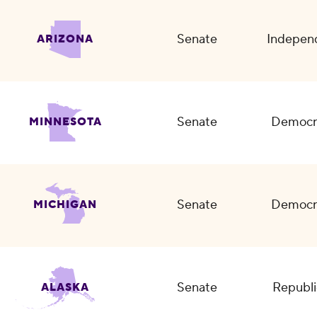
Senate
Indepen
ARIZONA
Senate
Democr
MINNESOTA
Senate
Democr
MICHIGAN
Senate
Republi
ALASKA