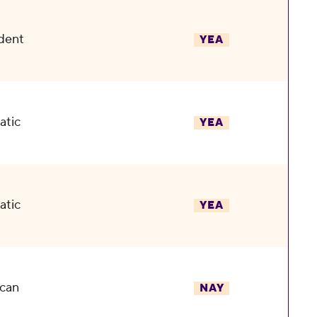
dent
YEA
atic
YEA
atic
YEA
can
NAY