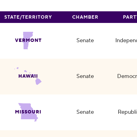
STATE/TERRITORY
CHAMBER
PART
Senate
Indepen
VERMONT
Senate
Democr
HAWAII
Senate
Republi
MISSOURI