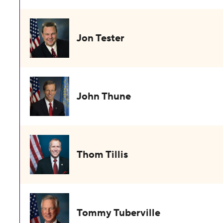
Jon Tester
John Thune
Thom Tillis
Tommy Tuberville