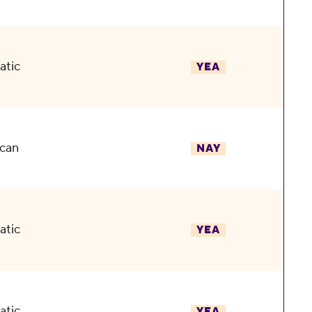
atic
YEA
can
NAY
atic
YEA
atic
YEA