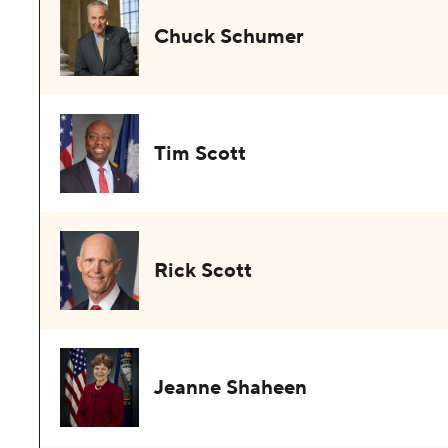
Chuck Schumer
Tim Scott
Rick Scott
Jeanne Shaheen