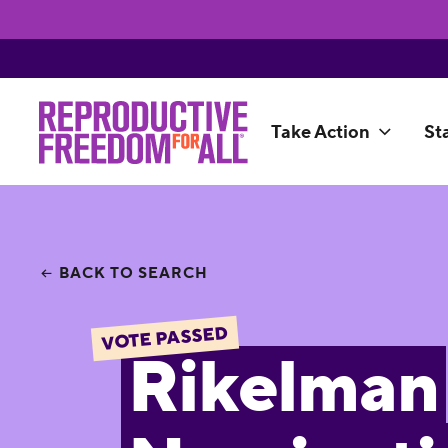
Take Action
St
BACK TO SEARCH
VOTE PASSED
Rikelman