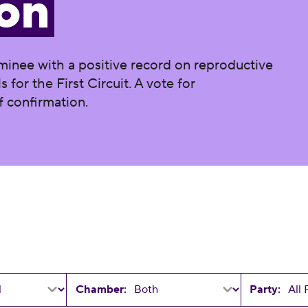
on
minee with a positive record on reproductive
 for the First Circuit. A vote for
f confirmation.
Chamber:
Party: