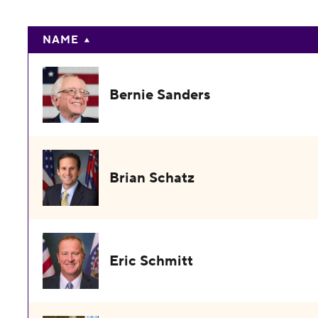
NAME
Bernie Sanders
Brian Schatz
Eric Schmitt