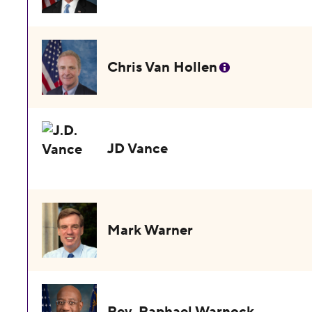
Chris Van Hollen
JD Vance
Mark Warner
Rev. Raphael Warnock