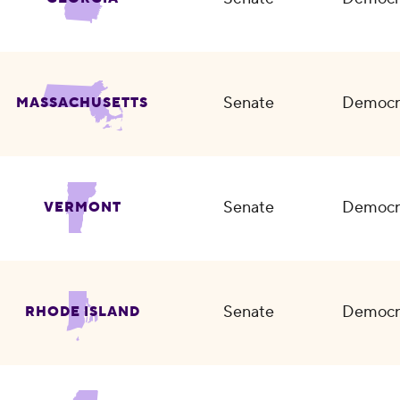
Senate
Democr
MASSACHUSETTS
Senate
Democr
VERMONT
Senate
Democr
RHODE ISLAND