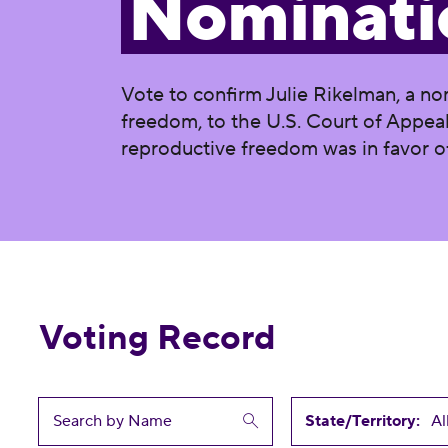
Nominati
Vote to confirm Julie Rikelman, a no
freedom, to the U.S. Court of Appeals
reproductive freedom was in favor o
Voting Record
State/Territory: