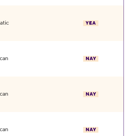
atic
YEA
can
NAY
can
NAY
can
NAY