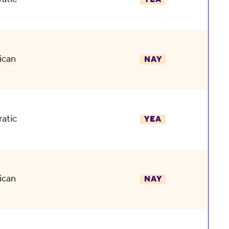
ican
NAY
atic
YEA
ican
NAY