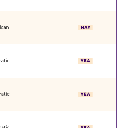
ican
NAY
atic
YEA
atic
YEA
atic
YEA