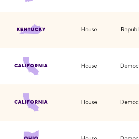
House
Republ
KENTUCKY
House
Democr
CALIFORNIA
House
Democr
CALIFORNIA
House
Democr
OHIO