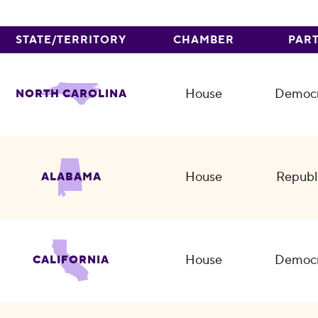
STATE/TERRITORY
CHAMBER
PAR
House
Democr
NORTH CAROLINA
House
Republ
ALABAMA
House
Democr
CALIFORNIA