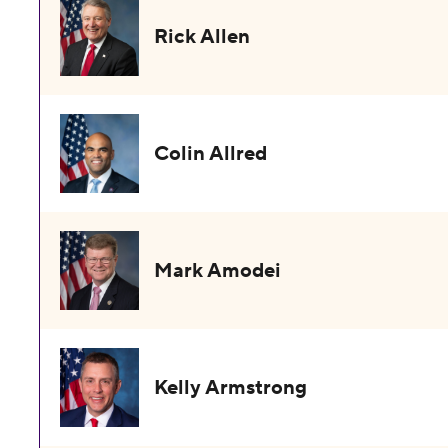
Rick Allen
Colin Allred
Mark Amodei
Kelly Armstrong