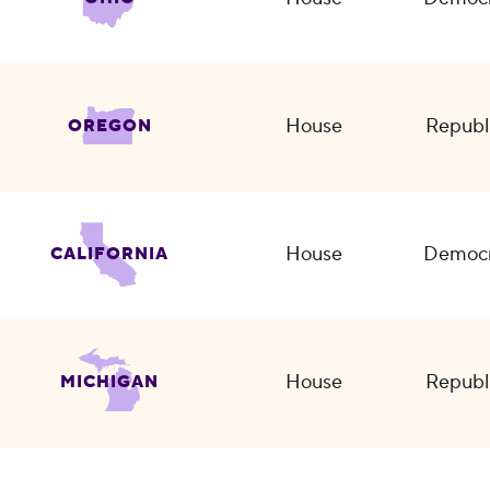
House
Republ
OREGON
House
Democr
CALIFORNIA
House
Republ
MICHIGAN