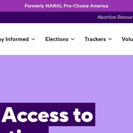
Formerly NARAL Pro-Choice America
Abortion Resour
ay Informed
Elections
Trackers
Volu
 Access to