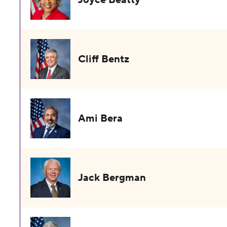
Cliff Bentz
Ami Bera
Jack Bergman