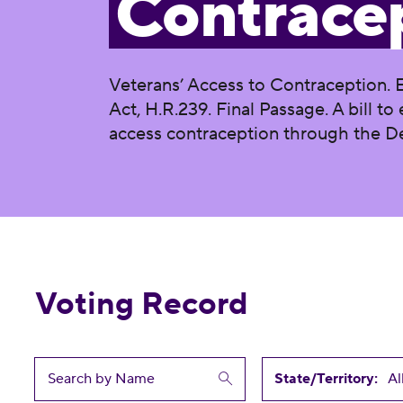
Contrace
Veterans’ Access to Contraception. 
Act, H.R.239. Final Passage. A bill t
access contraception through the De
Voting Record
State/Territory: