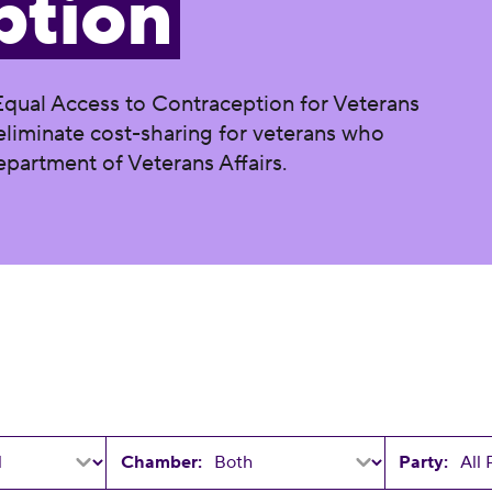
ption
Equal Access to Contraception for Veterans
o eliminate cost-sharing for veterans who
partment of Veterans Affairs.
Chamber:
Party: