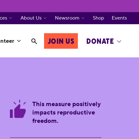
ces
About Us
Newsroom
Shop
Events
JOIN US
DONATE
nteer
This measure positively
impacts reproductive
freedom.