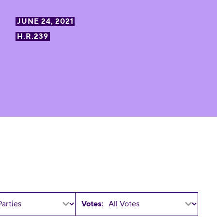
JUNE 24, 2021
H.R.239
Votes: