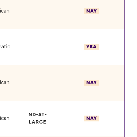
ican
NAY
atic
YEA
ican
NAY
ND-AT-
ican
NAY
LARGE