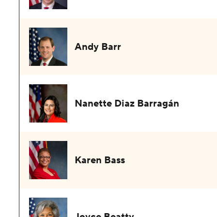
Andy Barr
Nanette Diaz Barragán
Karen Bass
Joyce Beatty