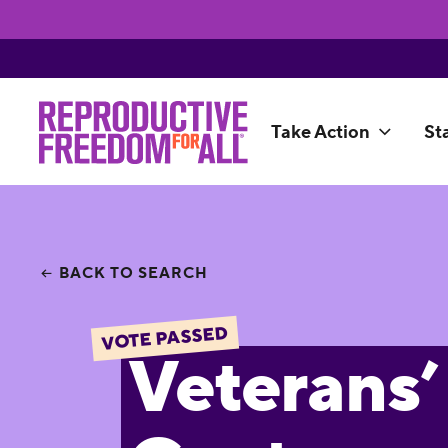
Take Action
St
BACK TO SEARCH
VOTE PASSED
Veterans’