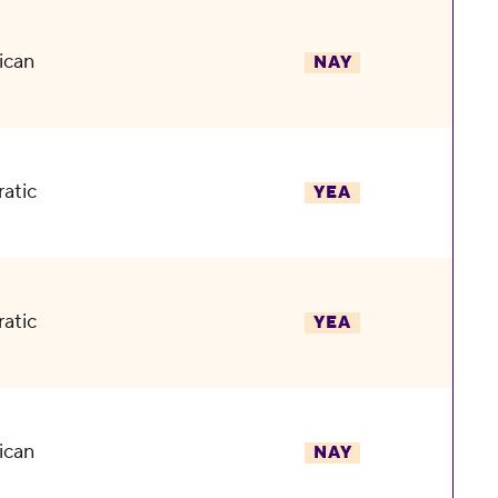
ican
NAY
atic
YEA
atic
YEA
ican
NAY