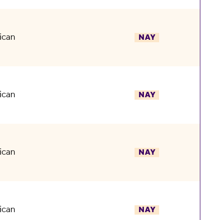
ican
NAY
ican
NAY
ican
NAY
ican
NAY