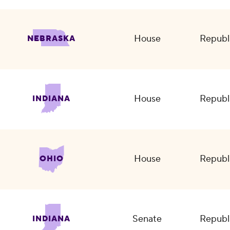
House
Republ
NEBRASKA
House
Republ
INDIANA
House
Republ
OHIO
Senate
Republ
INDIANA