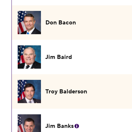
Don Bacon
Jim Baird
Troy Balderson
Jim Banks