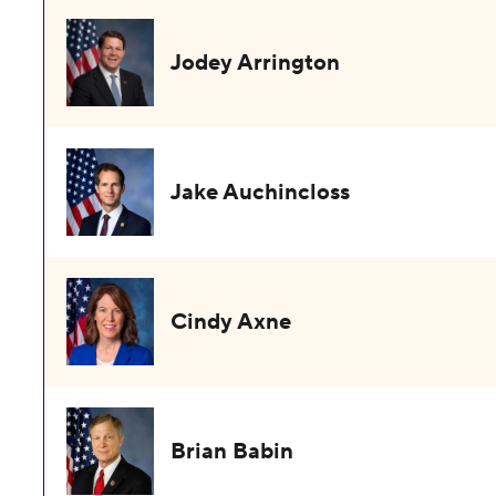
Jodey Arrington
Jake Auchincloss
Cindy Axne
Brian Babin