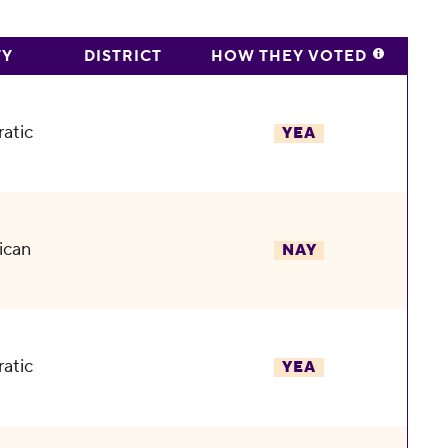
TY
DISTRICT
HOW THEY VOTED
atic
YEA
ican
NAY
atic
YEA