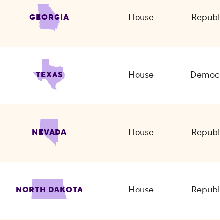
House
Republ
GEORGIA
House
Democr
TEXAS
House
Republ
NEVADA
House
Republ
NORTH DAKOTA