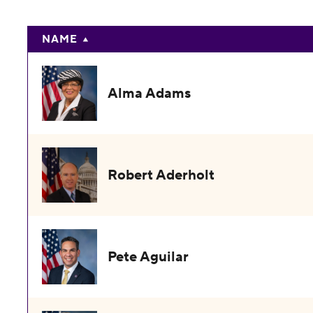
NAME
Alma Adams
Robert Aderholt
Pete Aguilar