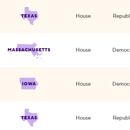
House
Republ
TEXAS
House
Democr
MASSACHUSETTS
House
Democr
IOWA
House
Republ
TEXAS