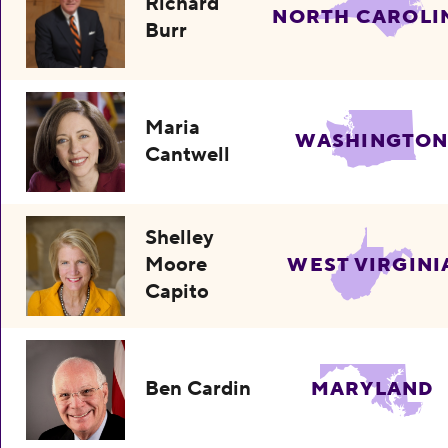
Richard
NORTH CAROLI
Burr
Maria
WASHINGTO
Cantwell
Shelley
Moore
WEST VIRGINI
Capito
Ben Cardin
MARYLAND