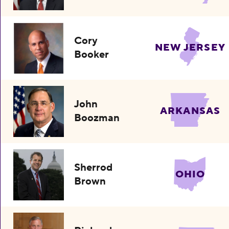
Cory
NEW JERSEY
Booker
John
ARKANSAS
Boozman
Sherrod
OHIO
Brown