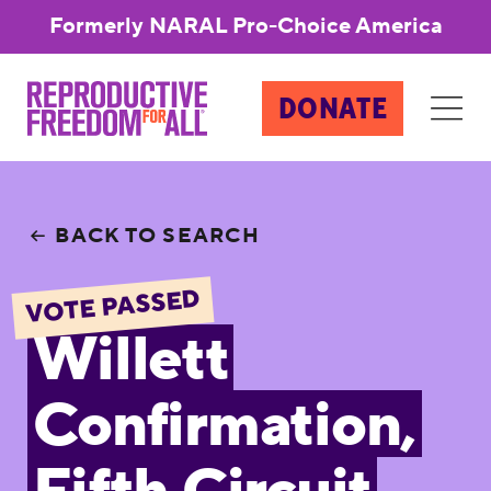
Formerly NARAL Pro-Choice America
DONATE
BACK TO SEARCH
VOTE PASSED
Willett
Confirmation,