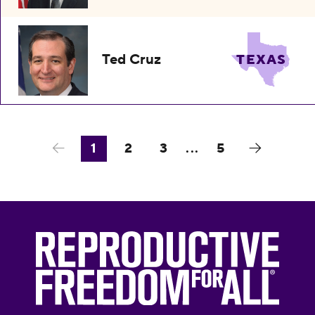
Ted Cruz
TEXAS
1
2
3
...
5