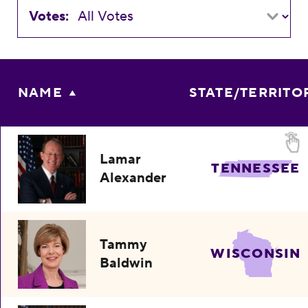
Votes:
NAME
STATE/TERRITO
Lamar
TENNESSEE
Alexander
Tammy
WISCONSIN
Baldwin