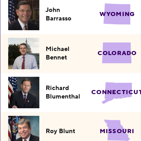
John
WYOMING
Barrasso
Michael
COLORADO
Bennet
Richard
CONNECTICU
Blumenthal
Roy Blunt
MISSOURI