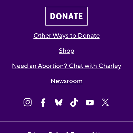
DONATE
Other Ways to Donate
Shop
Need an Abortion? Chat with Charley
Newsroom