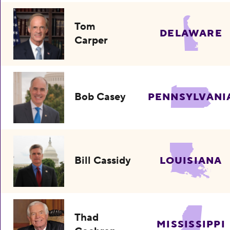
Tom
DELAWARE
Carper
Bob Casey
PENNSYLVANI
Bill Cassidy
LOUISIANA
Thad
MISSISSIPPI