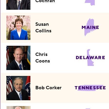
Cochran
Susan
MAINE
Collins
Chris
DELAWARE
Coons
Bob Corker
TENNESSEE