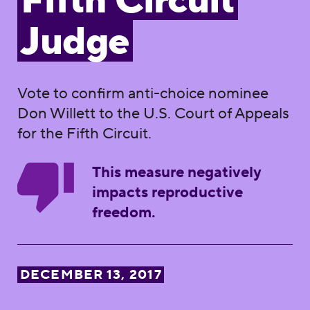
Fifth Circuit
Judge
Vote to confirm anti-choice nominee
Don Willett to the U.S. Court of Appeals
for the Fifth Circuit.
This measure negatively
impacts reproductive
freedom.
DECEMBER 13, 2017