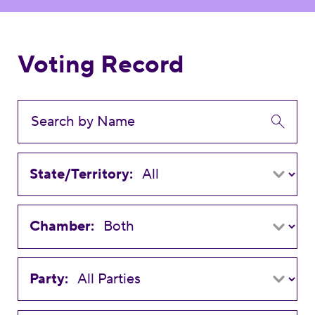
Voting Record
State/Territory:
Chamber:
Party: