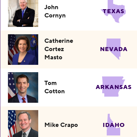
John
TEXAS
Cornyn
Catherine
Cortez
NEVADA
Masto
Tom
ARKANSAS
Cotton
Mike Crapo
IDAHO