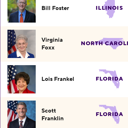
Bill Foster
ILLINOIS
Virginia
NORTH CAROL
Foxx
Lois Frankel
FLORIDA
Scott
FLORIDA
Franklin