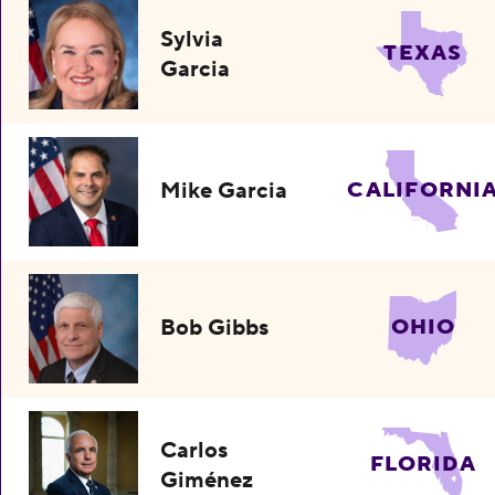
Sylvia
TEXAS
Garcia
Mike Garcia
CALIFORNI
Bob Gibbs
OHIO
Carlos
FLORIDA
Giménez