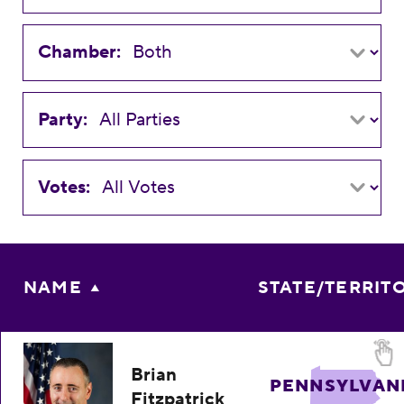
Chamber:
Party:
Votes:
NAME
STATE/TERRIT
Brian
PENNSYLVAN
Fitzpatrick