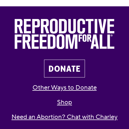
DONATE
Other Ways to Donate
Shop
Need an Abortion? Chat with Charley