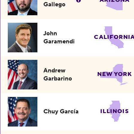
ARIZONA
Gallego
John
CALIFORNI
Garamendi
Andrew
NEW YORK
Garbarino
Chuy García
ILLINOIS