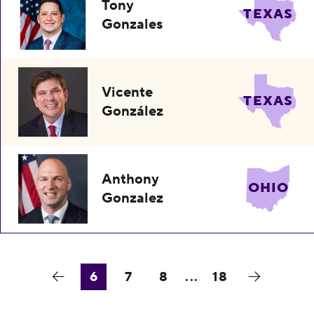
Tony
TEXAS
Gonzales
Vicente
TEXAS
González
Anthony
OHIO
Gonzalez
6
7
8
...
18