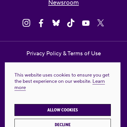
Newsroom
Privacy Policy & Terms of Use
Contact Us
This website uses cookies to ensure you get
Reproductive Freedom for All Foundation
the best experience on our website.
Learn
more
© 2023-2026 Reproductive Freedom for
All®. All Rights Reserved. REPRODUCTIVE
FREEDOM FOR ALL® is the registered
ALLOW COOKIES
trademark of Reproductive Freedom For All.
Reg. U.S. Pat. & TM Off.
DECLINE