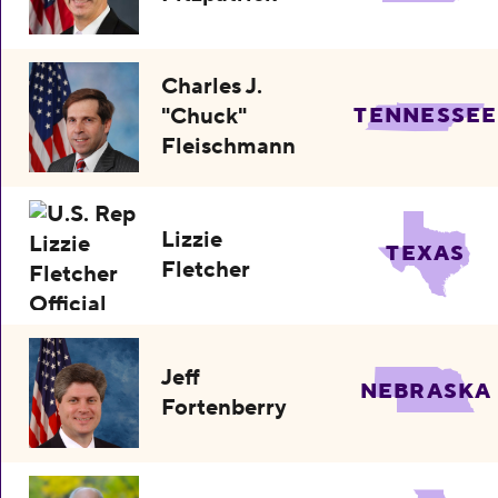
Charles J.
"Chuck"
TENNESSEE
Fleischmann
Lizzie
TEXAS
Fletcher
Jeff
NEBRASKA
Fortenberry