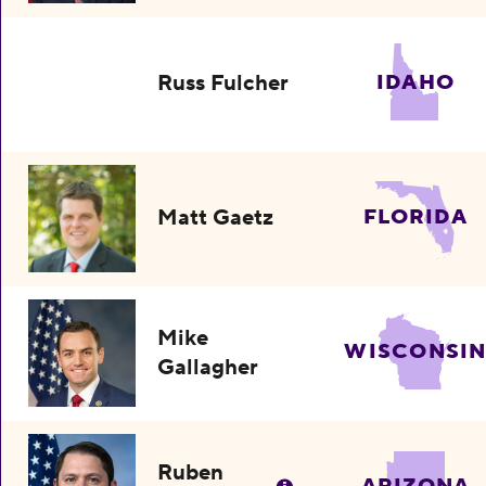
Russ Fulcher
IDAHO
Matt Gaetz
FLORIDA
Mike
WISCONSI
Gallagher
Ruben