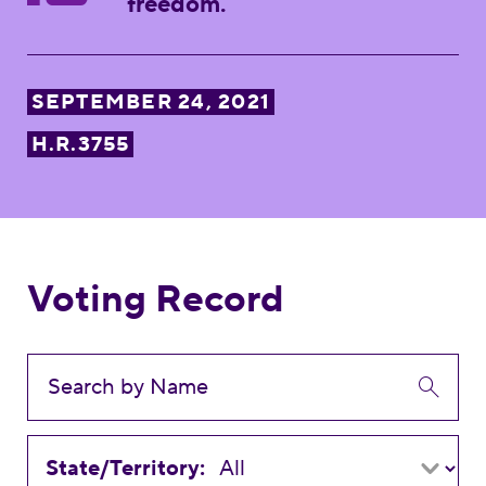
freedom.
SEPTEMBER 24, 2021
H.R.3755
Voting Record
State/Territory: