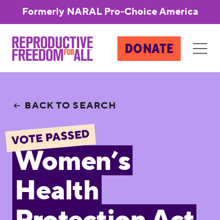
Formerly NARAL Pro-Choice America
DONATE
BACK TO SEARCH
VOTE PASSED
Women’s
Health