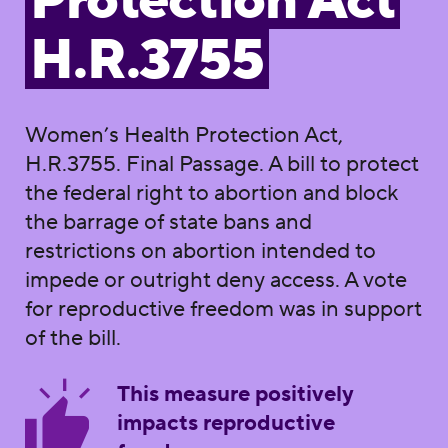
Protection Act
H.R.3755
Women’s Health Protection Act,
H.R.3755. Final Passage. A bill to protect
the federal right to abortion and block
the barrage of state bans and
restrictions on abortion intended to
impede or outright deny access. A vote
for reproductive freedom was in support
of the bill.
This measure positively
impacts reproductive