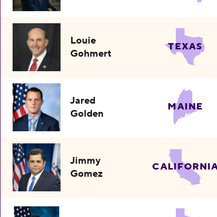
Louie
TEXAS
Gohmert
Jared
MAINE
Golden
Jimmy
CALIFORNI
Gomez