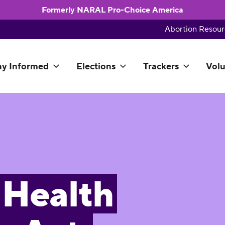
Formerly NARAL Pro-Choice America
Abortion Resour
ay Informed
Elections
Trackers
Volu
Health