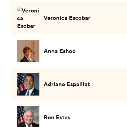
Veronica Escobar
Anna Eshoo
Adriano Espaillat
Ron Estes