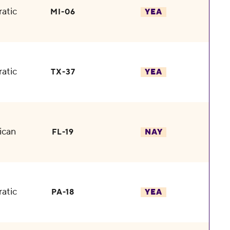
atic
MI-06
YEA
atic
TX-37
YEA
ican
FL-19
NAY
atic
PA-18
YEA