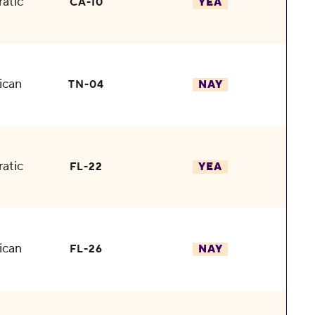
atic
CA-10
YEA
ican
TN-04
NAY
atic
FL-22
YEA
ican
FL-26
NAY