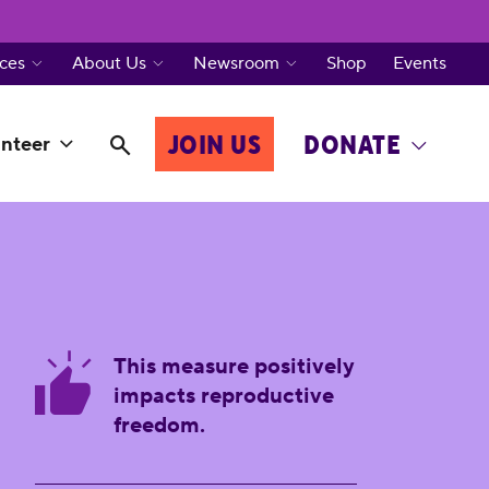
ces
About Us
Newsroom
Shop
Events
JOIN US
DONATE
nteer
This measure positively
impacts reproductive
freedom.