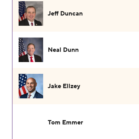
Jeff Duncan
Neal Dunn
Jake Ellzey
Tom Emmer