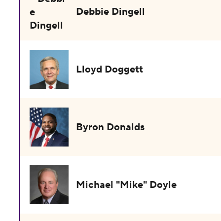
Debbie Dingell
Lloyd Doggett
Byron Donalds
Michael "Mike" Doyle