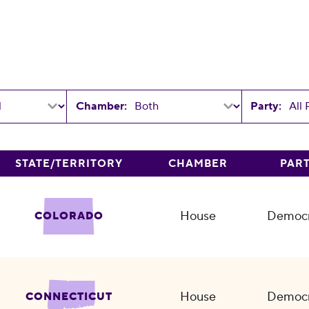
Chamber:
Party:
STATE/TERRITORY
CHAMBER
PAR
House
Democr
COLORADO
House
Democr
CONNECTICUT