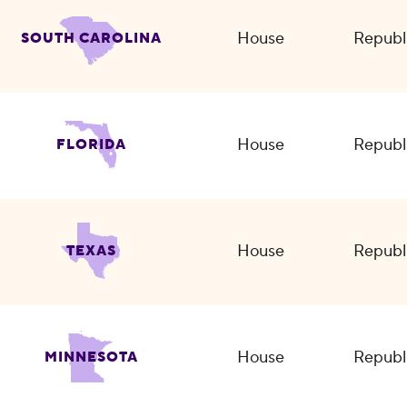
House
Republ
SOUTH CAROLINA
House
Republ
FLORIDA
House
Republ
TEXAS
House
Republ
MINNESOTA