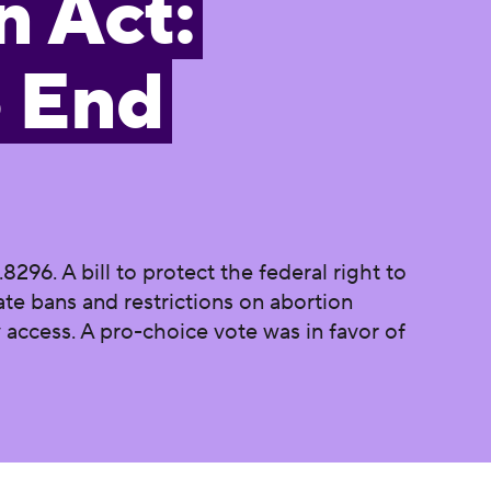
n Act:
o End
96. A bill to protect the federal right to
ate bans and restrictions on abortion
access. A pro-choice vote was in favor of