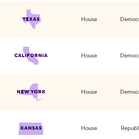
House
Democr
TEXAS
House
Democr
CALIFORNIA
House
Democr
NEW YORK
House
Republ
KANSAS