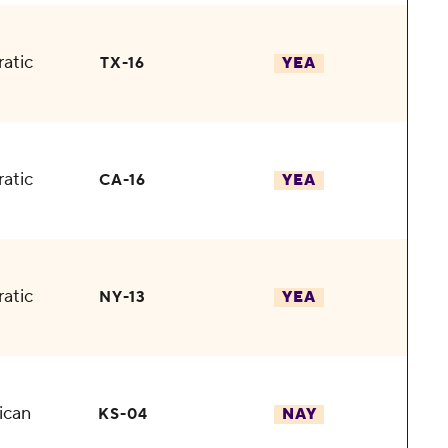
atic
TX-16
YEA
atic
CA-16
YEA
atic
NY-13
YEA
ican
KS-04
NAY