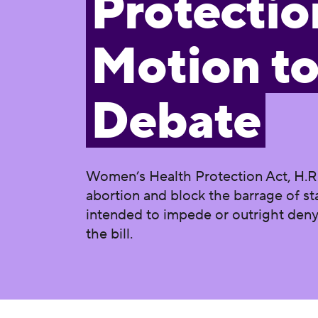
Protectio
Motion t
Debate
Women’s Health Protection Act, H.R.82
abortion and block the barrage of st
intended to impede or outright deny 
the bill.