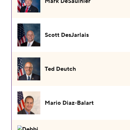
Mark DeSaulnier
Scott DesJarlais
Ted Deutch
Mario Diaz-Balart