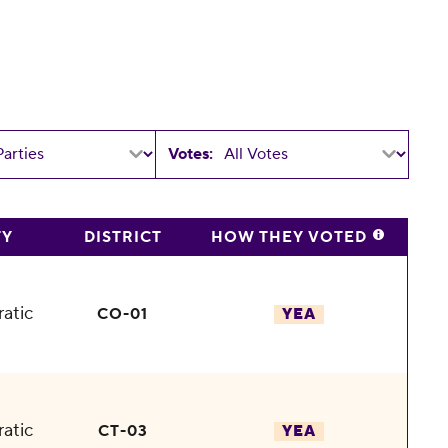
Votes:
TY
DISTRICT
HOW THEY VOTED
atic
CO-01
YEA
atic
CT-03
YEA