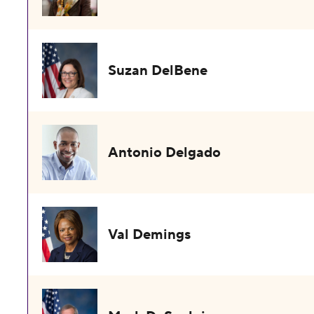
Suzan DelBene
Antonio Delgado
Val Demings