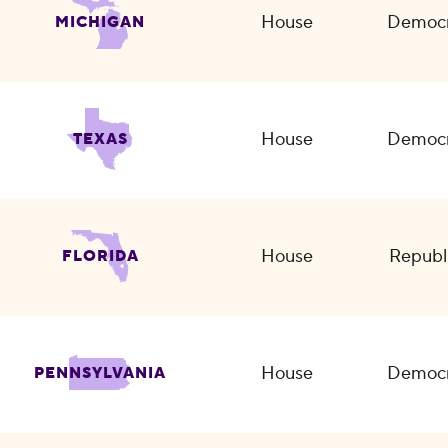
House
Democr
MICHIGAN
House
Democr
TEXAS
House
Republ
FLORIDA
House
Democr
PENNSYLVANIA