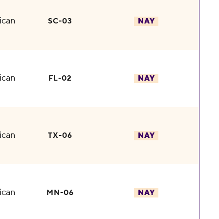
ican
SC-03
NAY
ican
FL-02
NAY
ican
TX-06
NAY
ican
MN-06
NAY