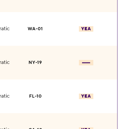
atic
WA-01
YEA
atic
NY-19
atic
FL-10
YEA