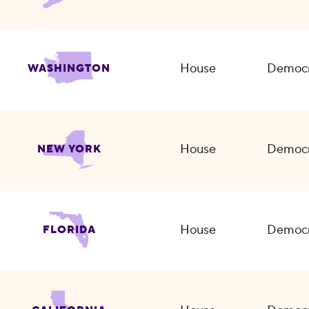
House
Democr
WASHINGTON
House
Democr
NEW YORK
House
Democr
FLORIDA