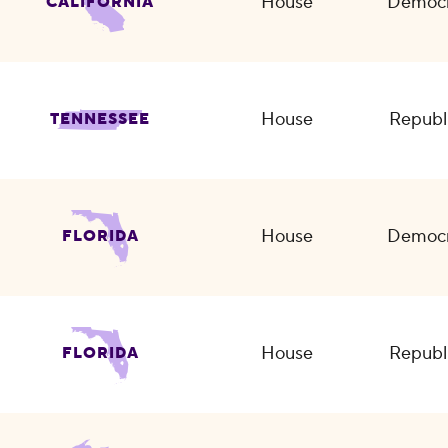
House
Democr
CALIFORNIA
House
Republ
TENNESSEE
House
Democr
FLORIDA
House
Republ
FLORIDA