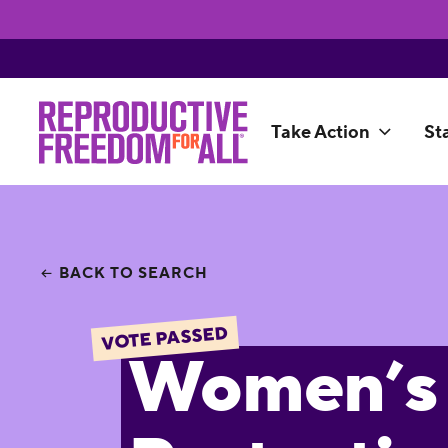
Take Action
St
BACK TO SEARCH
VOTE PASSED
Women’s 