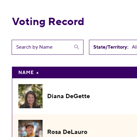
Voting Record
State/Territory:
NAME
Diana DeGette
Rosa DeLauro