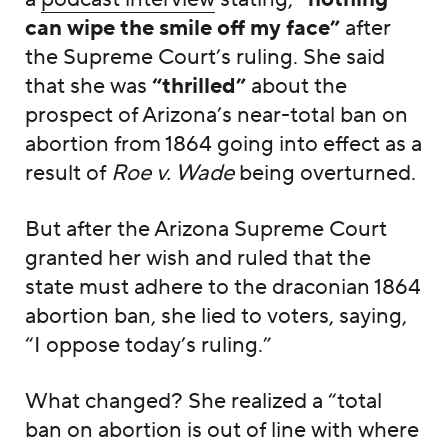
can wipe the smile off my face”
after
the Supreme Court’s ruling. She said
that she was
“thrilled”
about the
prospect of Arizona’s near-total ban on
abortion from 1864 going into effect as a
result of
Roe v. Wade
being overturned.
But after the Arizona Supreme Court
granted her wish and ruled that the
state must adhere to the draconian 1864
abortion ban, she lied to voters, saying,
“I oppose today’s ruling.”
What changed? She realized a “total
ban on abortion is out of line with where