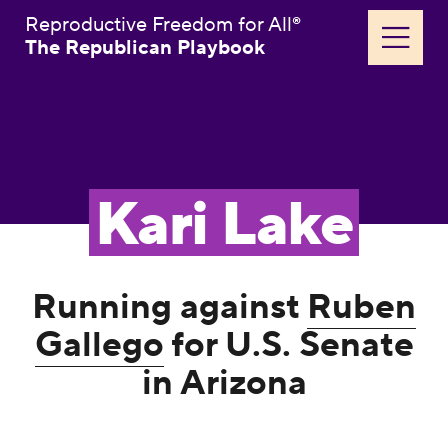
Reproductive Freedom for All®
The Republican Playbook
Kari Lake
Running against
Ruben
Gallego
for U.S. Senate
in Arizona