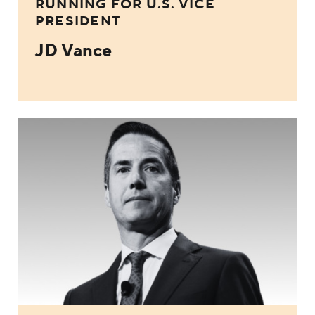
RUNNING FOR U.S. VICE
PRESIDENT
JD Vance
Bernie Moreno