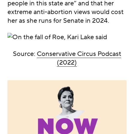
people in this state are” and that her
extreme anti-abortion views would cost
her as she runs for Senate in 2024.
Source:
Conservative Circus Podcast
(2022)