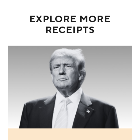
EXPLORE MORE
RECEIPTS
Donald Trump