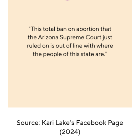
Source:
Kari Lake’s Facebook Page
(2024)