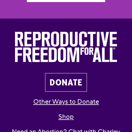
DONATE
Other Ways to Donate
Shop
Need an Abortion? Chat with Charley