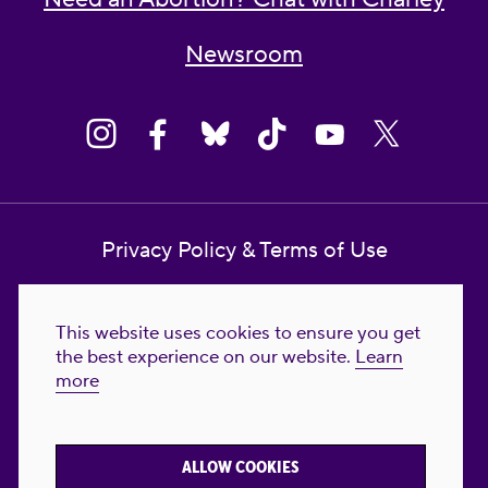
Newsroom
Privacy Policy & Terms of Use
Contact Us
This website uses cookies to ensure you get
Reproductive Freedom for All Foundation
the best experience on our website.
Learn
more
© 2023-2026 Reproductive Freedom for
All®. All Rights Reserved. REPRODUCTIVE
FREEDOM FOR ALL® is the registered
ALLOW COOKIES
trademark of Reproductive Freedom For All.