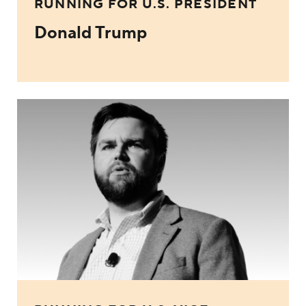
RUNNING FOR U.S. PRESIDENT
Donald Trump
JD Vance