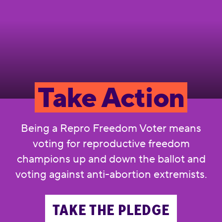
Take Action
Being a Repro Freedom Voter means
voting for reproductive freedom
champions up and down the ballot and
voting against anti-abortion extremists.
TAKE THE PLEDGE