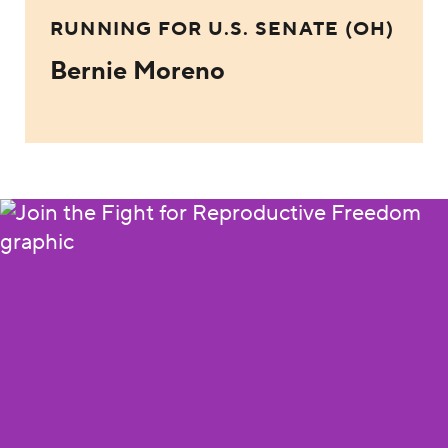
RUNNING FOR U.S. SENATE (OH)
Bernie Moreno