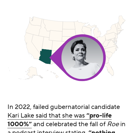
In 2022, failed gubernatorial candidate
Kari Lake said that she was
“pro-life
1000%”
and celebrated the fall of
Roe
in
a
podcast interview
stating,
“nothing