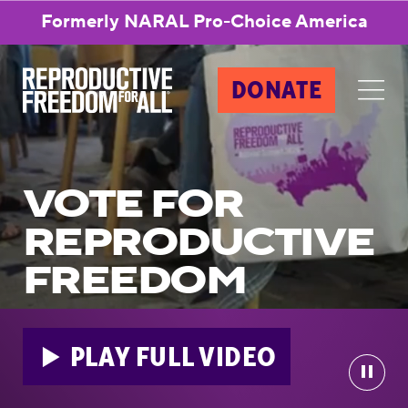
Formerly NARAL Pro-Choice America
DONATE
VOTE FOR
REPRODUCTIVE
FREEDOM
PLAY FULL VIDEO