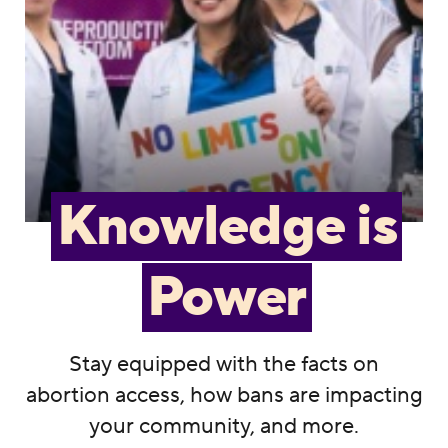
Knowledge is
Power
Stay equipped with the facts on
abortion access, how bans are impacting
your community, and more.