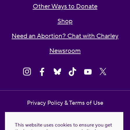
Other Ways to Donate
Shop
Need an Abortion? Chat with Charley
Newsroom
Privacy Policy & Terms of Use
Contact Us
This website uses cookies to ensure you get
Reproductive Freedom for All Foundation