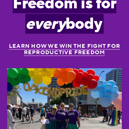
Freedom is for
every
body
LEARN HOW WE WIN THE FIGHT FOR
REPRODUCTIVE FREEDOM