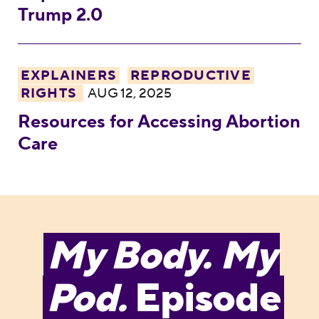
Trump 2.0
Resources for Accessing Abortion Care
EXPLAINERS
REPRODUCTIVE
RIGHTS
AUG 12, 2025
Resources for Accessing Abortion
Care
My Body. My
Pod.
Episode