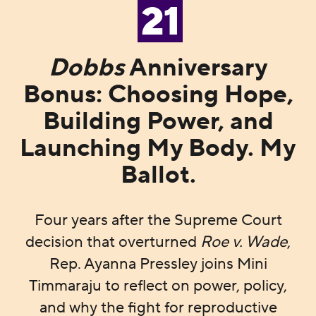
21
Dobbs
Anniversary
Bonus: Choosing Hope,
Building Power, and
Launching My Body. My
Ballot.
Four years after the Supreme Court
decision that overturned
Roe v. Wade
,
Rep. Ayanna Pressley joins Mini
Timmaraju to reflect on power, policy,
and why the fight for reproductive