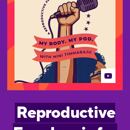
Reproductive