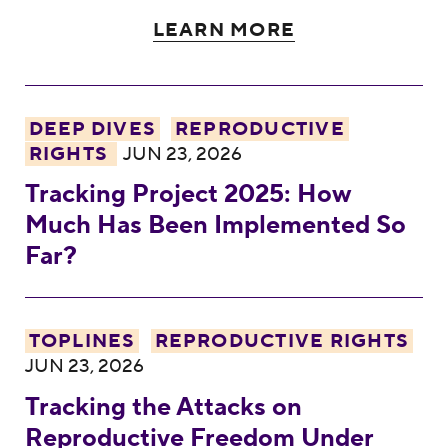
LEARN MORE
Tracking Project 2025: How Much Has Be
DEEP DIVES
REPRODUCTIVE
RIGHTS
JUN 23, 2026
Tracking Project 2025: How
Much Has Been Implemented So
Far?
Tracking the Attacks on Reproductive Fr
TOPLINES
REPRODUCTIVE RIGHTS
JUN 23, 2026
Tracking the Attacks on
Reproductive Freedom Under