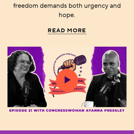
freedom demands both urgency and
hope.
READ MORE