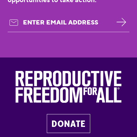
DONATE