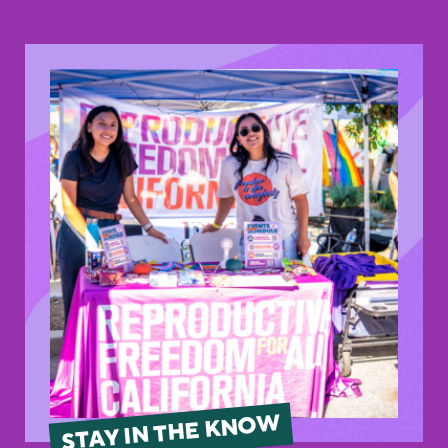
STAY IN THE KNOW