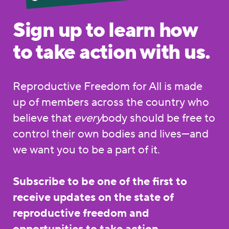
Sign up to learn how
to take action with us.
Reproductive Freedom for All is made
up of members across the country who
believe that
every
body should be free to
control their own bodies and lives—and
we want you to be a part of it.
Subscribe to be one of the first to
receive updates on the state of
reproductive freedom and
opportunities to take action.