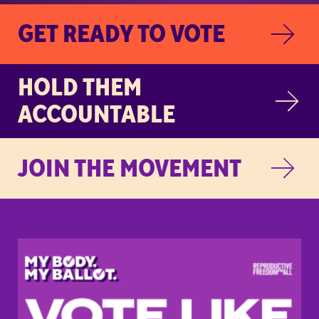
GET READY TO VOTE
HOLD THEM
ACCOUNTABLE
JOIN THE MOVEMENT