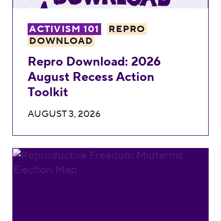
ACTIVISM 101
REPRO
DOWNLOAD
Repro Download: 2026
August Recess Action
Toolkit
AUGUST 3, 2026
2026 Midterm Elections Map: See Where Re