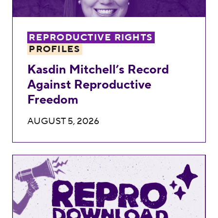
REPRODUCTIVE RIGHTS
PROFILES
Kasdin Mitchell’s Record
Against Reproductive
Freedom
AUGUST 5, 2026
Repro Download: 2026 August Recess Acti