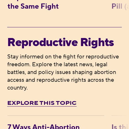
the Same Fight
Pill 
Reproductive Rights
Stay informed on the fight for reproductive
freedom. Explore the latest news, legal
battles, and policy issues shaping abortion
access and reproductive rights across the
country.
EXPLORE THIS TOPIC
7 Ways Anti-Abortion Extremists Are Comi
Is thi
7 Ways Anti-Abortion
Is th