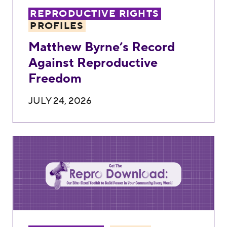
REPRODUCTIVE RIGHTS
PROFILES
Matthew Byrne’s Record
Against Reproductive
Freedom
JULY 24, 2026
Weekly Repro Download: Old Laws and Ne