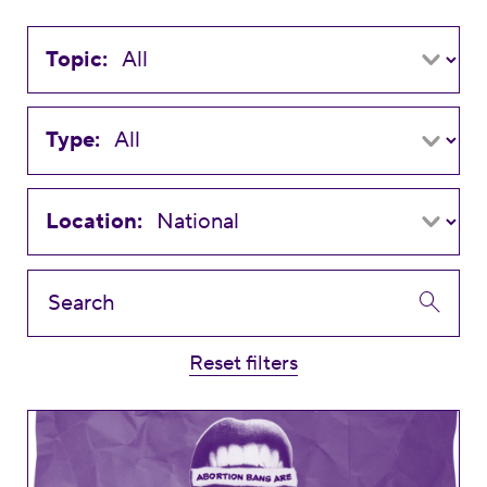
Topic:
Type:
Location:
Reset filters
Disturbing Trends to Watch: Anti-Abortion