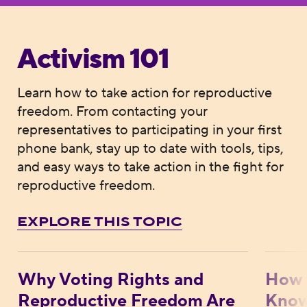
Activism 101
Learn how to take action for reproductive
freedom. From contacting your
representatives to participating in your first
phone bank, stay up to date with tools, tips,
and easy ways to take action in the fight for
reproductive freedom.
EXPLORE THIS TOPIC
Why Voting Rights and Reproductive Free
How M
Why Voting Rights and
How 
Reproductive Freedom Are
Know