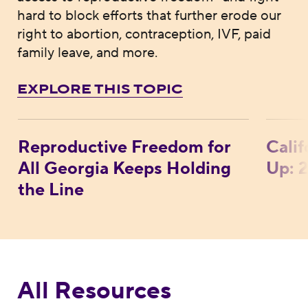
hard to block efforts that further erode our
right to abortion, contraception, IVF, paid
family leave, and more.
EXPLORE THIS TOPIC
Reproductive Freedom for All Georgia Kee
Calif
Reproductive Freedom for
Cali
All Georgia Keeps Holding
Up: 
the Line
All Resources