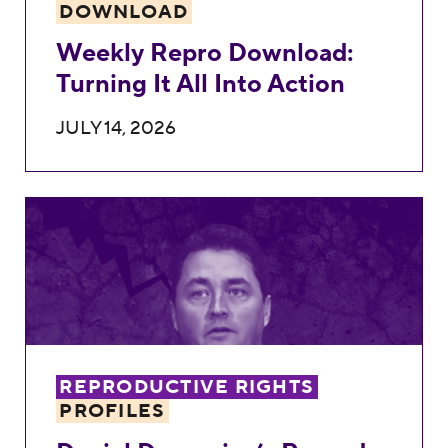
DOWNLOAD
Weekly Repro Download:
Turning It All Into Action
JULY 14, 2026
Daniel Domenico’s Record Against Repro
REPRODUCTIVE RIGHTS
PROFILES