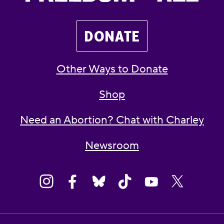
DONATE
Other Ways to Donate
Shop
Need an Abortion? Chat with Charley
Newsroom