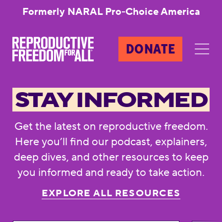
Formerly NARAL Pro-Choice America
DONATE
STAY INFORMED
Get the latest on reproductive freedom.
Here you’ll find our podcast, explainers,
deep dives, and other resources to keep
you informed and ready to take action.
EXPLORE ALL RESOURCES