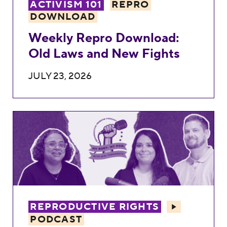
ACTIVISM 101
REPRO
DOWNLOAD
Weekly Repro Download:
Old Laws and New Fights
JULY 23, 2026
Texas Parents Ashley & Marcus: Forced Ac
REPRODUCTIVE RIGHTS
PODCAST