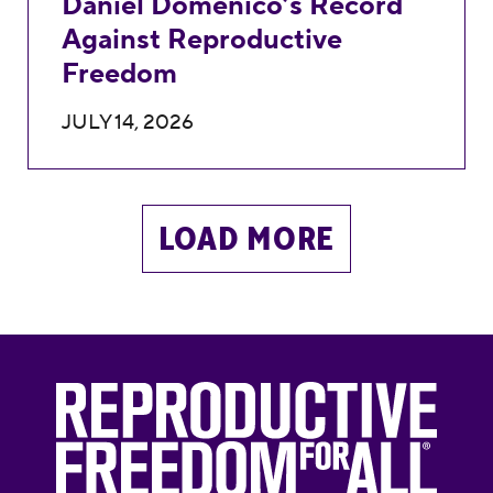
Daniel Domenico’s Record
Against Reproductive
Freedom
JULY 14, 2026
LOAD MORE