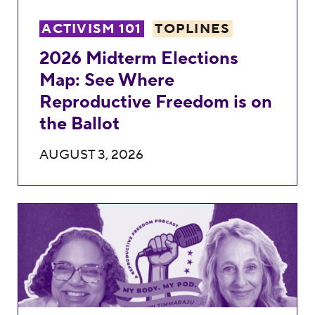
ACTIVISM 101
TOPLINES
2026 Midterm Elections
Map: See Where
Reproductive Freedom is on
the Ballot
AUGUST 3, 2026
Shield Laws, Telemedicine, and the Fight