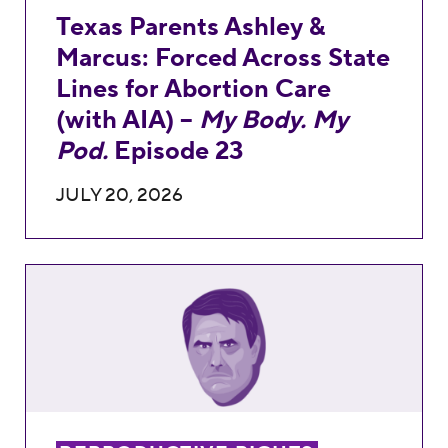
Texas Parents Ashley &
Marcus: Forced Across State
Lines for Abortion Care
(with AIA) –
My Body. My
Pod.
Episode 23
JULY 20, 2026
Attorney General Nominee Todd Blanche is