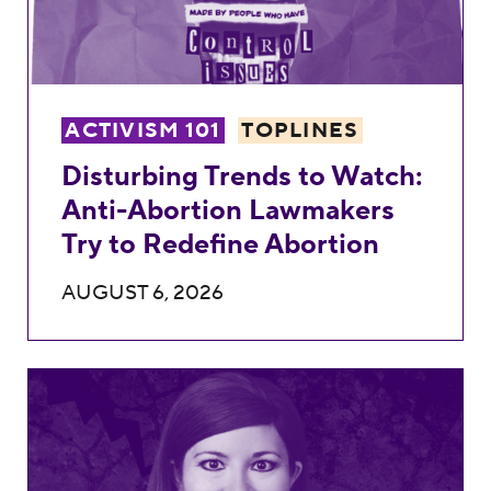
ACTIVISM 101
TOPLINES
Disturbing Trends to Watch:
Anti-Abortion Lawmakers
Try to Redefine Abortion
AUGUST 6, 2026
Kasdin Mitchell’s Record Against Reprodu