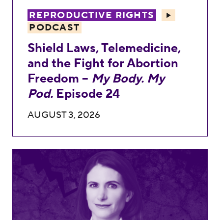
REPRODUCTIVE RIGHTS
PODCAST
Shield Laws, Telemedicine,
and the Fight for Abortion
Freedom –
My Body. My
Pod.
Episode 24
AUGUST 3, 2026
Anna St. John’s Record Against Reproduc