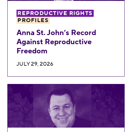
REPRODUCTIVE RIGHTS
PROFILES
Anna St. John’s Record
Against Reproductive
Freedom
JULY 29, 2026
Matthew Byrne’s Record Against Reprodu