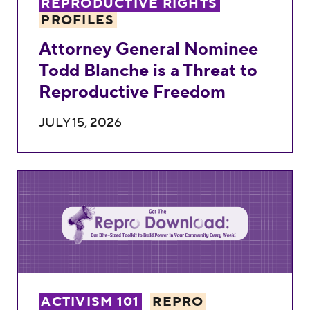
REPRODUCTIVE RIGHTS
PROFILES
Attorney General Nominee
Todd Blanche is a Threat to
Reproductive Freedom
JULY 15, 2026
Weekly Repro Download: Turning It All Int
ACTIVISM 101
REPRO