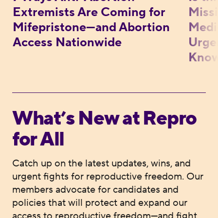
Extremists Are Coming for
Missi
Mifepristone—and Abortion
Medic
Access Nationwide
Urge
Kno
What’s New at Repro
for All
Catch up on the latest updates, wins, and
urgent fights for reproductive freedom. Our
members advocate for candidates and
policies that will protect and expand our
access to reproductive freedom—and fight