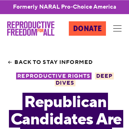
Formerly NARAL Pro-Choice America
DONATE
BACK TO STAY INFORMED
REPRODUCTIVE RIGHTS
DEEP
DIVES
Republican
Candidates Are