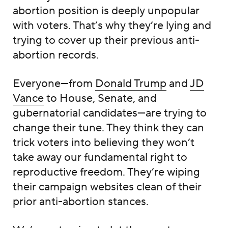
abortion position is deeply unpopular
with voters. That’s why they’re lying and
trying to cover up their previous anti-
abortion records.
Everyone—from
Donald Trump
and
JD
Vance
to House, Senate, and
gubernatorial candidates—are trying to
change their tune. They think they can
trick voters into believing they won’t
take away our fundamental right to
reproductive freedom. They’re wiping
their campaign websites clean of their
prior anti-abortion stances.