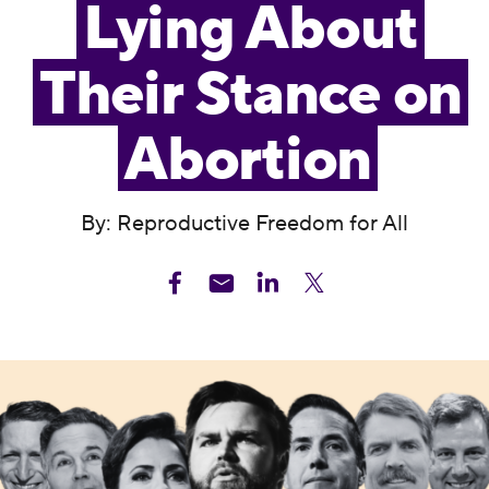
Lying About
Their Stance on
Abortion
By: Reproductive Freedom for All