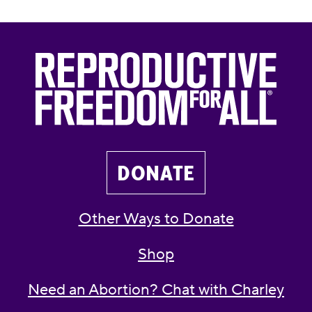
DONATE
Other Ways to Donate
Shop
Need an Abortion? Chat with Charley