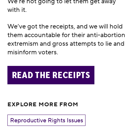
We’re not going to let them get away
with it.
We’ve got the receipts, and we will hold
them accountable for their anti-abortion
extremism and gross attempts to lie and
misinform voters.
READ THE RECEIPTS
EXPLORE MORE FROM
Reproductive Rights Issues