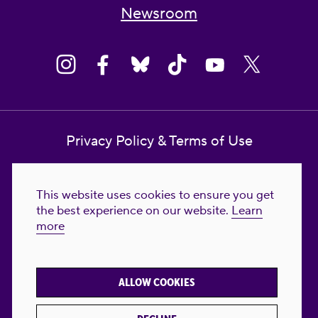
Newsroom
Privacy Policy & Terms of Use
Contact Us
This website uses cookies to ensure you get
Reproductive Freedom for All Foundation
the best experience on our website.
Learn
more
© 2023-2026 Reproductive Freedom for
All®. All Rights Reserved. REPRODUCTIVE
FREEDOM FOR ALL® is the registered
ALLOW COOKIES
trademark of Reproductive Freedom For All.
Reg. U.S. Pat. & TM Off.