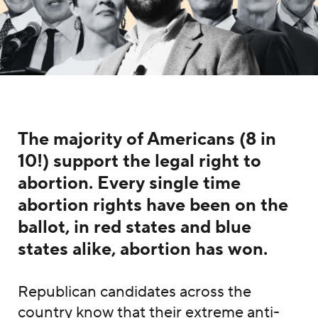
The majority of Americans (8 in
10!) support the legal right to
abortion. Every single time
abortion rights have been on the
ballot, in red states and blue
states alike, abortion has won.
Republican candidates across the
country know that their extreme anti-