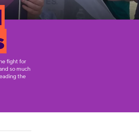
l
s
e fight for
, and so much
leading the