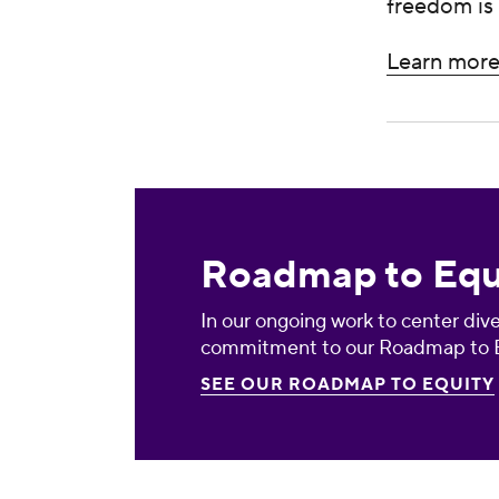
freedom is 
Learn more 
Roadmap to Equity
Roadmap to Equ
In our ongoing work to center diver
commitment to our Roadmap to E
SEE OUR ROADMAP TO EQUITY