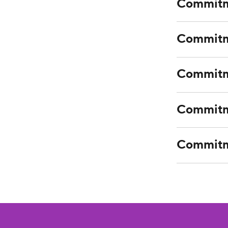
Commitm
Commitm
Commitme
Commitme
Commitme