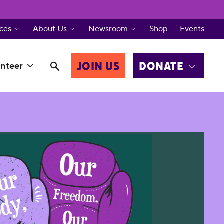
ces
About Us
Newsroom
Shop
Events
JOIN US
DONATE
nteer