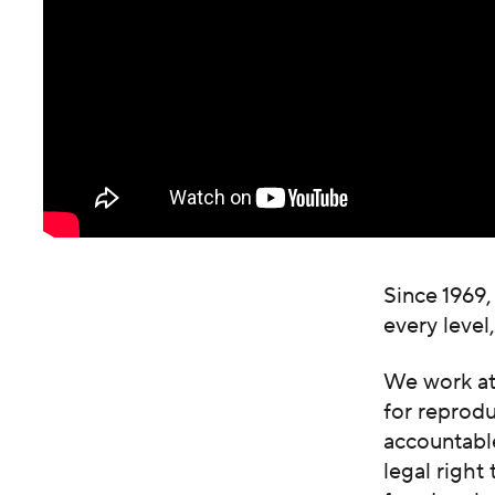
Since 1969,
every level
We work at 
for reprod
accountable
legal right