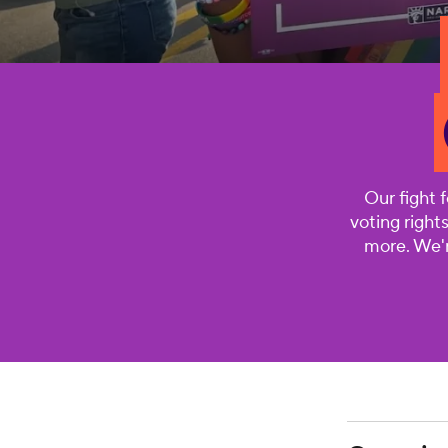
Our fight 
voting right
more. We'r