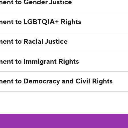
ent to Gender Justice
ent to LGBTQIA+ Rights
nt to Racial Justice
nt to Immigrant Rights
nt to Democracy and Civil Rights