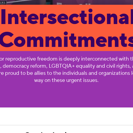
Intersectiona
Commitment
for reproductive freedom is deeply interconnected with th
s, democracy reform, LGBTQIA+ equality and civil rights
e proud to be allies to the individuals and organizations 
way on these urgent issues.