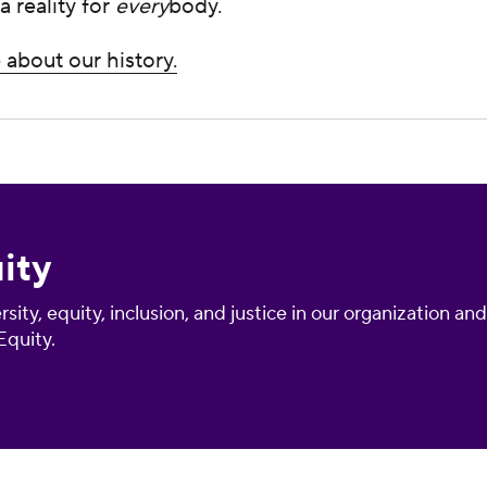
a reality for
every
body.
about our history.
ity
sity, equity, inclusion, and justice in our organization a
quity.