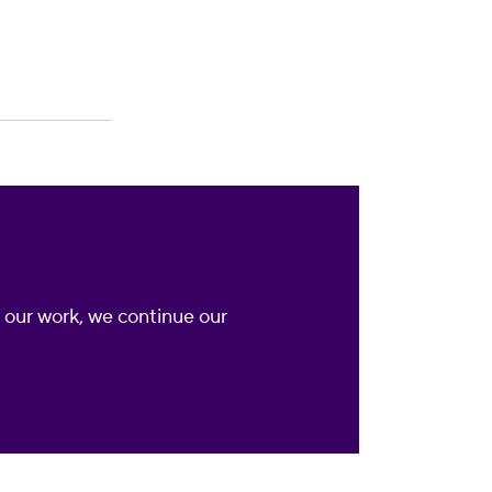
nd our work, we continue our