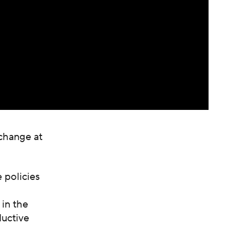
 change at
 policies
 in the
ductive