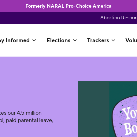
Formerly NARAL Pro-Choice America
Abortion Resour
ay Informed
Elections
Trackers
Volu
es our 4.5 million
l, paid parental leave,