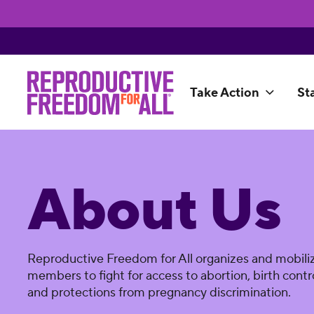
Take Action
St
About Us
Reproductive Freedom for All organizes and mobiliz
members to fight for access to abortion, birth contro
and protections from pregnancy discrimination.