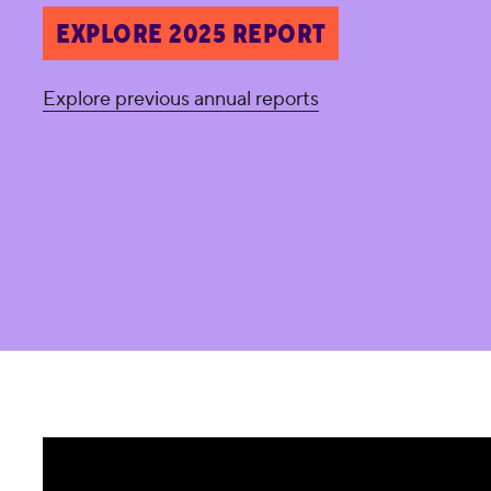
EXPLORE 2025 REPORT
Explore previous annual reports