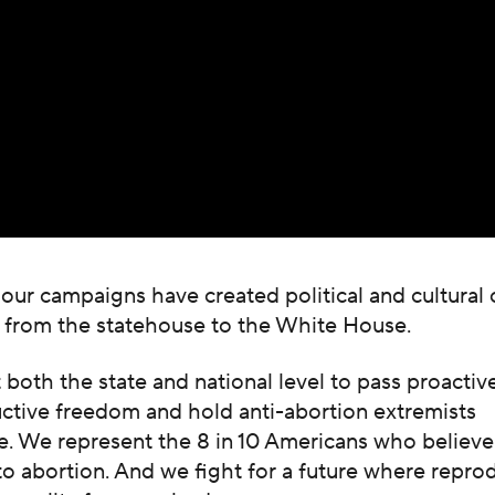
 our campaigns have created political and cultural
, from the statehouse to the White House.
both the state and national level to pass proactive
uctive freedom and hold anti-abortion extremists
. We represent the 8 in 10 Americans who believe
 to abortion. And we fight for a future where repro