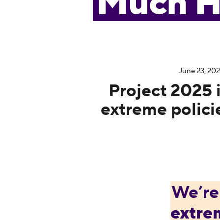
Much H
June 23, 20
Project 2025 is
extreme polici
We’re
extre