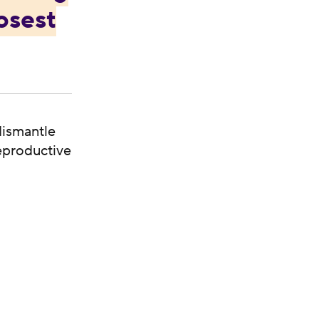
osest
dismantle
reproductive