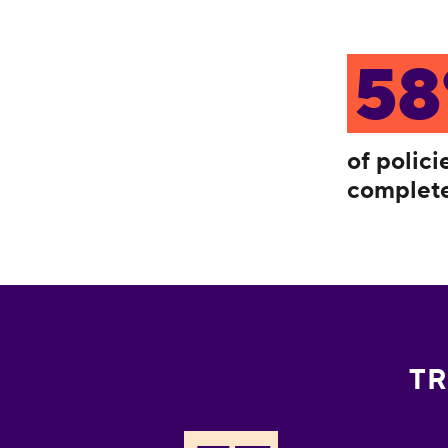
5
of polic
complete
TR