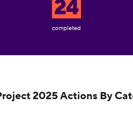
24
completed
Project 2025 Actions By Ca