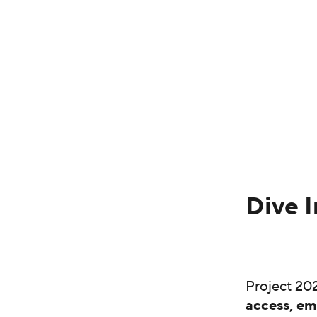
Dive I
Project 202
access, em