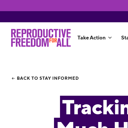
Take Action
St
BACK TO STAY INFORMED
Tracki