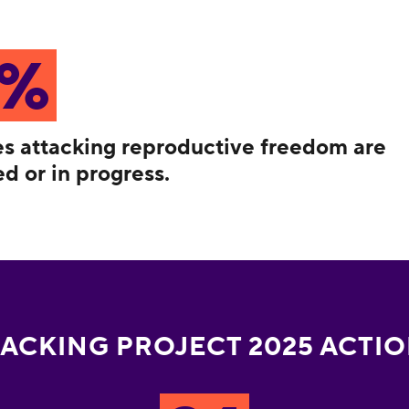
8%
ies attacking reproductive freedom are
d or in progress.
ACKING PROJECT 2025 ACTI