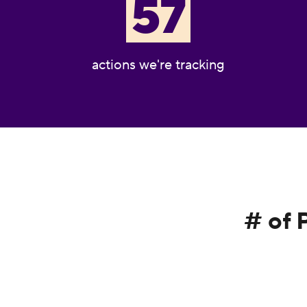
57
actions we're tracking
# of 