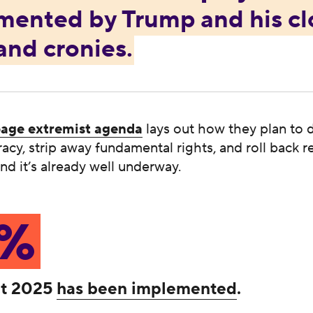
mented by Trump and his cl
 and cronies.
age extremist agenda
lays out how they plan to 
cy, strip away fundamental rights, and roll back 
d it’s already well underway.
3%
ct 2025
has been implemented
.