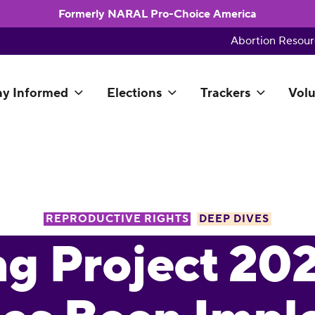
Formerly NARAL Pro-Choice America
Abortion Resour
ay Informed
Elections
Trackers
Volu
REPRODUCTIVE RIGHTS
DEEP DIVES
ng Project 20