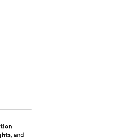
tion
ghts,
and