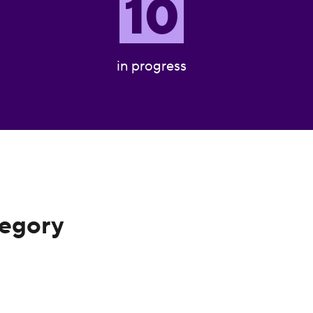
10
in progress
tegory