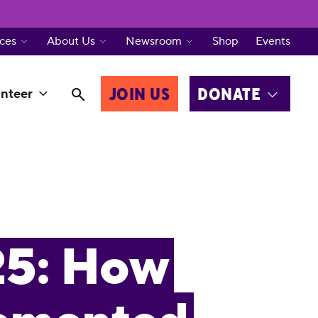
ces
About Us
Newsroom
Shop
Events
JOIN US
DONATE
nteer
25: How