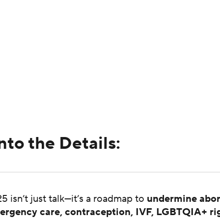
nto the Details:
5 isn’t just talk—it’s a roadmap to
undermine abor
ergency care, contraception, IVF, LGBTQIA+ ri