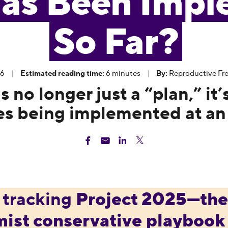
as Been Impl
So Far?
26
|
Estimated reading time:
6 minutes
|
By:
Reproductive Fre
 no longer just a “plan,” it’
es being implemented at an
 tracking
Project 2025
—th
mist conservative playbook