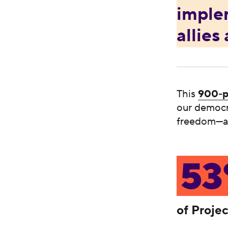
imple
allies
This
900-p
our democra
freedom—an
5
of Proje