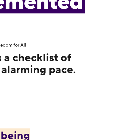
emented
edom for All
s a checklist of
 alarming pace.
e
being