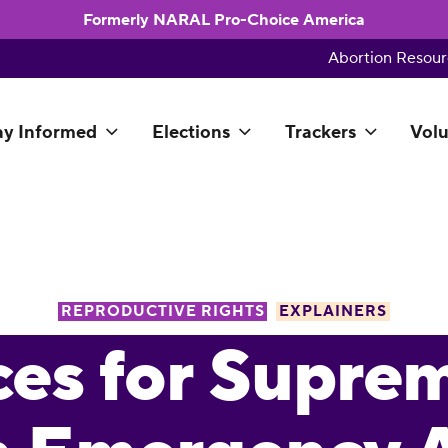
Formerly NARAL Pro-Choice America
Abortion Resour
ay Informed
Elections
Trackers
Volu
REPRODUCTIVE RIGHTS
EXPLAINERS
es for Supre