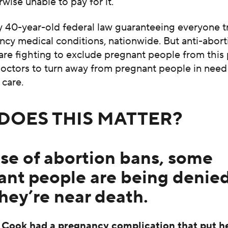
rwise unable to pay for it.
rly 40-year-old federal law guaranteeing everyone 
cy medical conditions, nationwide. But anti-abort
are fighting to exclude pregnant people from this
doctors to turn away from pregnant people in need
care.
DOES THIS MATTER?
se of abortion bans, some
ant people are being denied
they’re near death.
Cook had a pregnancy complication that put her