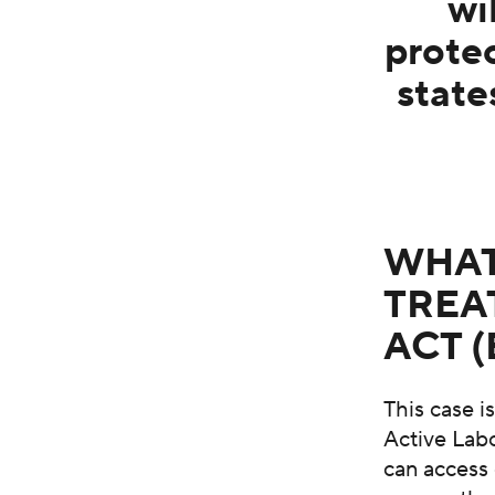
wi
prote
state
WHAT
TREA
ACT 
This case 
Active Labo
can access