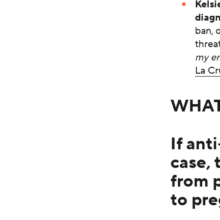
Kelsi
diagn
ban, d
threat
my en
La Cr
WHA
If ant
case, 
from 
to pr