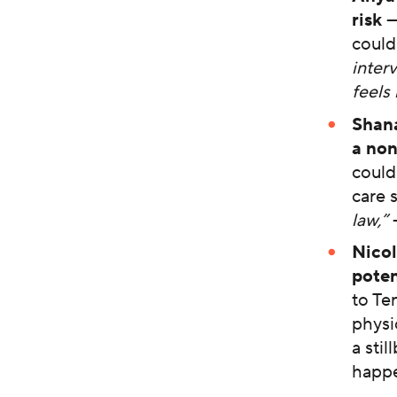
risk
—
could
inter
feels 
Shan
a non
could
care 
law,”
Nicol
poten
to Te
physi
a sti
happe