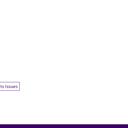
ts Issues