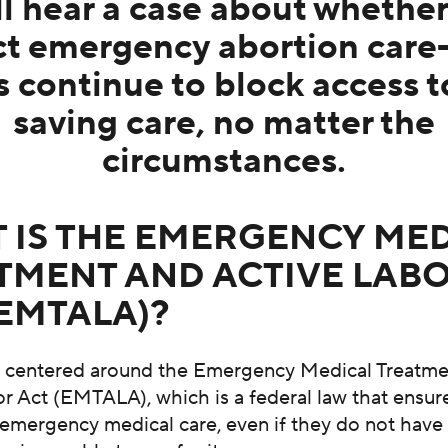
ll hear a case about whether
ct emergency abortion care—
s continue to block access to
saving care, no matter the
circumstances.
 IS THE EMERGENCY ME
TMENT AND ACTIVE LAB
(EMTALA)?
is centered around the Emergency Medical Treatm
r Act (EMTALA), which is a federal law that ensu
 emergency medical care, even if they do not have