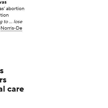
was
as’ abortion
ition
g to … lose
–
Norris-De
s
rs
l care