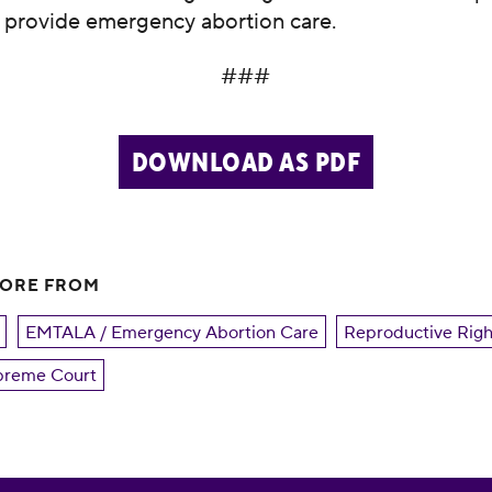
o provide emergency abortion care.
###
DOWNLOAD AS PDF
MORE FROM
EMTALA / Emergency Abortion Care
Reproductive Righ
reme Court