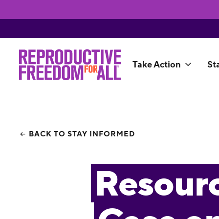
Take Action
St
BACK TO STAY INFORMED
Resourc