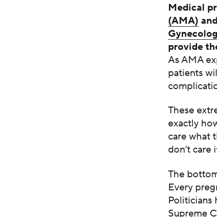
Medical pr
(AMA)
and
Gynecolog
provide th
As AMA exp
patients wi
complicatio
These extr
exactly how
care what t
don’t care 
The bottom 
Every pregn
Politicians
Supreme Co