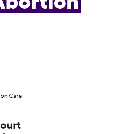
Abortion
ion Care
Court