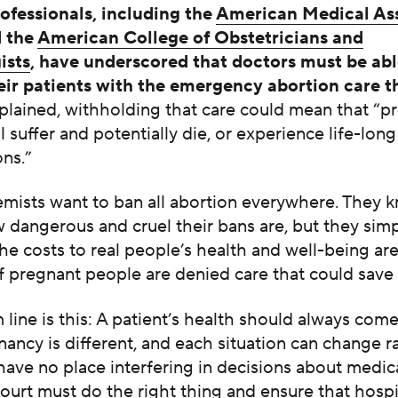
ofessionals, including the
American Medical As
 the
American College of Obstetricians and
ists
, have underscored that doctors must be abl
eir patients with the emergency abortion care t
lained, withholding that care could mean that “p
ll suffer and potentially die, or experience life-long
ns.”
emists want to ban all abortion everywhere. They 
 dangerous and cruel their bans are, but they sim
he costs to real people’s health and well-being ar
if pregnant people are denied care that could save t
line is this: A patient’s health should always come 
ancy is different, and each situation can change ra
 have no place interfering in decisions about medic
urt must do the right thing and ensure that hospi