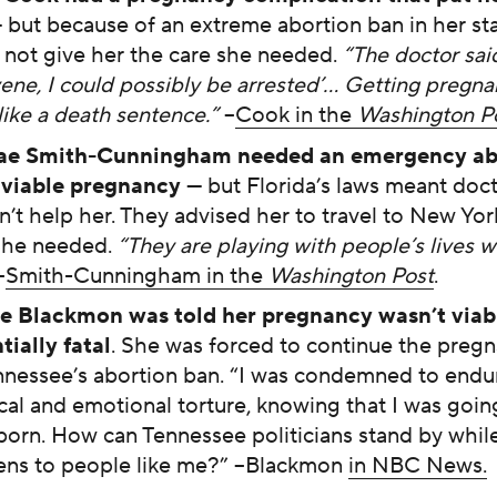
 but because of an extreme abortion ban in her sta
 not give her the care she needed.
“The doctor said
vene, I could possibly be arrested’… Getting pregn
like a death sentence.”
–
Cook in the
Washington P
ae Smith-Cunningham needed an emergency abo
viable pregnancy
— but Florida’s laws meant doc
n’t help her. They advised her to travel to New Yor
she needed.
“They are playing with people’s lives wi
–
Smith-Cunningham in the
Washington Post
.
e Blackmon was told her pregnancy wasn’t viab
tially fatal
. She was forced to continue the preg
nnessee’s abortion ban. “I was condemned to endu
cal and emotional torture, knowing that I was going
llborn. How can Tennessee politicians stand by while
ns to people like me?” –Blackmon
in NBC News.