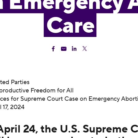
n Emergency 
Care
sted Parties
productive Freedom for All
rces for Supreme Court Case on Emergency Abort
il 17, 2024
pril 24, the U.S. Supreme 