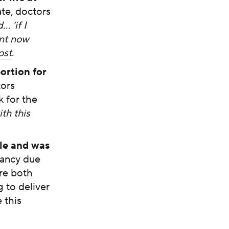
te, doctors
… ‘if I
ant now
ost
.
rtion for
tors
k for the
th this
le and was
nancy due
re both
 to deliver
 this