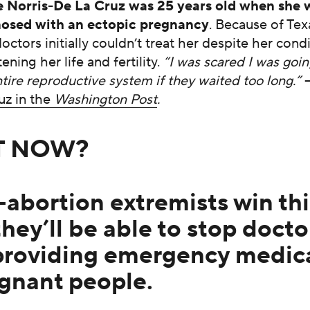
e Norris-De La Cruz was 25 years old when she 
osed with an ectopic pregnancy
. Because of Tex
octors initially couldn’t treat her despite her cond
ening her life and fertility.
“I was scared I was goin
tire reproductive system if they waited too long.”
uz in the
Washington Post
.
T NOW?
i-abortion extremists win thi
they’ll be able to stop docto
providing emergency medica
egnant people.