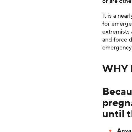
or are othe
It is a nea
for emergen
extremists 
and force 
emergency 
WHY 
Becau
pregn
until 
Anya 