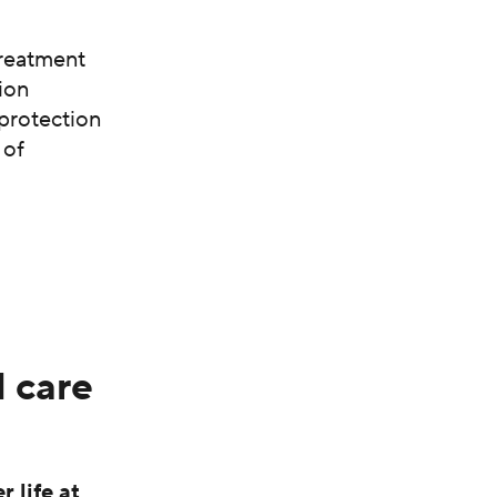
treatment
ion
 protection
 of
 care
 life at