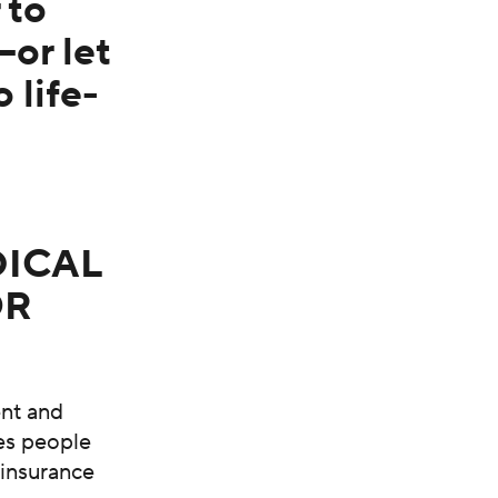
 to
or let
 life-
DICAL
OR
ent and
res people
 insurance