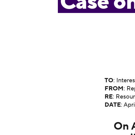
Case o
TO
: Intere
FROM
: Re
RE
: Resou
DATE
: Apr
On A