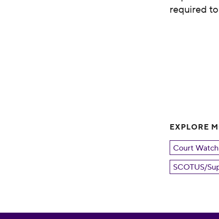
required t
EXPLORE 
Court Watch
SCOTUS/Sup