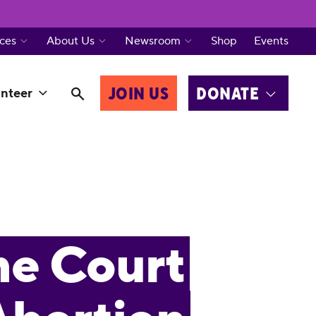
ces
About Us
Newsroom
Shop
Events
JOIN US
DONATE
nteer
me Court