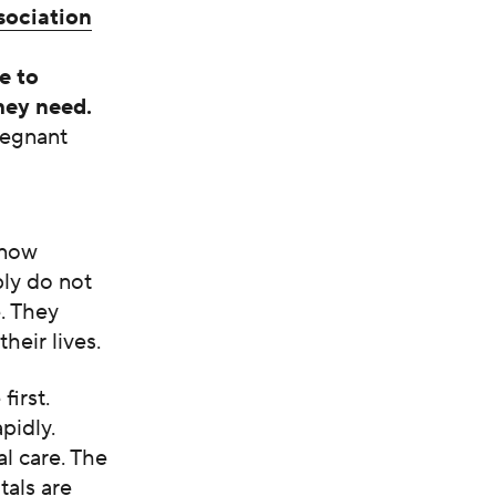
sociation
e to
hey need.
regnant
know
ply do not
e. They
heir lives.
first.
pidly.
al care. The
tals are