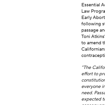
Essential 
Law Program
Early Abor
following s
passage an
Toni Atkin
to amend th
Californian
contracept
“The Califo
effort to p
constitutio
everyone in
need. Passa
expected t