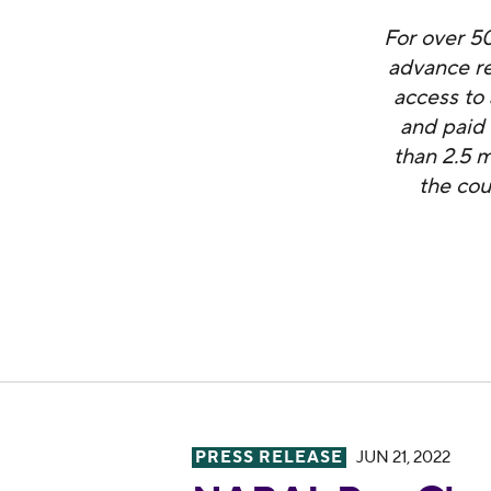
For over 5
advance re
access to 
and paid
than 2.5 m
the cou
PRESS RELEASE
JUN 21, 2022
NARAL Pro-Choice America Co