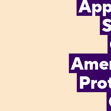
App
S
Amen
Pro