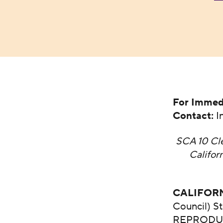
For Immed
Contact:
I
SCA 10 Cle
Califo
CALIFOR
Council) S
REPRODUCT