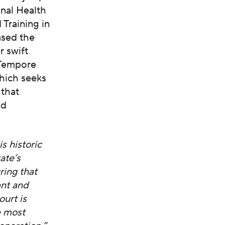
nal Health
 Training in
ased the
r swift
 Tempore
hich seeks
 that
nd
s historic
ate’s
ring that
ant and
urt is
e most