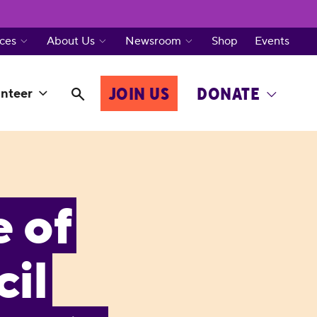
ces
About Us
Newsroom
Shop
Events
JOIN US
DONATE
nteer
e of
il