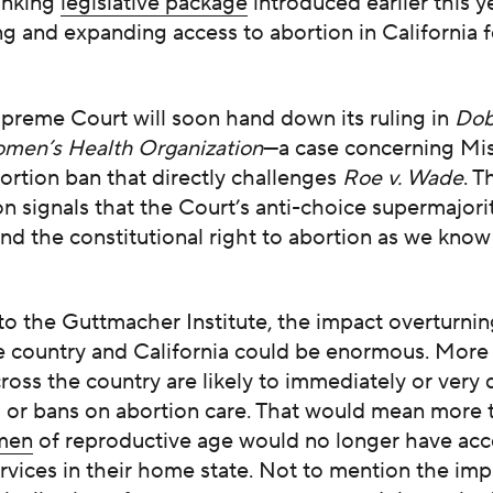
inking
legislative package
introduced earlier this y
ng and expanding access to abortion in California f
upreme Court will soon hand down its ruling in
Dob
men’s Health Organization
—a case concerning Mis
ortion ban that directly challenges
Roe v. Wade
. T
on signals that the Court’s anti-choice supermajority
nd the constitutional right to abortion as we know i
to the Guttmacher Institute, the impact overturni
e country and California could be enormous. More 
ross the country are likely to immediately or very 
ts or bans on abortion care. That would mean more
omen
of reproductive age would no longer have acc
rvices in their home state. Not to mention the imp