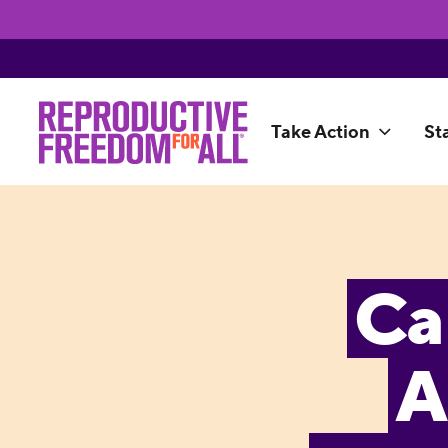
Take Action
St
Ca
A