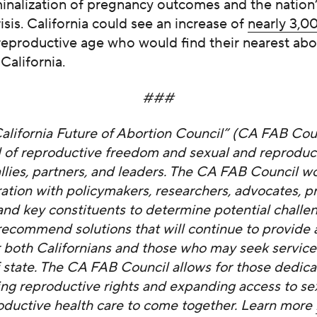
minalization of pregnancy outcomes and the nation
risis. California could see an increase of
nearly 3,
eproductive age who would find their nearest abo
 California.
###
alifornia Future of Abortion Council” (CA FAB Coun
 of reproductive freedom and sexual and reproduct
allies, partners, and leaders. The CA FAB Council wo
ration with policymakers, researchers, advocates, pr
 and key constituents to determine potential challen
recommend solutions that will continue to provide
or both Californians and those who may seek servic
f state. The CA FAB Council allows for those dedica
ing reproductive rights and expanding access to se
oductive health care to come together. Learn more