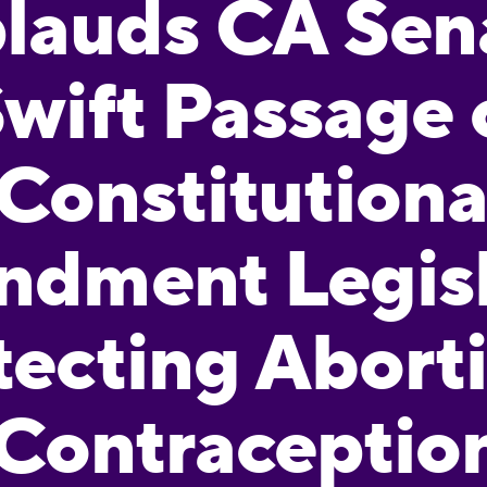
lauds CA Sen
wift Passage 
Constitutiona
dment Legisl
tecting Abort
Contraceptio