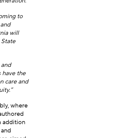
eneration.”
coming to
n and
nia will
 State
 and
s have the
on care and
ity.”
bly, where
-authored
n addition
 and