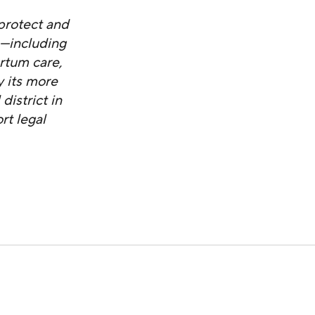
protect and
s—including
artum care,
 its more
district in
rt legal
Enacting New Restrictions on Abortion