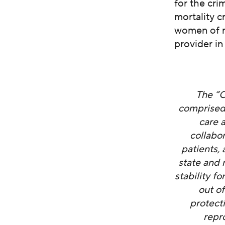
for the cri
mortality c
women of r
provider in
The “C
comprised
care 
collabo
patients,
state and 
stability f
out o
protect
repr