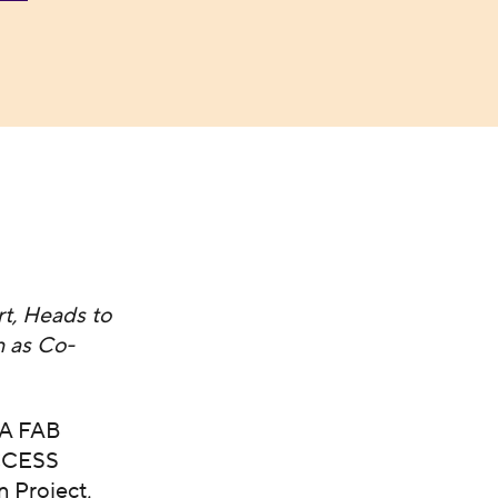
t, Heads to
 as Co-
CA FAB
ACCESS
 Project,