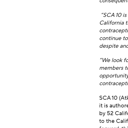
consequenti
“SCA 10 is 
California 
contracepti
continue t
despite and
“We look fo
members to
opportunity
contracepti
SCA 10 (At
it is auth
by 52 Calif
to the Cali