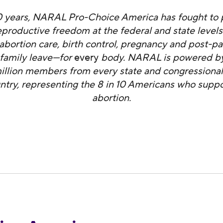
0 years, NARAL Pro-Choice America has fought to 
productive freedom at the federal and state level
abortion care, birth control, pregnancy and post-p
 family leave—for
every
body. NARAL is powered by
illion members from every state and congressional 
ntry, representing the 8 in 10 Americans who suppo
abortion.
ndemns Anti-Choice Lawmakers in Louisiana for 