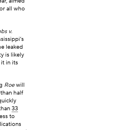
ear, aimed
or all who
bs v.
sissippi’s
he leaked
 is likely
t in its
ng
Roe
will
than half
quickly
 than
33
ess to
lications