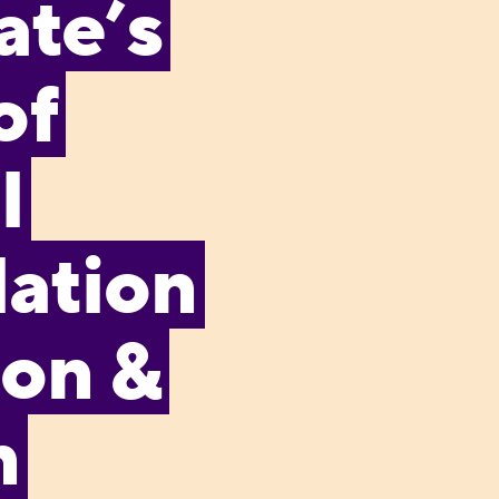
ate’s
of
l
ation
ion &
n