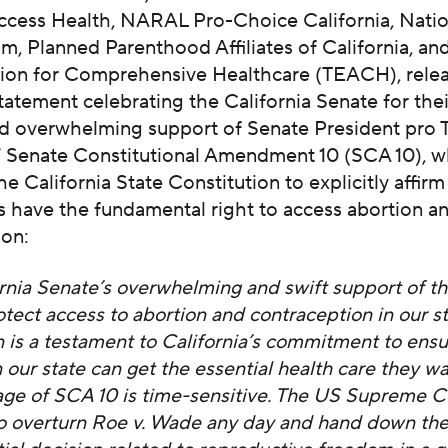
Access Health, NARAL Pro-Choice California, Natio
, Planned Parenthood Affiliates of California, and
tion for Comprehensive Healthcare (TEACH), rele
tatement celebrating the California Senate for thei
d overwhelming support of Senate President pro
s’ Senate Constitutional Amendment 10 (SCA 10), w
e California State Constitution to explicitly affirm
s have the fundamental right to access abortion a
ion:
rnia Senate’s overwhelming and swift support of thi
rotect access to abortion and contraception in our st
n is a testament to California’s commitment to ensu
 our state can get the essential health care they w
ge of SCA 10 is time-sensitive. The US Supreme Co
o overturn Roe v. Wade any day and hand down th