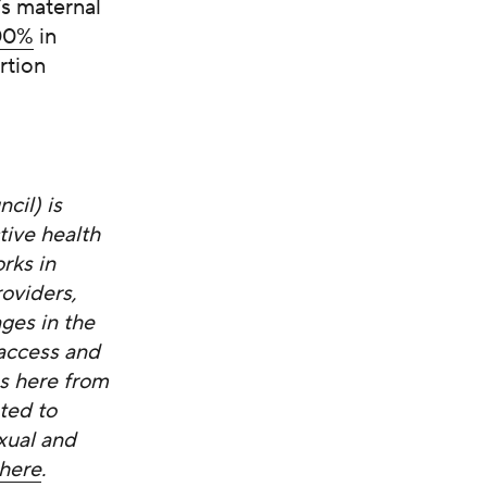
’s maternal
000%
in
rtion
cil) is
ive health
rks in
oviders,
ges in the
 access and
es here from
ted to
xual and
here
.