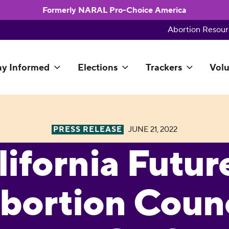
Formerly NARAL Pro-Choice America
Abortion Resour
ay Informed
Elections
Trackers
Volu
PRESS RELEASE
JUNE 21, 2022
lifornia Futur
bortion Counc