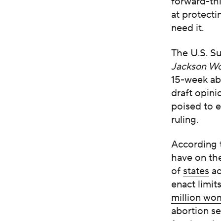
forward-th
at protecti
need it.
The U.S. S
Jackson Wo
15-week ab
draft opini
poised to e
ruling.
According 
have on th
of
states
ac
enact limi
million w
abortion se