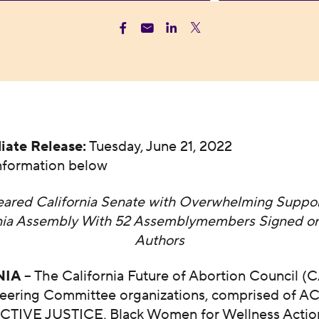
iate Release:
Tuesday, June 21, 2022
nformation below
ared California Senate with Overwhelming Suppor
rnia Assembly With 52 Assemblymembers Signed on
Authors
NIA
– The California Future of Abortion Council (
teering Committee organizations, comprised of 
IVE JUSTICE, Black Women for Wellness Action