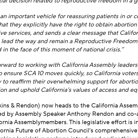
al decision related to reproductive freedom in a g
an important vehicle for reassuring patients in or 
that they explicitly have the right to obtain abortio
ve services, and sends a clear message that Califor
o lead the way and remain a Reproductive Freedom
 in the face of this moment of national crisis.”
rward to working with California Assembly leaders
 ensure SCA 10 moves quickly, so California voter
 to reaffirm their overwhelming support for aborti
on and uphold California’s values of access and equ
kins & Rendon) now heads to the California Assem
ored by Assembly Speaker Anthony Rendon and co
ornia Assemblymembers. This legislative effort is i
fornia Future of Abortion Council’s comprehensive