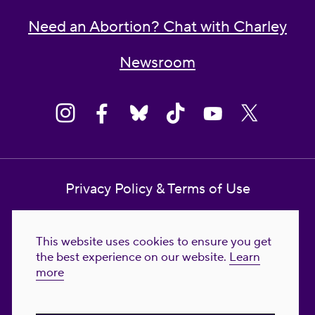
Need an Abortion? Chat with Charley
Newsroom
Privacy Policy & Terms of Use
Contact Us
This website uses cookies to ensure you get
Reproductive Freedom for All Foundation
the best experience on our website.
Learn
more
© 2023-2026 Reproductive Freedom for
All®. All Rights Reserved. REPRODUCTIVE