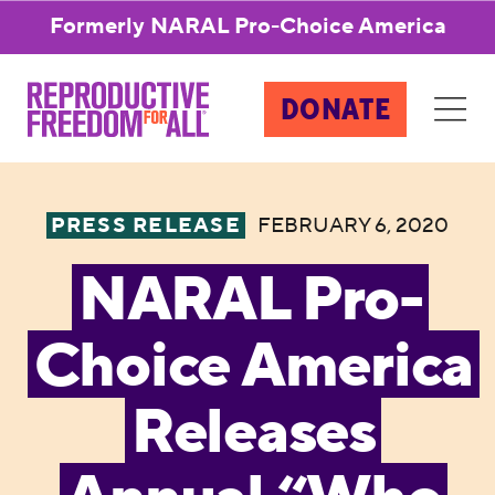
Formerly NARAL Pro-Choice America
DONATE
PRESS RELEASE
FEBRUARY 6, 2020
NARAL Pro-
Choice America
Releases