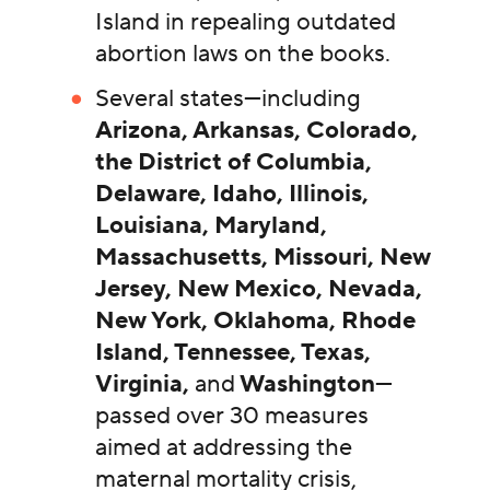
Island in repealing outdated
abortion laws on the books.
Several states—including
Arizona, Arkansas, Colorado,
the District of Columbia,
Delaware, Idaho, Illinois,
Louisiana, Maryland,
Massachusetts, Missouri, New
Jersey, New Mexico, Nevada,
New York, Oklahoma, Rhode
Island, Tennessee, Texas,
Virginia,
and
Washington
—
passed over 30 measures
aimed at addressing the
maternal mortality crisis,