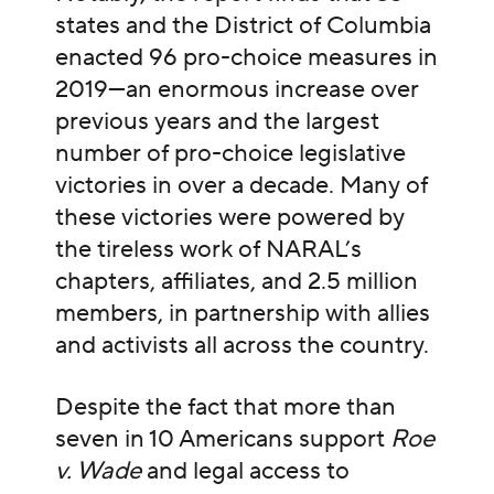
states and the District of Columbia
enacted 96 pro-choice measures in
2019—an enormous increase over
previous years and the largest
number of pro-choice legislative
victories in over a decade. Many of
these victories were powered by
the tireless work of NARAL’s
chapters, affiliates, and 2.5 million
members, in partnership with allies
and activists all across the country.
Despite the fact that more than
seven in 10 Americans support
Roe
v. Wade
and legal access to