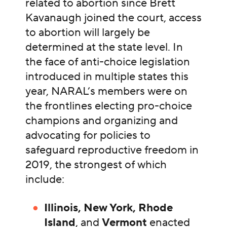
related to abortion since Brett
Kavanaugh joined the court, access
to abortion will largely be
determined at the state level. In
the face of anti-choice legislation
introduced in multiple states this
year, NARAL’s members were on
the frontlines electing pro-choice
champions and organizing and
advocating for policies to
safeguard reproductive freedom in
2019, the strongest of which
include:
Illinois, New York, Rhode
Island
, and
Vermont
enacted