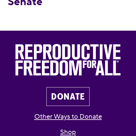
Senate
DONATE
Other Ways to Donate
Shop