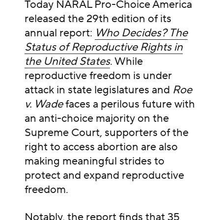
Today NARAL Pro-Choice America
released the 29th edition of its
annual report:
Who Decides? The
Status of Reproductive Rights in
the United States
. While
reproductive freedom is under
attack in state legislatures and
Roe
v. Wade
faces a perilous future with
an anti-choice majority on the
Supreme Court, supporters of the
right to access abortion are also
making meaningful strides to
protect and expand reproductive
freedom.
Notably, the report finds that 35