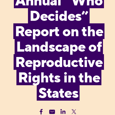
Annual “Who
Decides”
Report on the
Landscape of
Reproductive
Rights in the
States