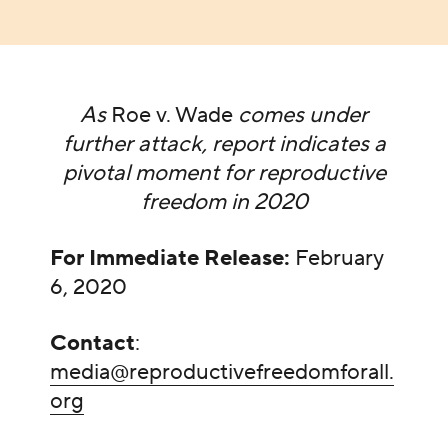
As
Roe v. Wade
comes under
further attack, report indicates a
pivotal moment for reproductive
freedom in 2020
For Immediate Release:
February
6, 2020
Contact
:
media@reproductivefreedomforall.
org