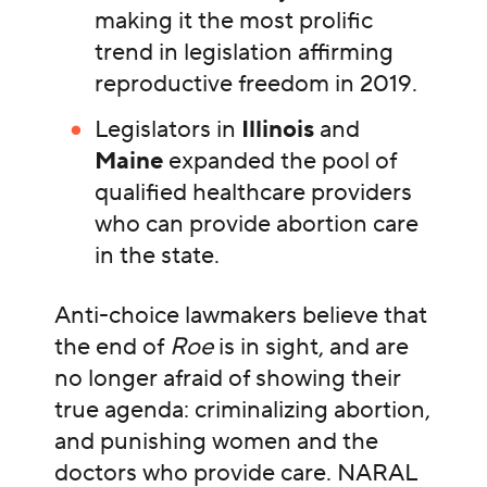
making it the most prolific
trend in legislation affirming
reproductive freedom in 2019.
Legislators in
Illinois
and
Maine
expanded the pool of
qualified healthcare providers
who can provide abortion care
in the state.
Anti-choice lawmakers believe that
the end of
Roe
is in sight, and are
no longer afraid of showing their
true agenda: criminalizing abortion,
and punishing women and the
doctors who provide care. NARAL