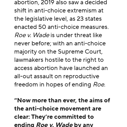
abortion, 2019 also saw a decided
shift in anti-choice extremism at
the legislative level, as 23 states
enacted 50 anti-choice measures.
Roe v. Wade
is under threat like
never before; with an anti-choice
majority on the Supreme Court,
lawmakers hostile to the right to
access abortion have launched an
all-out assault on reproductive
freedom in hopes of ending
Roe
.
“Now more than ever, the aims of
the anti-choice movement are
clear: They’re committed to
ending
Roe v. Wade
by any