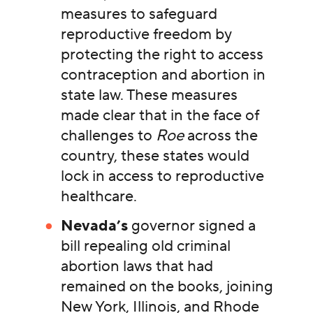
measures to safeguard
reproductive freedom by
protecting the right to access
contraception and abortion in
state law. These measures
made clear that in the face of
challenges to
Roe
across the
country, these states would
lock in access to reproductive
healthcare.
Nevada’s
governor signed a
bill repealing old criminal
abortion laws that had
remained on the books, joining
New York, Illinois, and Rhode