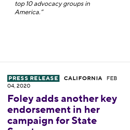
top 10 advocacy groups in
America.”
Foley adds another key endorsement in he
PRESS RELEASE
CALIFORNIA
FEB
04, 2020
Foley adds another key
endorsement in her
campaign for State