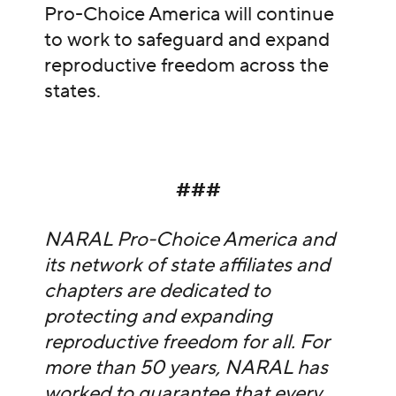
Pro-Choice America will continue
to work to safeguard and expand
reproductive freedom across the
states.
###
NARAL Pro-Choice America and
its network of state affiliates and
chapters are dedicated to
protecting and expanding
reproductive freedom for all. For
more than 50 years, NARAL has
worked to guarantee that every