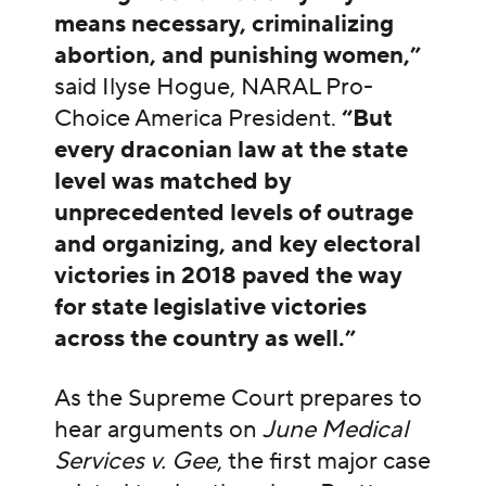
means necessary, criminalizing
abortion, and punishing women,”
said Ilyse Hogue, NARAL Pro-
Choice America President.
“But
every draconian law at the state
level was matched by
unprecedented levels of outrage
and organizing, and key electoral
victories in 2018 paved the way
for state legislative victories
across the country as well.”
As the Supreme Court prepares to
hear arguments on
June Medical
Services v. Gee
, the first major case