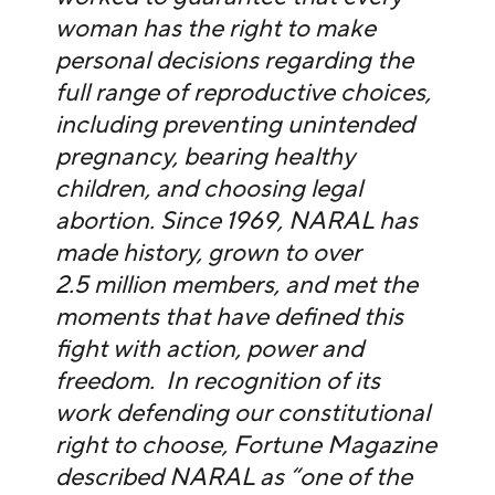
woman has the right to make
personal decisions regarding the
full range of reproductive choices,
including preventing unintended
pregnancy, bearing healthy
children, and choosing legal
abortion. Since 1969, NARAL has
made history, grown to over
2.5 million members, and met the
moments that have defined this
fight with action, power and
freedom. In recognition of its
work defending our constitutional
right to choose, Fortune Magazine
described NARAL as “one of the