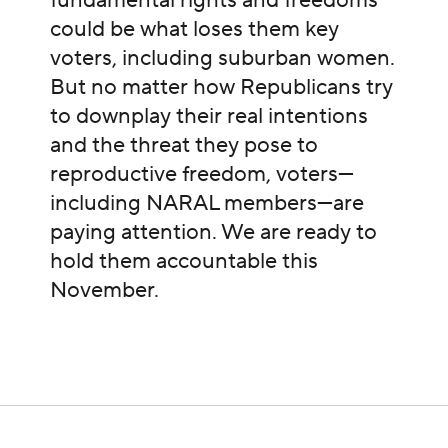
fundamental rights and freedoms
could be what loses them key
voters, including suburban women.
But no matter how Republicans try
to downplay their real intentions
and the threat they pose to
reproductive freedom, voters—
including NARAL members—are
paying attention. We are ready to
hold them accountable this
November.