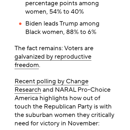
percentage points among
women, 54% to 40%
Biden leads Trump among
Black women, 88% to 6%
The fact remains: Voters are
galvanized by reproductive
freedom
.
Recent polling by Change
Research
and NARAL Pro-Choice
America highlights how out of
touch the Republican Party is with
the suburban women they critically
need for victory in November: