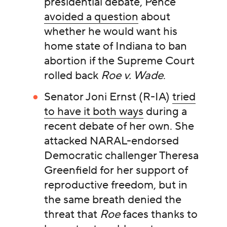
presidential debate, Pence
avoided a question
about
whether he would want his
home state of Indiana to ban
abortion if the Supreme Court
rolled back
Roe v. Wade
.
Senator Joni Ernst (R-IA)
tried
to have it both ways
during a
recent debate of her own. She
attacked NARAL-endorsed
Democratic challenger Theresa
Greenfield for her support of
reproductive freedom, but in
the same breath denied the
threat that
Roe
faces thanks to