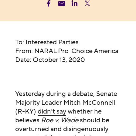
To: Interested Parties
From: NARAL Pro-Choice America
Date: October 13, 2020
Yesterday during a debate, Senate
Majority Leader Mitch McConnell
(R-KY)
didn’t say
whether he
believes
Roe v. Wade
should be
overturned and disingenuously