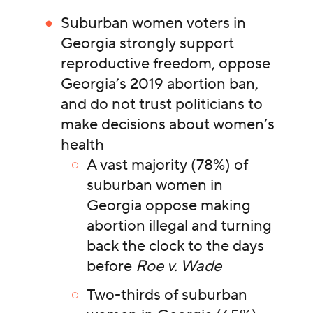
Suburban women voters in
Georgia strongly support
reproductive freedom, oppose
Georgia’s 2019 abortion ban,
and do not trust politicians to
make decisions about women’s
health
A vast majority (78%) of
suburban women in
Georgia oppose making
abortion illegal and turning
back the clock to the days
before
Roe v. Wade
Two-thirds of suburban