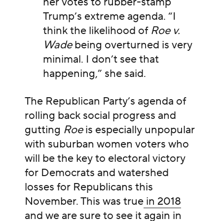
her votes to rubber-stamp
Trump’s extreme agenda. “I
think the likelihood of
Roe v.
Wade
being overturned is very
minimal. I don’t see that
happening,” she said.
The Republican Party’s agenda of
rolling back social progress and
gutting
Roe
is especially unpopular
with suburban women voters who
will be the key to electoral victory
for Democrats and watershed
losses for Republicans this
November. This was true
in 2018
and we are sure to see it again in