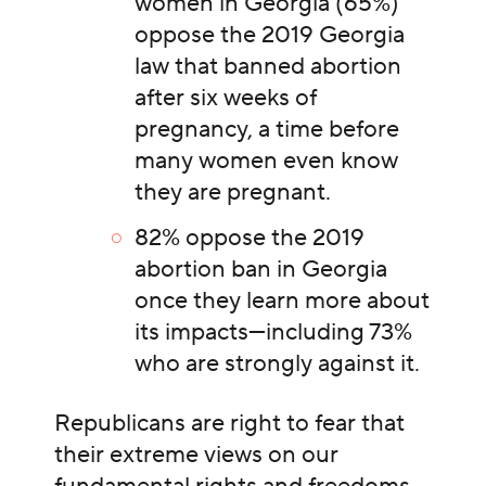
women in Georgia (65%)
oppose the 2019 Georgia
law that banned abortion
after six weeks of
pregnancy, a time before
many women even know
they are pregnant.
82% oppose the 2019
abortion ban in Georgia
once they learn more about
its impacts—including 73%
who are strongly against it.
Republicans are right to fear that
their extreme views on our