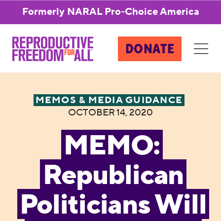
Formerly NARAL Pro-Choice America
DONATE
MEMOS & MEDIA GUIDANCE
OCTOBER 14, 2020
MEMO:
Republican
Politicians Will