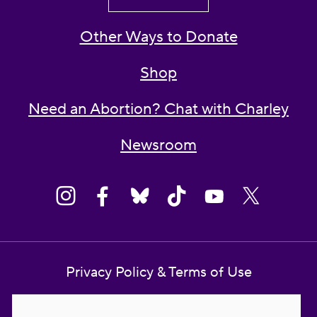
Other Ways to Donate
Shop
Need an Abortion? Chat with Charley
Newsroom
Privacy Policy & Terms of Use
Contact Us