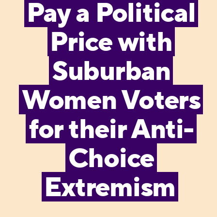
Pay a Political
Price with
Suburban
Women Voters
for their Anti-
Choice
Extremism