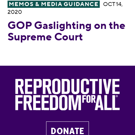
GOP Gaslighting on the Supreme Court
MEMOS & MEDIA GUIDANCE
OCT 14,
2020
GOP Gaslighting on the
Supreme Court
DONATE