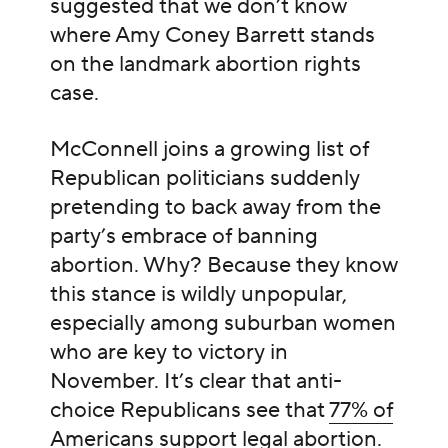
suggested that we don’t know
where Amy Coney Barrett stands
on the landmark abortion rights
case.
McConnell joins a growing list of
Republican politicians suddenly
pretending to back away from the
party’s embrace of banning
abortion. Why? Because they know
this stance is wildly unpopular,
especially among suburban women
who are key to victory in
November. It’s clear that anti-
choice Republicans see that
77% of
Americans support legal abortion
.