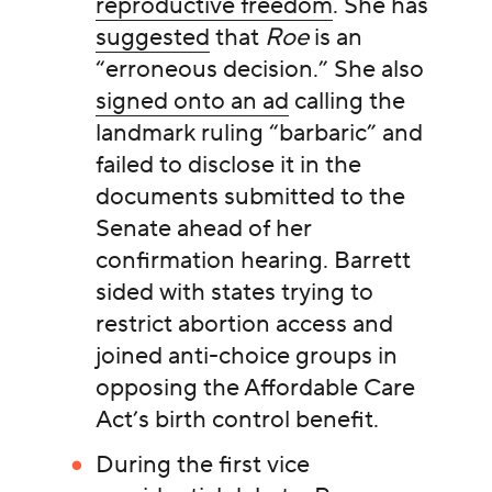
reproductive freedom
. She has
suggested
that
Roe
is an
“erroneous decision.” She also
signed onto an ad
calling the
landmark ruling “barbaric” and
failed to disclose it in the
documents submitted to the
Senate ahead of her
confirmation hearing. Barrett
sided with states trying to
restrict abortion access and
joined anti-choice groups in
opposing the Affordable Care
Act’s birth control benefit.
During the first vice