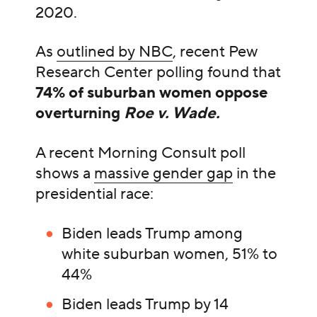
2020.
As
outlined by NBC
, recent Pew
Research Center polling found that
74% of suburban women oppose
overturning
Roe v. Wade.
A recent Morning Consult poll
shows a
massive gender gap
in the
presidential race:
Biden leads Trump among
white suburban women, 51% to
44%
Biden leads Trump by 14