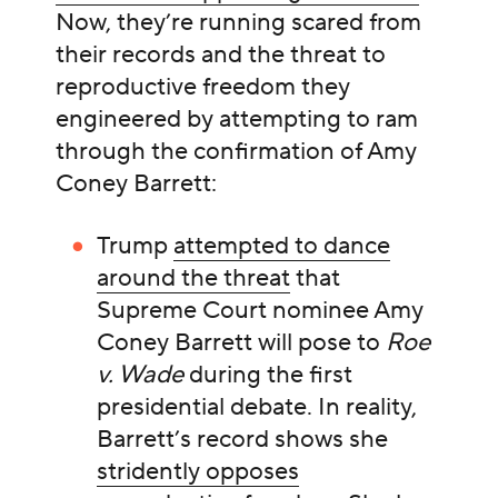
Now, they’re running scared from
their records and the threat to
reproductive freedom they
engineered by attempting to ram
through the confirmation of Amy
Coney Barrett:
Trump
attempted to dance
around the threat
that
Supreme Court nominee Amy
Coney Barrett will pose to
Roe
v. Wade
during the first
presidential debate. In reality,
Barrett’s record shows she
stridently opposes