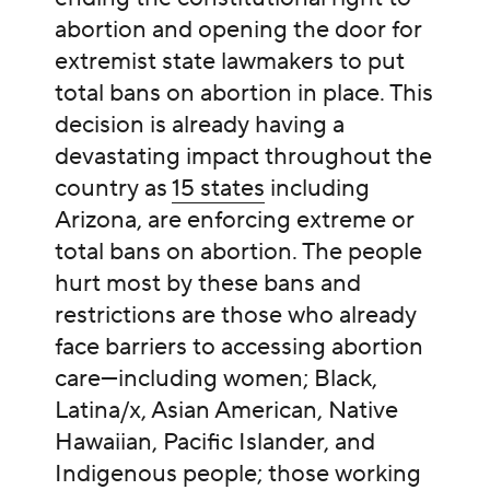
abortion and opening the door for
extremist state lawmakers to put
total bans on abortion in place. This
decision is already having a
devastating impact throughout the
country as
15 states
including
Arizona, are enforcing extreme or
total bans on abortion. The people
hurt most by these bans and
restrictions are those who already
face barriers to accessing abortion
care—including women; Black,
Latina/x, Asian American, Native
Hawaiian, Pacific Islander, and
Indigenous people; those working