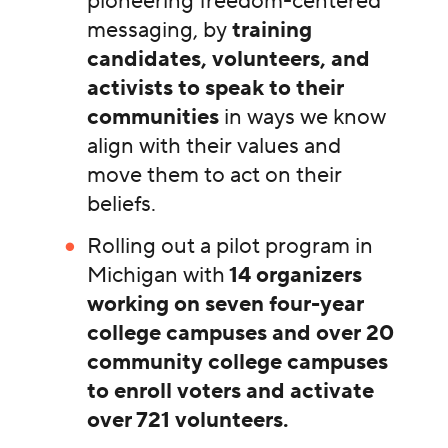
pioneering freedom-centered
messaging, by
training
candidates, volunteers, and
activists to speak to their
communities
in ways we know
align with their values and
move them to act on their
beliefs.
Rolling out a pilot program in
Michigan with
14 organizers
working on seven four-year
college campuses and over 20
community college campuses
to enroll voters and activate
over 721 volunteers.