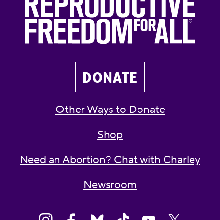
DONATE
Other Ways to Donate
Shop
Need an Abortion? Chat with Charley
Newsroom