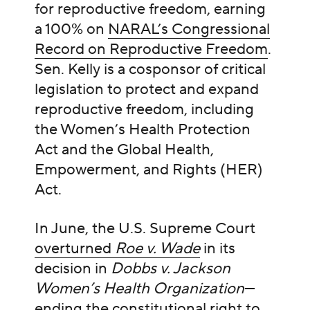
for reproductive freedom, earning
a 100% on
NARAL’s Congressional
Record on Reproductive Freedom
.
Sen. Kelly is a cosponsor of critical
legislation to protect and expand
reproductive freedom, including
the Women’s Health Protection
Act and the Global Health,
Empowerment, and Rights (HER)
Act.
In June, the U.S. Supreme Court
overturned
Roe v. Wade
in its
decision in
Dobbs v. Jackson
Women’s Health Organization
—
ending the constitutional right to