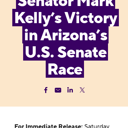
Senator Mark
Kelly’s Victory
in Arizona’s
U.S. Senate
Race
For Immediate Release:
Saturday,