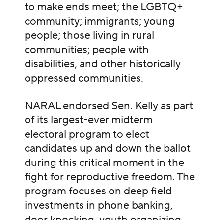
to make ends meet; the LGBTQ+
community; immigrants; young
people; those living in rural
communities; people with
disabilities, and other historically
oppressed communities.
NARAL endorsed Sen. Kelly as part
of its largest-ever midterm
electoral program to elect
candidates up and down the ballot
during this critical moment in the
fight for reproductive freedom.
The
program focuses on deep field
investments in phone banking,
door knocking, youth organizing,