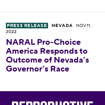
NARAL Pro-Choice America Responds to O
PRESS RELEASE
NEVADA
NOV 11,
2022
NARAL Pro-Choice
America Responds to
Outcome of Nevada’s
Governor’s Race