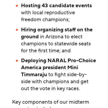
Hosting 43 candidate events
with local reproductive
freedom champions;
Hiring organizing staff on the
ground
in Arizona to elect
champions to statewide seats
for the first time; and
Deploying NARAL Pro-Choice
America president Mini
Timmaraju
to fight side-by-
side with champions and get
out the vote in key races.
Key components of our midterm