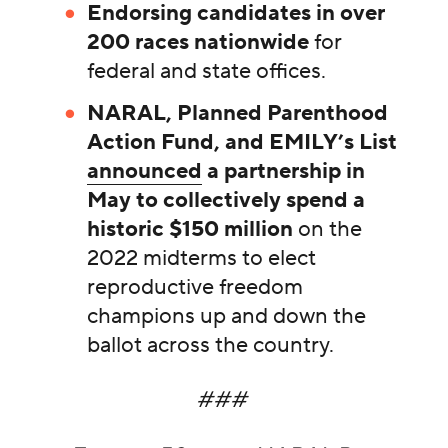
Endorsing candidates in over
200 races nationwide
for
federal and state offices.
NARAL, Planned Parenthood
Action Fund, and EMILY’s List
announced
a partnership in
May to collectively spend a
historic $150 million
on the
2022 midterms to elect
reproductive freedom
champions up and down the
ballot across the country.
###