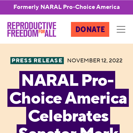
Formerly NARAL Pro-Choice America
DONATE
PRESS RELEASE
NOVEMBER 12, 2022
NARAL Pro-
Choice America
Celebrates