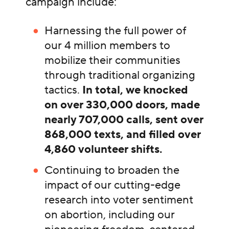
campaign include:
Harnessing the full power of
our 4 million members to
mobilize their communities
through traditional organizing
tactics.
In total, we knocked
on over 330,000 doors, made
nearly 707,000 calls, sent over
868,000 texts, and filled over
4,860 volunteer shifts.
Continuing to broaden the
impact of our cutting-edge
research into voter sentiment
on abortion, including our