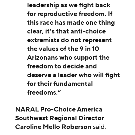
leadership as we fight back
for reproductive freedom. If
this race has made one thing
clear, it’s that anti-choice
extremists do not represent
the values of the 9 in 10
Arizonans who support the
freedom to decide and
deserve a leader who will fight
for their fundamental
freedoms.”
NARAL Pro-Choice America
Southwest Regional Director
Caroline Mello Roberson
said: