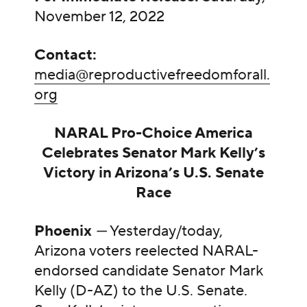
November 12, 2022
Contact:
media@reproductivefreedomforall.
org
NARAL Pro-Choice America
Celebrates Senator Mark Kelly’s
Victory in Arizona’s U.S. Senate
Race
Phoenix
—
Yesterday/today,
Arizona voters reelected NARAL-
endorsed candidate Senator Mark
Kelly (D-AZ) to the U.S. Senate.