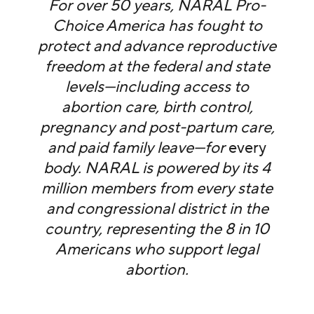
For over 50 years, NARAL Pro-
Choice America has fought to
protect and advance reproductive
freedom at the federal and state
levels—including access to
abortion care, birth control,
pregnancy and post-partum care,
and paid family leave—for
every
body. NARAL is powered by its 4
million members from every state
and congressional district in the
country, representing the 8 in 10
Americans who support legal
abortion.