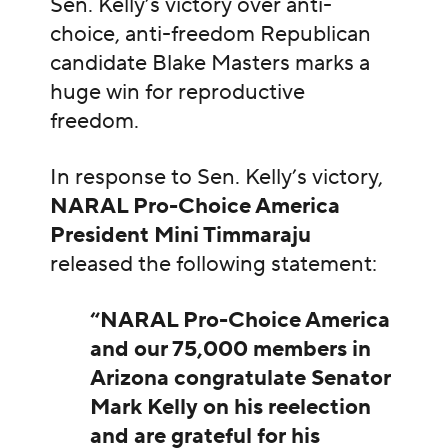
Sen. Kelly’s victory over anti-
choice, anti-freedom Republican
candidate Blake Masters marks a
huge win for reproductive
freedom.
In response to Sen. Kelly’s victory,
NARAL Pro-Choice America
President Mini Timmaraju
released the following statement:
“NARAL Pro-Choice America
and our 75,000 members in
Arizona congratulate Senator
Mark Kelly on his reelection
and are grateful for his