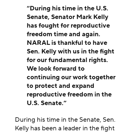
“During his time in the U.S.
Senate, Senator Mark Kelly
has fought for reproductive
freedom time and again.
NARAL is thankful to have
Sen. Kelly with us in the fight
for our fundamental rights.
We look forward to
continuing our work together
to protect and expand
reproductive freedom in the
U.S. Senate.”
During his time in the Senate, Sen.
Kelly has been a leader in the fight