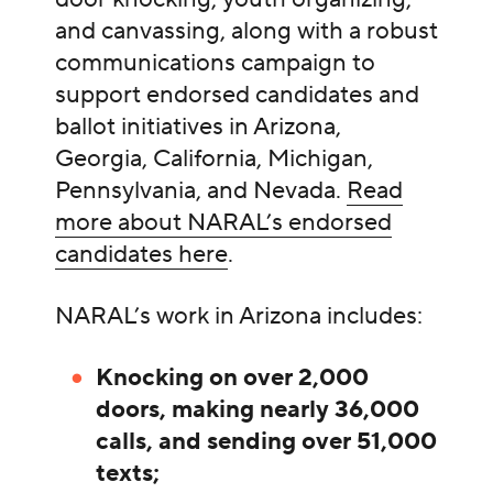
and canvassing, along with a robust
communications campaign to
support endorsed candidates and
ballot initiatives in Arizona,
Georgia, California, Michigan,
Pennsylvania, and Nevada.
Read
more about NARAL’s endorsed
candidates here
.
NARAL’s work in Arizona includes:
Knocking on over 2,000
doors, making nearly 36,000
calls, and sending over 51,000
texts;