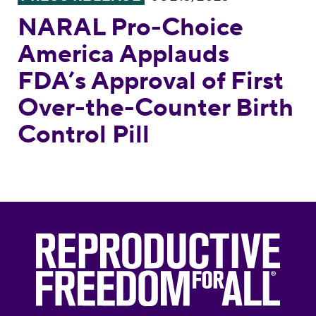
NARAL Pro-Choice
America Applauds
FDA’s Approval of First
Over-the-Counter Birth
Control Pill