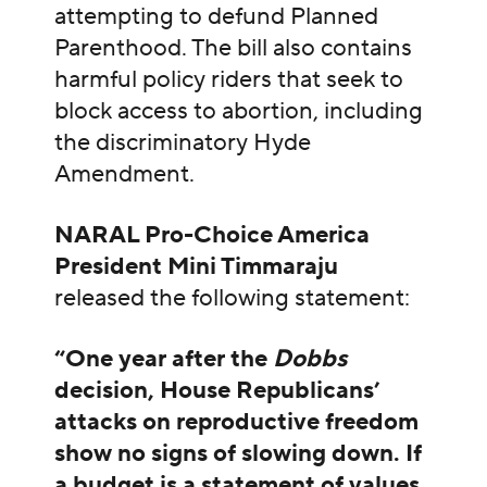
attempting to defund Planned
Parenthood. The bill also contains
harmful policy riders that seek to
block access to abortion, including
the discriminatory Hyde
Amendment.
NARAL Pro-Choice America
President Mini Timmaraju
released the following statement:
“One year after the
Dobbs
decision, House Republicans’
attacks on reproductive freedom
show no signs of slowing down. If
a budget is a statement of values,