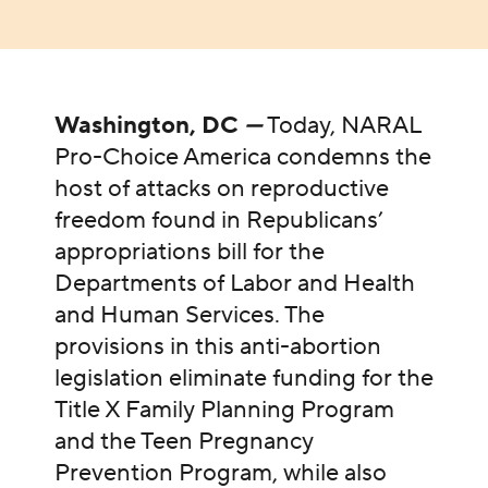
Washington, DC
—
Today, NARAL
Pro-Choice America condemns the
host of attacks on reproductive
freedom found in Republicans’
appropriations bill for the
Departments of Labor and Health
and Human Services. The
provisions in this anti-abortion
legislation eliminate funding for the
Title X Family Planning Program
and the Teen Pregnancy
Prevention Program, while also