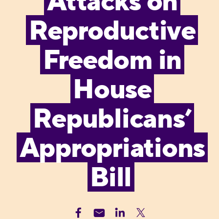
Attacks on
Reproductive
Freedom in
House
Republicans’
Appropriations
Bill