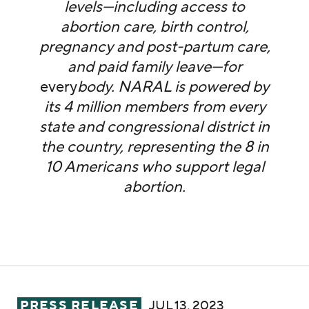
levels—including access to
abortion care, birth control,
pregnancy and post-partum care,
and paid family leave—for
every
body. NARAL is powered by
its 4 million members from every
state and congressional district in
the country, representing the 8 in
10 Americans who support legal
abortion.
NARAL Pro-Choice America Applauds FDA’s 
PRESS RELEASE
JUL 13, 2023