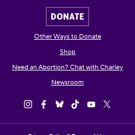
DONATE
Other Ways to Donate
Shop
Need an Abortion? Chat with Charley
Newsroom