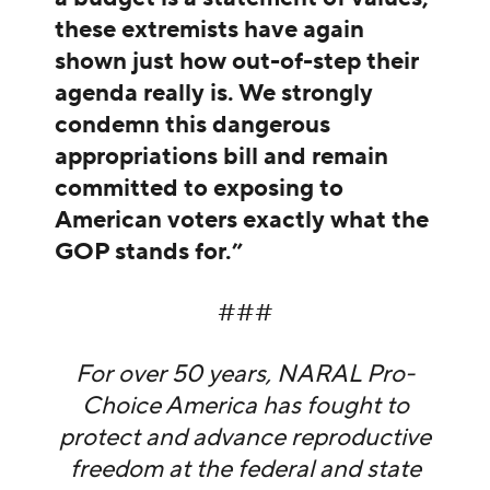
these extremists have again
shown just how out-of-step their
agenda really is. We strongly
condemn this dangerous
appropriations bill and remain
committed to exposing to
American voters exactly what the
GOP stands for.”
###
For over 50 years, NARAL Pro-
Choice America has fought to
protect and advance reproductive
freedom at the federal and state