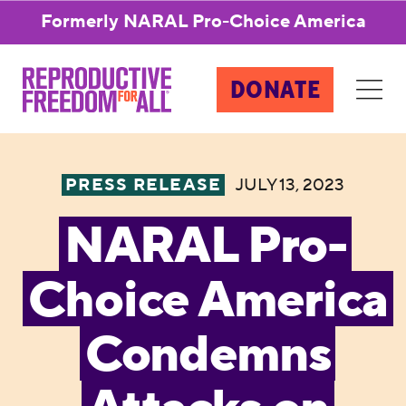
Formerly NARAL Pro-Choice America
DONATE
PRESS RELEASE
JULY 13, 2023
NARAL Pro-
Choice America
Condemns