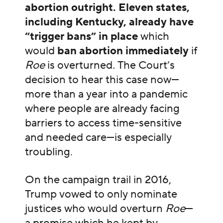
abortion outright. Eleven states,
including Kentucky, already have
“trigger bans” in place
which
would
ban abortion immediately
if
Roe
is overturned
.
The Court’s
decision to hear this case now—
more than a year into a pandemic
where people are already facing
barriers to access time-sensitive
and needed care—is especially
troubling.
On the campaign trail in 2016,
Trump vowed to only nominate
justices who would overturn
Roe
—