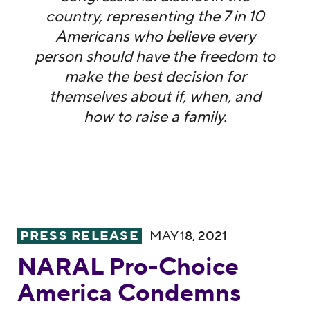
country, representing the 7 in 10
Americans who believe every
person should have the freedom to
make the best decision for
themselves about if, when, and
how to raise a family.
NARAL Pro-Choice America Condemns Sen. 
PRESS RELEASE
MAY 18, 2021
NARAL Pro-Choice
America Condemns