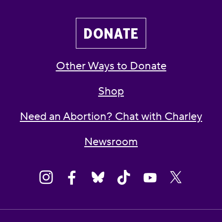
DONATE
Other Ways to Donate
Shop
Need an Abortion? Chat with Charley
Newsroom