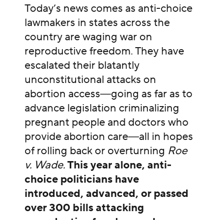
Today’s news comes as anti-choice
lawmakers in states across the
country are waging war on
reproductive freedom. They have
escalated their blatantly
unconstitutional attacks on
abortion access―going as far as to
advance legislation criminalizing
pregnant people and doctors who
provide abortion care―all in hopes
of rolling back or overturning
Roe
v. Wade.
This year alone, anti-
choice politicians have
introduced, advanced, or passed
over 300 bills attacking