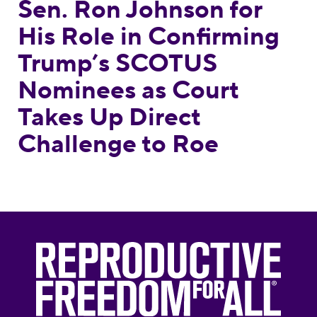
Sen. Ron Johnson for
His Role in Confirming
Trump’s SCOTUS
Nominees as Court
Takes Up Direct
Challenge to Roe