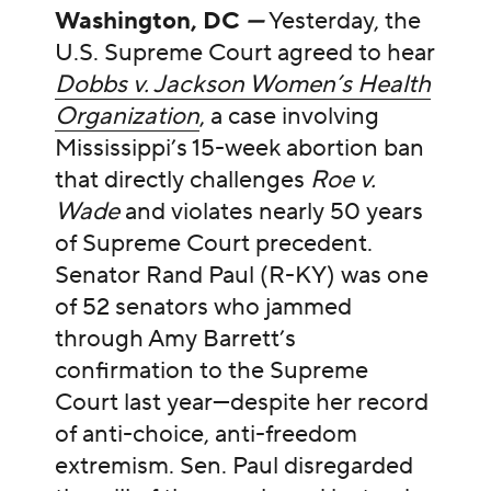
Washington, DC
—
Yesterday, the
U.S. Supreme Court agreed to hear
Dobbs v. Jackson Women’s Health
Organization
, a case involving
Mississippi’s 15-week abortion ban
that directly challenges
Roe v.
Wade
and violates nearly 50 years
of Supreme Court precedent.
Senator Rand Paul (R-KY) was one
of 52 senators who jammed
through Amy Barrett’s
confirmation to the Supreme
Court last year—despite her record
of anti-choice, anti-freedom
extremism. Sen. Paul disregarded