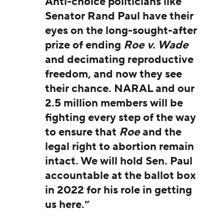
Anti-choice politicians like
Senator Rand Paul have their
eyes on the long-sought-after
prize of ending
Roe v. Wade
and decimating reproductive
freedom, and now they see
their chance. NARAL and our
2.5 million members will be
fighting every step of the way
to ensure that
Roe
and the
legal right to abortion remain
intact. We will hold Sen. Paul
accountable at the ballot box
in 2022 for his role in getting
us here.”