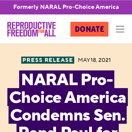
Formerly NARAL Pro-Choice America
DONATE
PRESS RELEASE
MAY 18, 2021
NARAL Pro-
Choice America
Condemns Sen.