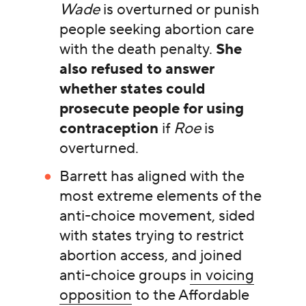
Wade
is overturned or punish
people seeking abortion care
with the death penalty.
She
also refused to answer
whether states could
prosecute people for using
contraception
if
Roe
is
overturned.
Barrett has aligned with the
most extreme elements of the
anti-choice movement, sided
with states trying to restrict
abortion access, and joined
anti-choice groups
in voicing
opposition
to the Affordable