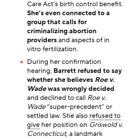
Care Act’s birth control benefit.
She’s even connected to a
group that calls for
criminalizing abortion
providers
and aspects of in
vitro fertilization.
During her confirmation
hearing,
Barrett refused to say
whether she believes
Roe v.
Wade
was wrongly decided
and declined to call
Roe v.
Wade
“super-precedent” or
settled law. She also
refused to
give
her position on
Griswold v.
Connecticut
, a landmark