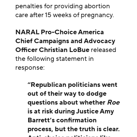
penalties for providing abortion
care after 15 weeks of pregnancy.
NARAL Pro-Choice America
Chief Campaigns and Advocacy
Officer Christian LoBue
released
the following statement in
response:
“Republican politicians went
out of their way to dodge
questions about whether
Roe
is at risk during Justice Amy
Barrett’s confirmation
process, but the truth is clear.