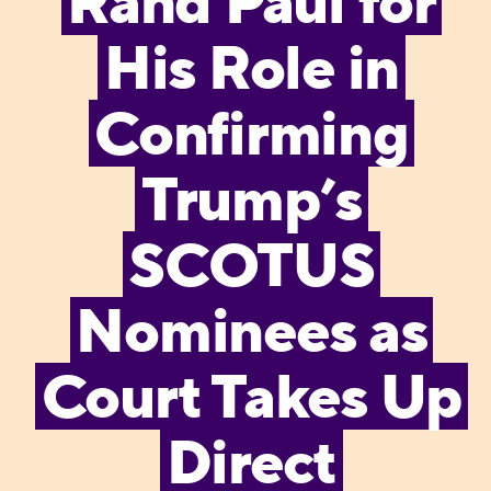
Rand Paul for
His Role in
Confirming
Trump’s
SCOTUS
Nominees as
Court Takes Up
Direct