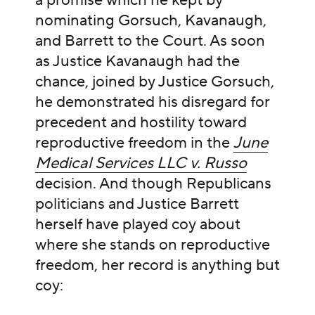
a promise which he kept by
nominating Gorsuch, Kavanaugh,
and Barrett to the Court. As soon
as Justice Kavanaugh had the
chance, joined by Justice Gorsuch,
he demonstrated his disregard for
precedent and hostility toward
reproductive freedom in the
June
Medical Services LLC v. Russo
decision. And though Republicans
politicians and Justice Barrett
herself have played coy about
where she stands on reproductive
freedom, her record is anything but
coy: