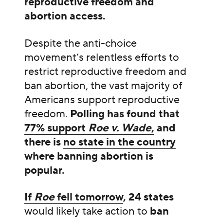
reproductive freedom and
abortion access.
Despite the anti-choice
movement’s relentless efforts to
restrict reproductive freedom and
ban abortion, the vast majority of
Americans support reproductive
freedom.
Polling has found that
77% support
Roe v. Wade
,
and
there is
no state in the country
where banning abortion is
popular.
If
Roe
fell tomorrow
, 24 states
would likely take action to
ban