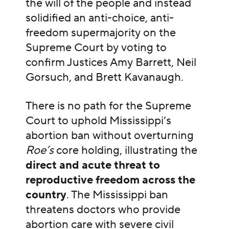
the will of the people and instead
solidified an anti-choice, anti-
freedom supermajority on the
Supreme Court by voting to
confirm Justices Amy Barrett, Neil
Gorsuch, and Brett Kavanaugh.
There is no path for the Supreme
Court to uphold Mississippi’s
abortion ban without overturning
Roe’s
core holding, illustrating the
direct and acute threat to
reproductive freedom across the
country
. The Mississippi ban
threatens doctors who provide
abortion care with severe civil