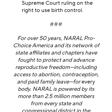
Supreme Court ruling on the
right to use birth control.
###
For over 50 years, NARAL Pro-
Choice America and its network of
state affiliates and chapters have
fought to protect and advance
reproductive freedom—including
access to abortion, contraception,
and paid family leave—for
every
body. NARAL is powered by its
more than 2.5 million members
from every state and
congressional district in the