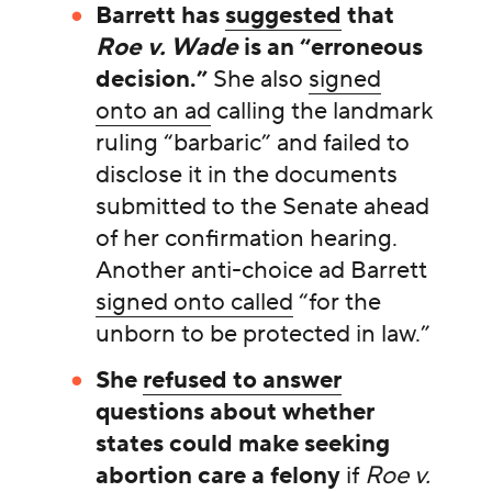
Barrett has
suggested
that
Roe v. Wade
is an “erroneous
decision.”
She also
signed
onto an ad
calling the landmark
ruling “barbaric” and failed to
disclose it in the documents
submitted to the Senate ahead
of her confirmation hearing.
Another anti-choice ad Barrett
signed onto called
“for the
unborn to be protected in law.”
She
refused to answer
questions about whether
states could make seeking
abortion care a felony
if
Roe v.