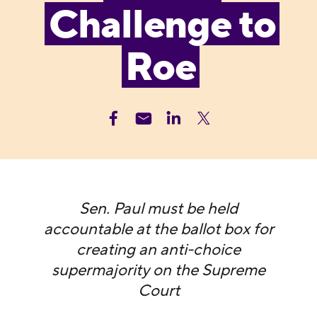
Challenge to
Roe
Sen. Paul must be held
accountable at the ballot box for
creating an anti-choice
supermajority on the Supreme
Court