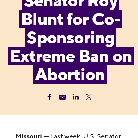
Senator Roy
Blunt for Co-
Sponsoring
Extreme Ban on
Abortion
Missouri
—
Last week, U.S. Senator