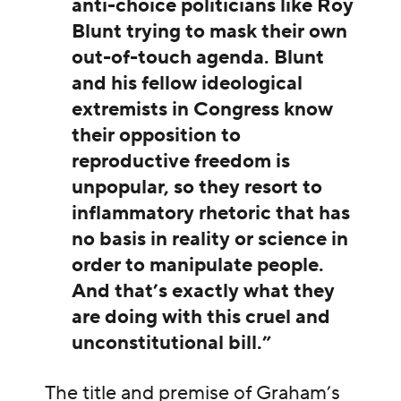
anti-choice politicians like Roy
Blunt trying to mask their own
out-of-touch agenda. Blunt
and his fellow ideological
extremists in Congress know
their opposition to
reproductive freedom is
unpopular, so they resort to
inflammatory rhetoric that has
no basis in reality or science in
order to manipulate people.
And that’s exactly what they
are doing with this cruel and
unconstitutional bill.”
The title and premise of Graham’s