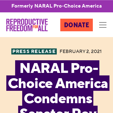
Formerly NARAL Pro-Choice America
DONATE
PRESS RELEASE
FEBRUARY 2, 2021
NARAL Pro-
Choice America
Condemns