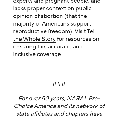
experts and pregnant people, and
lacks proper context on public
opinion of abortion (that the
majority of Americans support
reproductive freedom). Visit
Tell
the Whole Story
for resources on
ensuring fair, accurate, and
inclusive coverage.
###
For over 50 years, NARAL Pro-
Choice America and its network of
state affiliates and chapters have