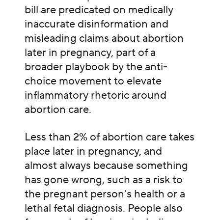
bill are predicated on medically
inaccurate disinformation and
misleading claims about abortion
later in pregnancy, part of a
broader playbook by the anti-
choice movement to elevate
inflammatory rhetoric around
abortion care.
Less than 2% of abortion care takes
place later in pregnancy, and
almost always because something
has gone wrong, such as a risk to
the pregnant person’s health or a
lethal fetal diagnosis. People also