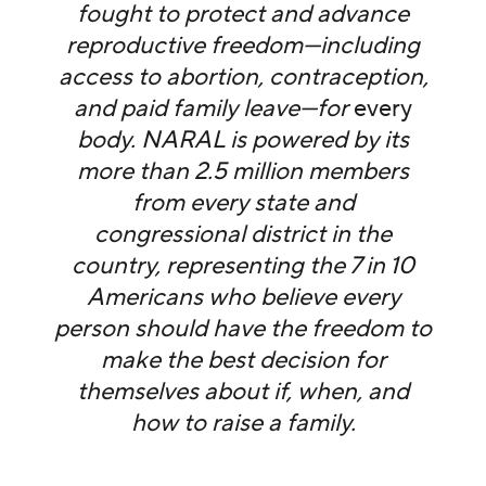
fought to protect and advance
reproductive freedom—including
access to abortion, contraception,
and paid family leave—for
every
body. NARAL is powered by its
more than 2.5 million members
from every state and
congressional district in the
country, representing the 7 in 10
Americans who believe every
person should have the freedom to
make the best decision for
themselves about if, when, and
how to raise a family.