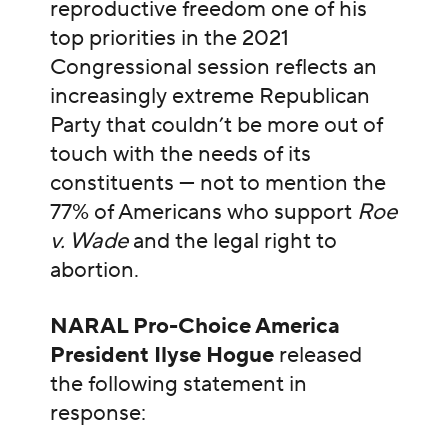
reproductive freedom one of his
top priorities in the 2021
Congressional session reflects an
increasingly extreme Republican
Party that couldn’t be more out of
touch with the needs of its
constituents — not to mention the
77% of Americans who support
Roe
v. Wade
and the legal right to
abortion.
NARAL Pro-Choice America
President Ilyse Hogue
released
the following statement in
response: