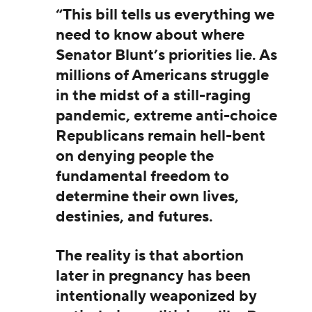
“This bill tells us everything we
need to know about where
Senator Blunt’s priorities lie. As
millions of Americans struggle
in the midst of a still-raging
pandemic, extreme anti-choice
Republicans remain hell-bent
on denying people the
fundamental freedom to
determine their own lives,
destinies, and futures.
The reality is that abortion
later in pregnancy has been
intentionally weaponized by