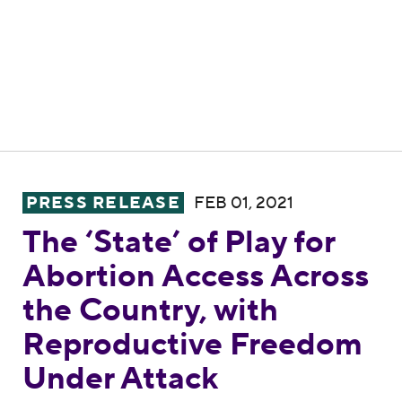
The ‘State’ of Play for Abortion Access A
PRESS RELEASE
FEB 01, 2021
The ‘State’ of Play for
Abortion Access Across
the Country, with
Reproductive Freedom
Under Attack