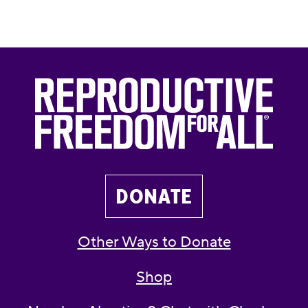
DONATE
Other Ways to Donate
Shop