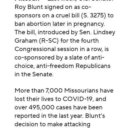
Roy Blunt signed on as co-
sponsors on a cruel bill (S. 3275) to
ban abortion later in pregnancy.
The bill, introduced by Sen. Lindsey
Graham (R-SC) for the fourth
Congressional session in a row, is
co-sponsored by a slate of anti-
choice, anti-freedom Republicans
in the Senate.
More than 7,000 Missourians have
lost their lives to COVID-19, and
over 495,000 cases have been
reported in the last year. Blunt’s
decision to make attacking