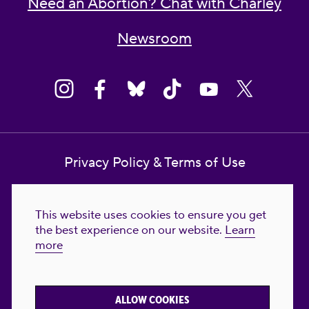
Need an Abortion? Chat with Charley
Newsroom
Privacy Policy & Terms of Use
Contact Us
This website uses cookies to ensure you get
Reproductive Freedom for All Foundation
the best experience on our website.
Learn
more
© 2023-2026 Reproductive Freedom for
All®. All Rights Reserved. REPRODUCTIVE
FREEDOM FOR ALL® is the registered
ALLOW COOKIES