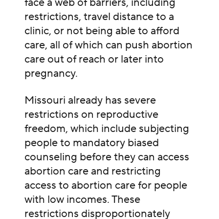
face a web of barriers, including
restrictions, travel distance to a
clinic, or not being able to afford
care, all of which can push abortion
care out of reach or later into
pregnancy.
Missouri already has severe
restrictions on reproductive
freedom, which include subjecting
people to mandatory biased
counseling before they can access
abortion care and restricting
access to abortion care for people
with low incomes. These
restrictions disproportionately