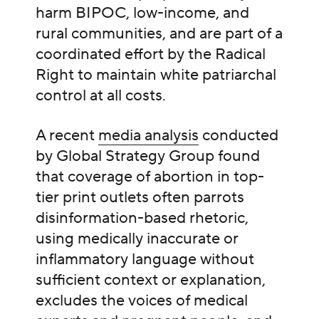
harm BIPOC, low-income, and
rural communities, and are part of a
coordinated effort by the Radical
Right to maintain white patriarchal
control at all costs.
A recent
media analysis
conducted
by Global Strategy Group found
that coverage of abortion in top-
tier print outlets often parrots
disinformation-based rhetoric,
using medically inaccurate or
inflammatory language without
sufficient context or explanation,
excludes the voices of medical