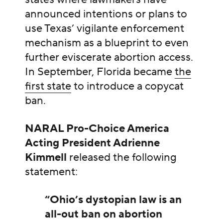
announced intentions or plans to
use Texas’ vigilante enforcement
mechanism as a blueprint to even
further eviscerate abortion access.
In September, Florida became
the
first state
to introduce a copycat
ban.
NARAL Pro-Choice America
Acting President Adrienne
Kimmell
released the following
statement:
“Ohio’s dystopian law is an
all-out ban on abortion