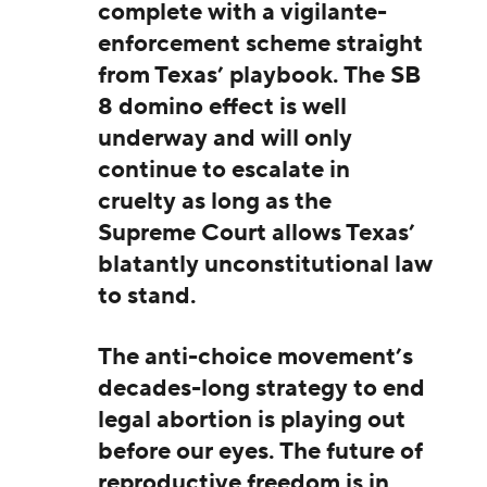
complete with a vigilante-
enforcement scheme straight
from Texas’ playbook. The SB
8 domino effect is well
underway and will only
continue to escalate in
cruelty as long as the
Supreme Court allows Texas’
blatantly unconstitutional law
to stand.
The anti-choice movement’s
decades-long strategy to end
legal abortion is playing out
before our eyes. The future of
reproductive freedom is in