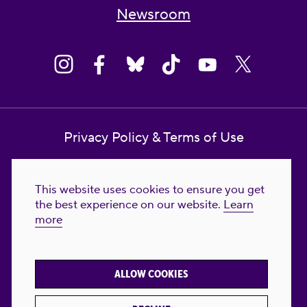
Newsroom
Privacy Policy & Terms of Use
Contact Us
This website uses cookies to ensure you get
Reproductive Freedom for All Foundation
the best experience on our website.
Learn
more
© 2023-2026 Reproductive Freedom for
All®. All Rights Reserved. REPRODUCTIVE
FREEDOM FOR ALL® is the registered
ALLOW COOKIES
trademark of Reproductive Freedom For All.
Reg. U.S. Pat. & TM Off.