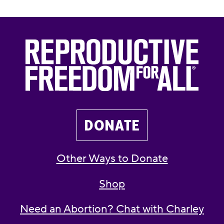
DONATE
Other Ways to Donate
Shop
Need an Abortion? Chat with Charley