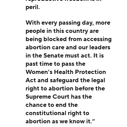
peril.
With every passing day, more
people in this country are
being blocked from accessing
abortion care and our leaders
in the Senate must act. It is
past time to pass the
Women’s Health Protection
Act and safeguard the legal
right to abortion before the
Supreme Court has the
chance to end the
constitutional right to
abortion as we know it.”