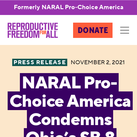
Formerly NARAL Pro-Choice America
DONATE
PRESS RELEASE
NOVEMBER 2, 2021
NARAL Pro-
Choice America
Condemns