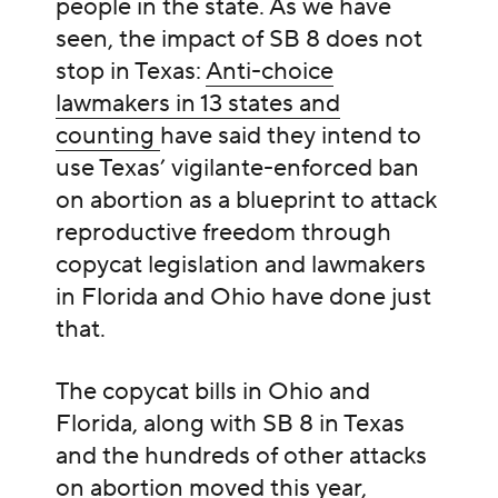
people in the state. As we have
seen, the impact of SB 8 does not
stop in Texas:
Anti-choice
lawmakers in 13 states and
counting
have said they intend to
use Texas’ vigilante-enforced ban
on abortion as a blueprint to attack
reproductive freedom through
copycat legislation and lawmakers
in Florida and Ohio have done just
that.
The copycat bills in Ohio and
Florida, along with SB 8 in Texas
and the hundreds of other attacks
on abortion moved this year,