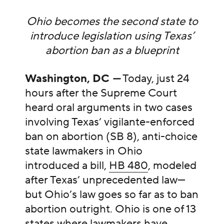
Ohio becomes the second state to
introduce legislation using Texas’
abortion ban as a blueprint
Washington, DC
—
Today, just 24
hours after the Supreme Court
heard oral arguments in two cases
involving Texas’ vigilante-enforced
ban on abortion (SB 8), anti-choice
state lawmakers in Ohio
introduced a bill,
HB 480
, modeled
after Texas’ unprecedented law—
but Ohio’s law goes so far as to ban
abortion outright. Ohio is one of 13
states where lawmakers have