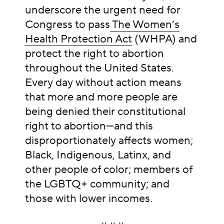
underscore the urgent need for
Congress to pass
The Women’s
Health Protection Act
(WHPA) and
protect the right to abortion
throughout the United States.
Every day without action means
that more and more people are
being denied their constitutional
right to abortion—and this
disproportionately affects women;
Black, Indigenous, Latinx, and
other people of color; members of
the LGBTQ+ community; and
those with lower incomes.