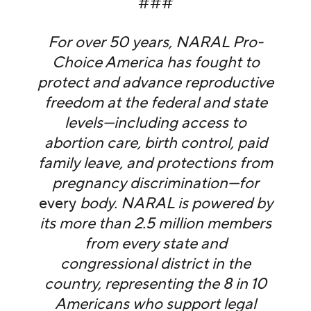
###
For over 50 years, NARAL Pro-
Choice America has fought to
protect and advance reproductive
freedom at the federal and state
levels—including access to
abortion care, birth control, paid
family leave, and protections from
pregnancy discrimination—for
every
body. NARAL is powered by
its more than 2.5 million members
from every state and
congressional district in the
country, representing the 8 in 10
Americans who support legal