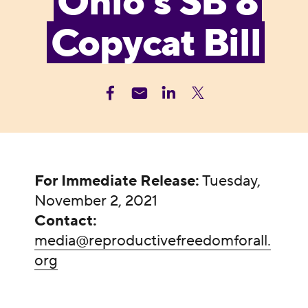
Ohio’s SB 8
Copycat Bill
For Immediate Release:
Tuesday,
November 2, 2021
Contact:
media@reproductivefreedomforall.
org