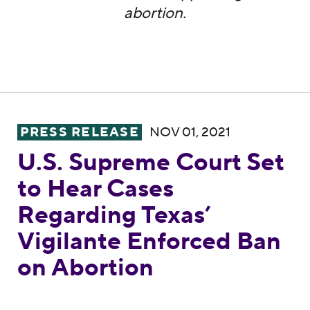
abortion.
U.S. Supreme Court Set to Hear Cases Rega
PRESS RELEASE
NOV 01, 2021
U.S. Supreme Court Set
to Hear Cases
Regarding Texas’
Vigilante Enforced Ban
on Abortion