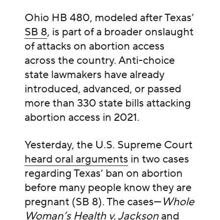
Ohio HB 480, modeled after Texas’
SB 8
, is part of a broader onslaught
of attacks on abortion access
across the country. Anti-choice
state lawmakers have already
introduced, advanced, or passed
more than 330 state bills attacking
abortion access in 2021.
Yesterday, the U.S. Supreme Court
heard oral arguments
in two cases
regarding Texas’ ban on abortion
before many people know they are
pregnant (SB 8). The cases—
Whole
Woman’s Health v. Jackson
and