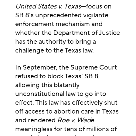
United States v. Texas
—focus on
SB 8’s unprecedented vigilante
enforcement mechanism and
whether the Department of Justice
has the authority to bring a
challenge to the Texas law.
In September, the Supreme Court
refused to block Texas’ SB 8,
allowing this blatantly
unconstitutional law to go into
effect. This law has effectively shut
off access to abortion care in Texas
and rendered
Roe v. Wad
e
meaningless for tens of millions of