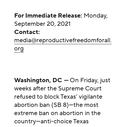
For Immediate Release:
Monday,
September 20, 2021
Contact:
media@reproductivefreedomforall.
org
Washington, DC
—
On Friday, just
weeks after the Supreme Court
refused to block Texas’ vigilante
abortion ban (SB 8)—the most
extreme ban on abortion in the
country—anti-choice Texas