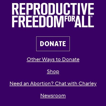
DONATE
Other Ways to Donate
Shop
Need an Abortion? Chat with Charley
Newsroom