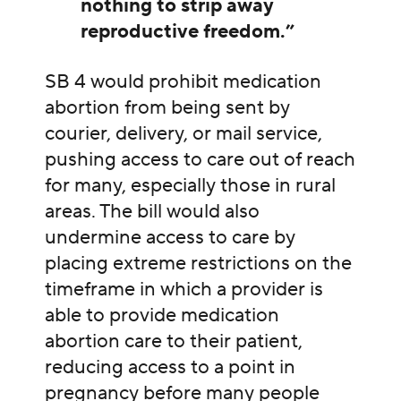
nothing to strip away
reproductive freedom.”
SB 4 would prohibit medication
abortion from being sent by
courier, delivery, or mail service,
pushing access to care out of reach
for many, especially those in rural
areas. The bill would also
undermine access to care by
placing extreme restrictions on the
timeframe in which a provider is
able to provide medication
abortion care to their patient,
reducing access to a point in
pregnancy before many people