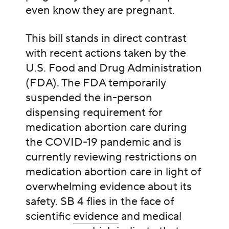
even know they are pregnant.
This bill stands in direct contrast
with recent actions taken by the
U.S. Food and Drug Administration
(FDA). The FDA temporarily
suspended the in-person
dispensing requirement for
medication abortion care during
the COVID-19 pandemic and is
currently reviewing restrictions on
medication abortion care in light of
overwhelming evidence about its
safety. SB 4 flies in the face of
scientific
evidence
and medical