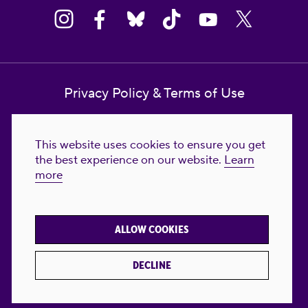
Privacy Policy & Terms of Use
Contact Us
This website uses cookies to ensure you get
Reproductive Freedom for All Foundation
the best experience on our website.
Learn
more
© 2023-2026 Reproductive Freedom for
All®. All Rights Reserved. REPRODUCTIVE
FREEDOM FOR ALL® is the registered
ALLOW COOKIES
trademark of Reproductive Freedom For All.
Reg. U.S. Pat. & TM Off.
DECLINE
Made with
by
creatives with a conscience