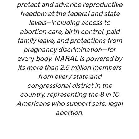
protect and advance reproductive
freedom at the federal and state
levels—including access to
abortion care, birth control, paid
family leave, and protections from
pregnancy discrimination—for
every
body. NARAL is powered by
its more than 2.5 million members
from every state and
congressional district in the
country, representing the 8 in 10
Americans who support safe, legal
abortion.