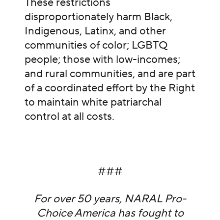
These restrictions
disproportionately harm Black,
Indigenous, Latinx, and other
communities of color; LGBTQ
people; those with low-incomes;
and rural communities, and are part
of a coordinated effort by the Right
to maintain white patriarchal
control at all costs.
###
For over 50 years, NARAL Pro-
Choice America has fought to