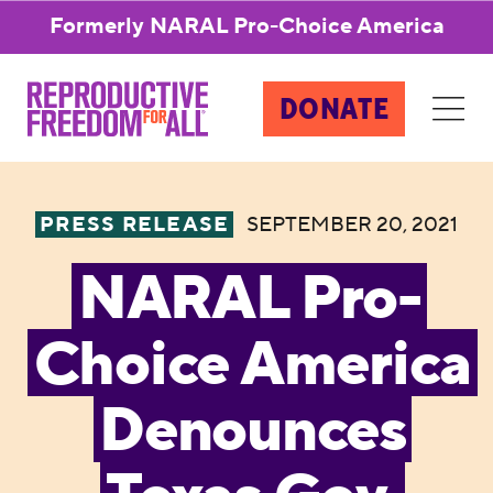
Formerly NARAL Pro-Choice America
DONATE
PRESS RELEASE
SEPTEMBER 20, 2021
NARAL Pro-
Choice America
Denounces