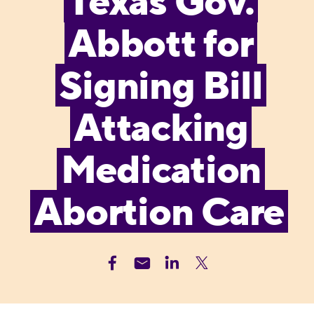
Texas Gov.
Abbott for
Signing Bill
Attacking
Medication
Abortion Care