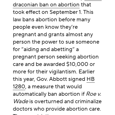
draconian ban on abortion
that
took effect on September 1. This
law bans abortion before many
people even know they’re
pregnant and grants almost any
person the power to sue someone
for “aiding and abetting” a
pregnant person seeking abortion
care and be awarded $10,000 or
more for their vigilantism. Earlier
this year, Gov. Abbott signed
HB
1280
, a measure that would
automatically ban abortion if
Roe v.
Wade
is overturned and criminalize
doctors who provide abortion care.