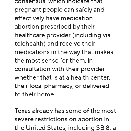
consensus, which indicate that
pregnant people can safely and
effectively have medication
abortion prescribed by their
healthcare provider (including via
telehealth) and receive their
medications in the way that makes
the most sense for them, in
consultation with their provider—
whether that is at a health center,
their local pharmacy, or delivered
to their home.
Texas already has some of the most
severe restrictions on abortion in
the United States, including
SB 8, a