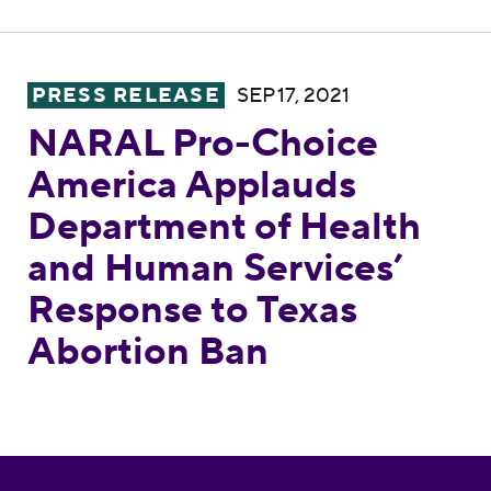
NARAL Pro-Choice America Applauds Depar
PRESS RELEASE
SEP 17, 2021
NARAL Pro-Choice
America Applauds
Department of Health
and Human Services’
Response to Texas
Abortion Ban