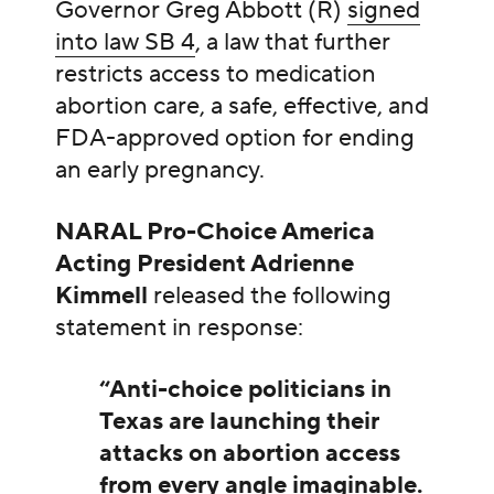
Governor Greg Abbott (R)
signed
into law SB 4
, a law that further
restricts access to medication
abortion care, a safe, effective, and
FDA-approved option for ending
an early pregnancy.
NARAL Pro-Choice America
Acting President Adrienne
Kimmell
released the following
statement in response:
“Anti-choice politicians in
Texas are launching their
attacks on abortion access
from every angle imaginable.