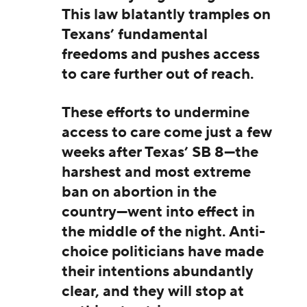
This law blatantly tramples on
Texans’ fundamental
freedoms and pushes access
to care further out of reach.
These efforts to undermine
access to care come just a few
weeks after Texas’ SB 8—the
harshest and most extreme
ban on abortion in the
country—went into effect in
the middle of the night. Anti-
choice politicians have made
their intentions abundantly
clear, and they will stop at