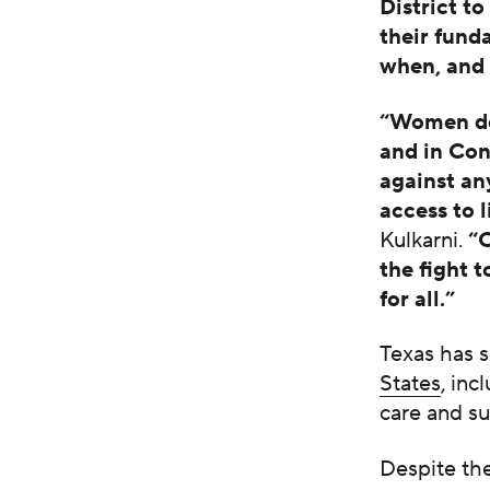
District t
their fund
when, and 
“Women des
and in Cong
against a
access to 
Kulkarni.
“
the fight 
for all.”
Texas has 
States
, in
care and s
Despite the