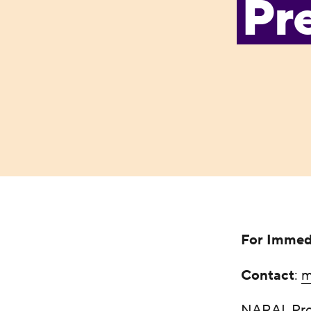
Pre
For Immed
Contact
:
m
NARAL Pro-