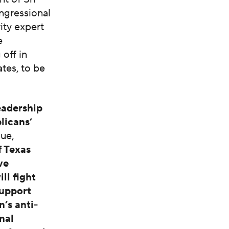
ngressional
rity expert
e
 off in
tes, to be
eadership
licans’
gue,
f Texas
ve
ll fight
support
n’s anti-
nal