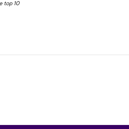
e top 10