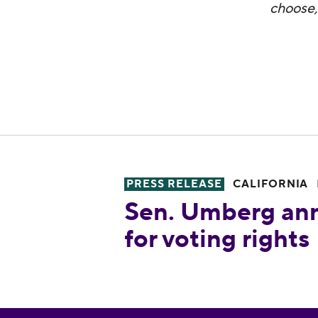
choose,
PRESS RELEASE
CALIFORNIA
Sen. Umberg announces legisla
Sen. Umberg ann
for voting rights