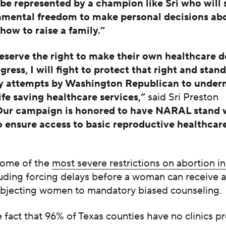
o be represented by a champion like Sri who will
amental freedom to make personal decisions abou
how to raise a family.”
erve the right to make their own healthcare d
ress, I will fight to protect that right and stan
ny attempts by Washington Republican to under
life saving healthcare services,”
said Sri Preston
Our campaign is honored to have NARAL stand w
to ensure access to basic reproductive healthcar
some of the
most severe restrictions on abortion i
cluding forcing delays before a woman can receive 
ubjecting women to mandatory biased counseling.
 fact that 96% of Texas counties have no clinics p