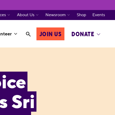
ces
About Us
Newsroom
Shop
Events
JOIN US
DONATE
nteer
ice
 Sri