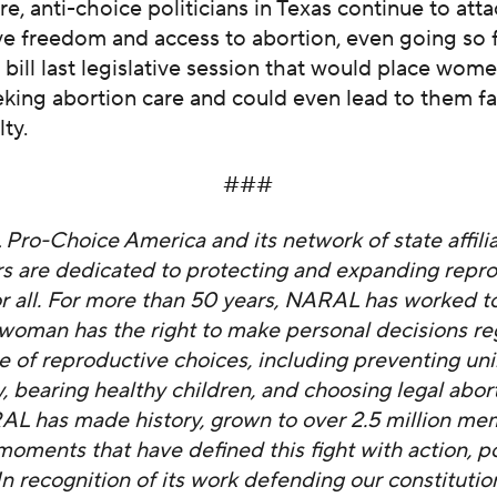
re, anti-choice politicians in Texas continue to att
e freedom and access to abortion, even going so f
 bill last legislative session that would place wom
eking abortion care and could even lead to them f
ty.
###
ro-Choice America and its network of state affili
s are dedicated to protecting and expanding repr
r all. For more than 50 years, NARAL has worked t
 woman has the right to make personal decisions re
ge of reproductive choices, including preventing u
 bearing healthy children, and choosing legal abor
AL has made history, grown to over 2.5 million me
moments that have defined this fight with action, p
n recognition of its work defending our constitution