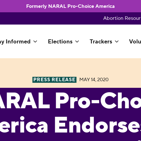
Formerly NARAL Pro-Choice America
Abortion Resour
ay Informed
Elections
Trackers
Volu
PRESS RELEASE
MAY 14, 2020
RAL Pro-Cho
rica Endorses