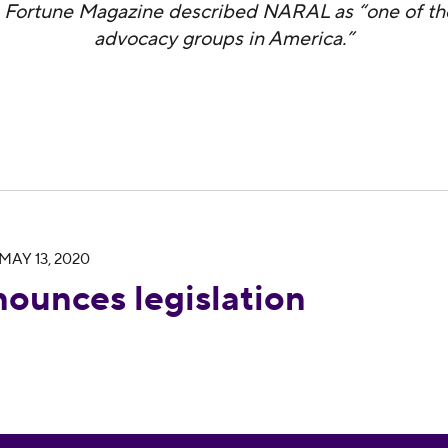
 Fortune Magazine described NARAL as “one of th
advocacy groups in America.”
MAY 13, 2020
tion for voting rights
ounces legislation