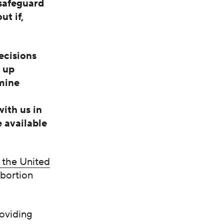
 safeguard
t if,
ecisions
d up
mine
ith us in
e available
n the United
abortion
roviding