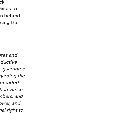
ack
ar as to
en behind
acing the
ates and
oductive
o guarantee
garding the
nintended
tion. Since
mbers, and
ower, and
al right to