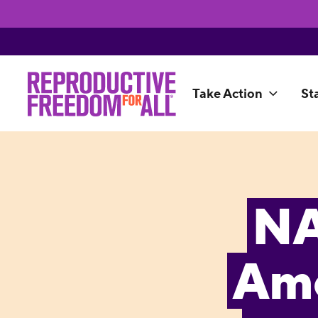
Take Action
St
NA
Ame