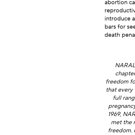
abortion ca
reproductiv
introduce a
bars for se
death penal
NARAL P
chapter
freedom fo
that every
full ran
pregnancy,
1969, NAR
met the 
freedom. I