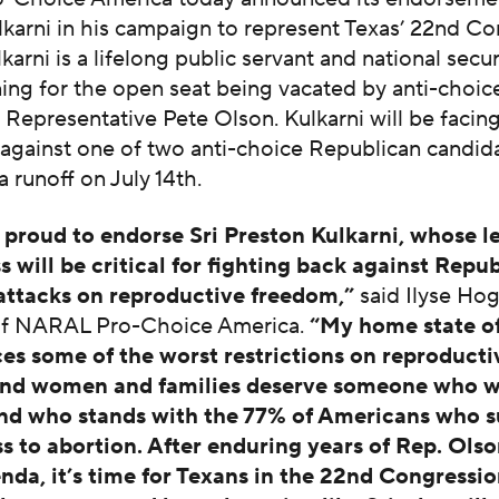
karni in his campaign to represent Texas’ 22nd Co
lkarni is a lifelong public servant and national secu
ing for the open seat being vacated by anti-choic
Representative Pete Olson. Kulkarni will be facing
gainst one of two anti-choice Republican candida
a runoff on July 14th.
proud to endorse Sri Preston Kulkarni, whose l
 will be critical for fighting back against Repub
 attacks on reproductive freedom,”
said Ilyse Ho
of NARAL Pro-Choice America.
“My home state o
ces some of the worst restrictions on reproducti
nd women and families deserve someone who wi
nd who stands with the 77% of Americans who 
ss to abortion. After enduring years of Rep. Olso
nda, it’s time for Texans in the 22nd Congressio