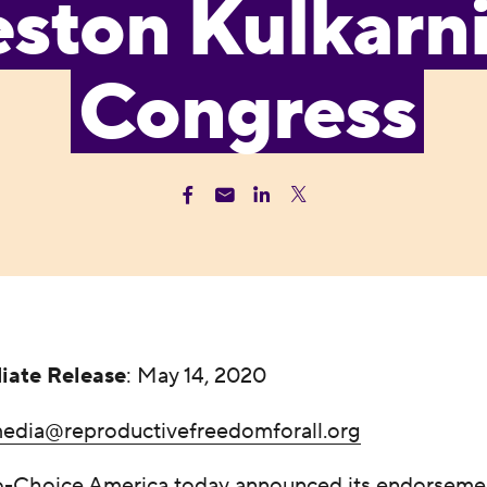
ston Kulkarni
Congress
iate Release
: May 14, 2020
edia@reproductivefreedomforall.org
Choice America today announced its endorsemen