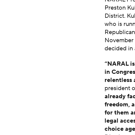
Preston Kul
District. Ku
who is runn
Republican 
November a
decided in 
“NARAL is 
in Congress
relentless
president 
already fa
freedom, a
for them a
legal acce
choice age