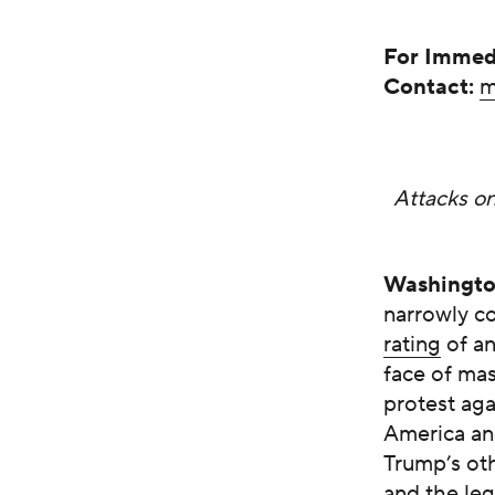
For Immed
Contact:
m
Attacks on
Washingt
narrowly c
rating
of an
face of mas
protest ag
America an
Trump’s oth
and the leg