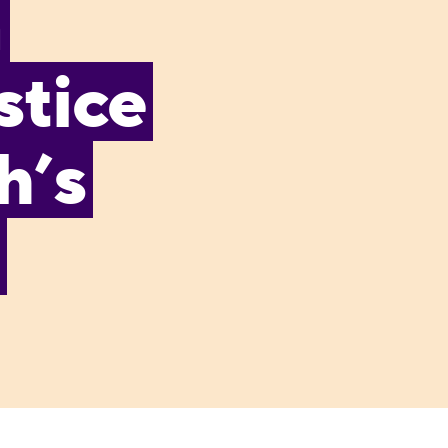
n
stice
h’s