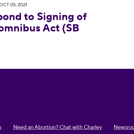
OCT 05, 2021
g of the California Momnibus Act (SB 65) into L
ond to Signing of
Momnibus Act (SB
p
Need an Abortion? Chat with Charley
Newsro