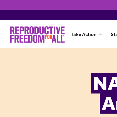
Take Action
St
NA
A