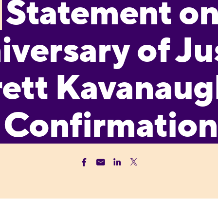
Statement o
iversary of Ju
ett Kavanaug
Confirmation