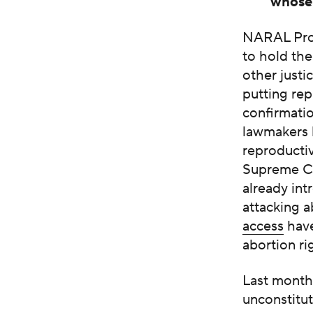
whose 
NARAL Pro-
to hold th
other just
putting rep
confirmatio
lawmakers h
reproductiv
Supreme C
already int
attacking a
access
have
abortion ri
Last month,
unconstitut