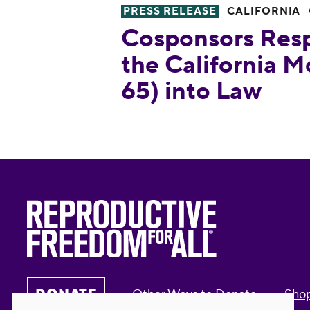
PRESS RELEASE
CALIFORNIA
Cosponsors Respond to Signin
Cosponsors Resp
the California 
65) into Law
DONATE
Other Ways to Donate
Sho