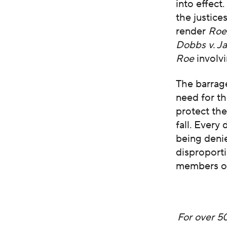
into effect
the justice
render
Ro
Dobbs v. J
Roe
involvi
The barrag
need for t
protect th
fall. Ever
being denie
disproporti
members of
For over 5