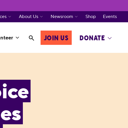
ces
About Us
Newsroom
Shop
Events
JOIN US
DONATE
nteer
ice
ses