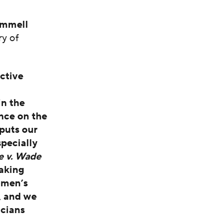
immell
ry of
ctive
in the
nce on the
puts our
pecially
e v. Wade
taking
omen’s
, and we
icians