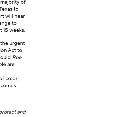
 majority of
 Texas to
t will hear
lenge to
t 15 weeks.
 the urgent
ion Act to
should
Roe
ple are
of color;
ncomes.
protect and