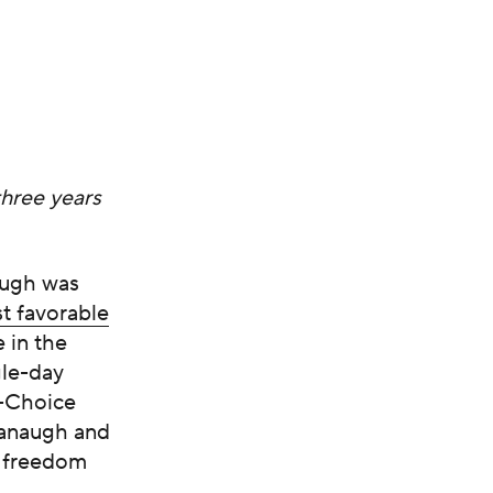
three years
augh was
st favorable
 in the
gle-day
o-Choice
vanaugh and
e freedom