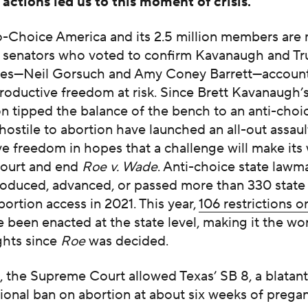
actions led us to this moment of crisis.”
Choice America and its 2.5 million members are 
e senators who voted to confirm Kavanaugh and T
ices—Neil Gorsuch and Amy Coney Barrett—account
roductive freedom at risk. Since Brett Kavanaugh’
n tipped the balance of the bench to an anti-choic
ostile to abortion have launched an all-out assaul
e freedom in hopes that a challenge will make its
ourt and end
Roe v. Wade
. Anti-choice state lawm
roduced, advanced, or passed more than 330 state 
bortion access in 2021. This year,
106 restrictions o
 been enacted at the state level, making it the wor
ghts since
Roe
was decided.
 the Supreme Court allowed Texas’ SB 8, a blatant
ional ban on abortion at about six weeks of pregan