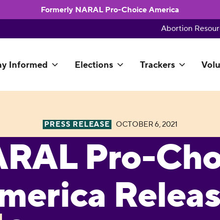
Formerly NARAL Pro-Choice America
Abortion Resour
ay Informed
Elections
Trackers
Volu
PRESS RELEASE
OCTOBER 6, 2021
RAL Pro-Cho
merica Relea