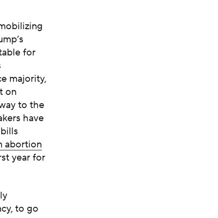
mobilizing
rump’s
able for
s
e majority,
t on
 way to the
akers have
bills
n abortion
st year for
ly
cy, to go