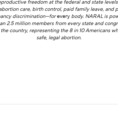
productive freedom at the federal and state level
abortion care, birth control, paid family leave, and 
ancy discrimination—for
every
body. NARAL is pow
an 2.5 million members from every state and congr
in the country, representing the 8 in 10 Americans w
safe, legal abortion.