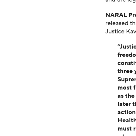
NARAL Pro
released th
Justice Ka
“Justi
freedo
consti
three 
Suprem
most f
as the
later 
action
Health
must r