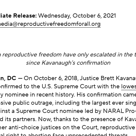
iate Release:
Wednesday, October 6, 2021
edia@reproductivefreedomforall.org
 reproductive freedom have only escalated in the 
since Kavanaugh’s confirmation
on, DC
—
On October 6, 2018, Justice Brett Kavan
onfirmed to the U.S. Supreme Court with the
low
e
y nominee in recent history. His confirmation came
sive public outrage, including the largest ever sin
ainst a Supreme Court nominee led by NARAL Pr
d its partners. Now, thanks to the presence of Ka
er anti-choice justices on the Court, reproductiv
al right to abortion face unprecedented threats.