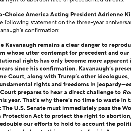
-Choice America Acting President Adrienne K
e following statement on the three-year anniversa
vanaugh’s confirmation:
ce Kavanaugh remains a clear danger to reprodu
m whose utter contempt for precedent and our
tutional rights has only become more apparent 
years since his confirmation. Kavanaugh’s prese
e Court, along with Trump’s other ideologues, 
undamental rights and freedoms in jeopardy—es
 Court prepares to hear a direct challenge to
Ro
this year. That’s why there’s no time to waste in 
: The U.S. Senate must immediately pass the W
 Protection Act to protect the right to abortion
edouble our efforts to hold to account the polit