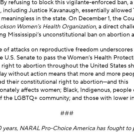
. By refusing to block this vigilante-enforced ban, a
s, including Justice Kavanaugh, essentially allowed
e
meaningless in the state. On December 1, the Cour
ackson Women’s Health Organization
, a direct chal
ng Mississippi’s unconstitutional ban on abortion a
e of attacks on reproductive freedom underscores
he U.S. Senate to pass the Women’s Health Protect
e right to abortion throughout the United States 
y day without action means that more and more peo
d their constitutional right to abortion—and this
onately affects women; Black, Indigenous, people 
 the LGBTQ+ community; and those with lower i
###
0 years, NARAL Pro-Choice America has fought to 