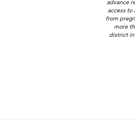
advance re
access to 
from pregn
more th
district 