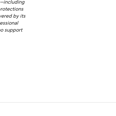
s—including
protections
ered by its
essional
ho support