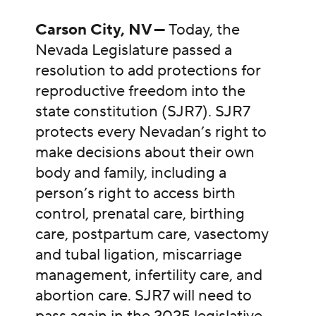
Carson City, NV —
Today, the
Nevada Legislature passed a
resolution to add protections for
reproductive freedom into the
state constitution (SJR7). SJR7
protects every Nevadan’s right to
make decisions about their own
body and family, including a
person’s right to access birth
control, prenatal care, birthing
care, postpartum care, vasectomy
and tubal ligation, miscarriage
management, infertility care, and
abortion care. SJR7 will need to