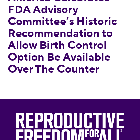
FDA Advisory
Committee’s Historic
Recommendation to
Allow Birth Control
Option Be Available
Over The Counter