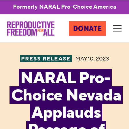
Formerly NARAL Pro-Choice America
DONATE
PRESS RELEASE
MAY 10, 2023
NARAL Pro-
Choice Nevada
Applauds