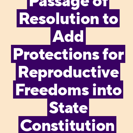
Passage of
Resolution to
Add
Protections for
Reproductive
Freedoms into
State
Constitution