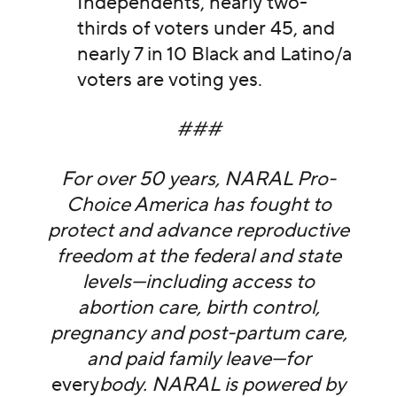
Independents, nearly two-
thirds of voters under 45, and
nearly 7 in 10 Black and Latino/a
voters are voting yes.
###
For over 50 years, NARAL Pro-
Choice America has fought to
protect and advance reproductive
freedom at the federal and state
levels—including access to
abortion care, birth control,
pregnancy and post-partum care,
and paid family leave—for
every
body. NARAL is powered by