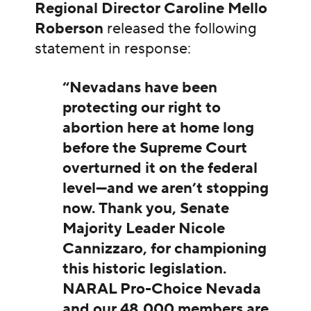
Regional Director Caroline Mello
Roberson
released the following
statement in response:
“Nevadans have been
protecting our right to
abortion here at home long
before the Supreme Court
overturned it on the federal
level—and we aren’t stopping
now. Thank you, Senate
Majority Leader Nicole
Cannizzaro, for championing
this historic legislation.
NARAL Pro-Choice Nevada
and our 48,000 members are