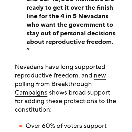
ready to get it over the finish
line for the 4 in 5 Nevadans
who want the government to
stay out of personal decisions
about reproductive freedom.
”
Nevadans have long supported
reproductive freedom, and
new
polling from Breakthrough
Campaigns
shows broad support
for adding these protections to the
constitution:
Over 60% of voters support