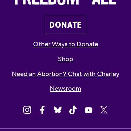
DONATE
Other Ways to Donate
Shop
Need an Abortion? Chat with Charley
Newsroom