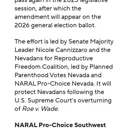
pass again in the 2025 legislative
session, after which the
amendment will appear on the
2026 general election ballot.
The effort is led by Senate Majority
Leader Nicole Cannizzaro and the
Nevadans for Reproductive
Freedom Coalition, led by Planned
Parenthood Votes Nevada and
NARAL Pro-Choice Nevada. It will
protect Nevadans following the
U.S. Supreme Court’s overturning
of
Roe v. Wade
.
NARAL Pro-Choice Southwest