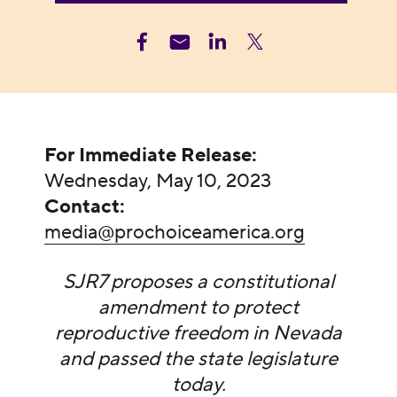
For Immediate Release:
Wednesday, May 10, 2023
Contact:
media@prochoiceamerica.org
SJR7 proposes a constitutional
amendment to protect
reproductive freedom in Nevada
and passed the state legislature
today.