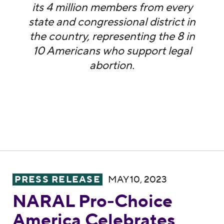
its 4 million members from every
state and congressional district in
the country, representing the 8 in
10 Americans who support legal
abortion.
NARAL Pro-Choice America Celebrates FDA
PRESS RELEASE
MAY 10, 2023
NARAL Pro-Choice
America Celebrates