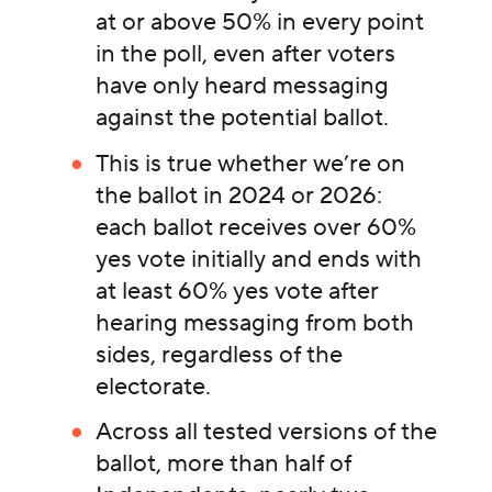
at or above 50% in every point
in the poll, even after voters
have only heard messaging
against the potential ballot.
This is true whether we’re on
the ballot in 2024 or 2026:
each ballot receives over 60%
yes vote initially and ends with
at least 60% yes vote after
hearing messaging from both
sides, regardless of the
electorate.
Across all tested versions of the
ballot, more than half of