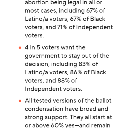
abortion being legal in all or
most cases, including 67% of
Latino/a voters, 67% of Black
voters, and 71% of Independent
voters.
4 in 5 voters want the
government to stay out of the
decision, including 83% of
Latino/a voters, 86% of Black
voters, and 88% of
Independent voters.
All tested versions of the ballot
condensation have broad and
strong support. They all start at
or above 60% yes—and remain