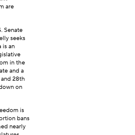
om are
S. Senate
lly seeks
 is an
islative
dom in the
ate and a
h and 28th
g down on
reedom is
bortion bans
hed nearly
slatures.