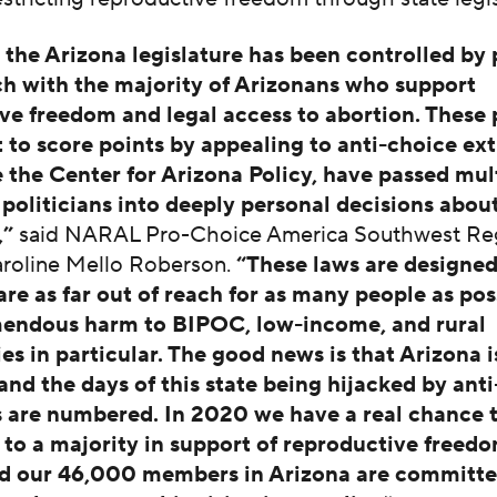
, the Arizona legislature has been controlled by 
ch with the majority of Arizonans who support
ve freedom and legal access to abortion. These p
rt to score points by appealing to anti-choice ex
e the Center for Arizona Policy, have passed mul
t politicians into deeply personal decisions abou
,”
said NARAL Pro-Choice America Southwest Re
aroline Mello Roberson.
“These laws are designed
are as far out of reach for as many people as pos
mendous harm to BIPOC, low-income, and rural
s in particular. The good news is that Arizona i
and the days of this state being hijacked by ant
 are numbered. In 2020 we have a real chance to
e to a majority in support of reproductive freed
 our 46,000 members in Arizona are committe