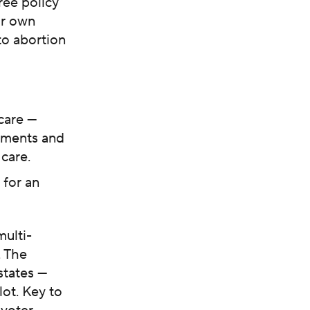
ree policy
ir own
to abortion
care —
rements and
care.
 for an
ulti-
. The
states —
lot. Key to