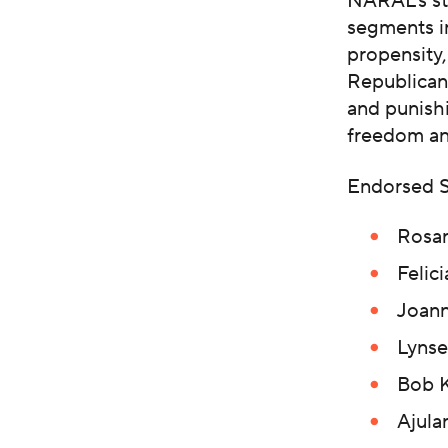
NARAL’s str
segments i
propensity
Republican
and punishi
freedom an
Endorsed S
Rosan
Felic
Joann
Lynse
Bob K
Ajula