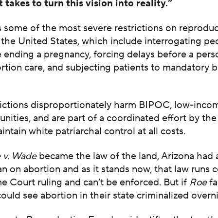
 takes to turn this vision into reality.”
 some of the most severe restrictions on reproduc
the United States, which include interrogating pe
 ending a pregnancy, forcing delays before a pers
rtion care, and subjecting patients to mandatory 
.
rictions disproportionately harm BIPOC, low-inco
nities, and are part of a coordinated effort by the
intain white patriarchal control at all costs.
 v. Wade
became the law of the land, Arizona had 
n on abortion and as it stands now, that law runs 
 Court ruling and can’t be enforced. But if
Roe
fal
ould see abortion in their state criminalized overn