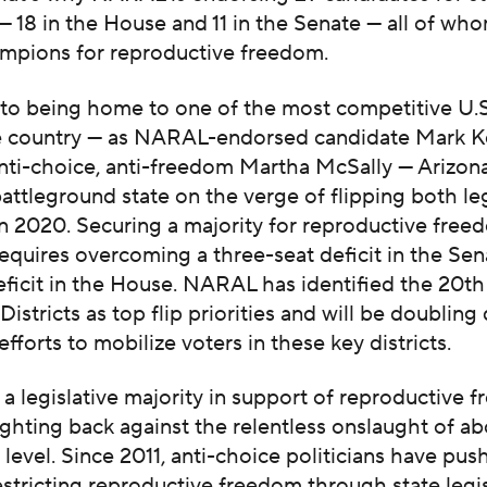
 — 18 in the House and 11 in the Senate — all of wh
mpions for reproductive freedom.
n to being home to one of the most competitive U.
he country — as NARAL-endorsed candidate Mark Ke
nti-choice, anti-freedom Martha McSally — Arizona
ttleground state on the verge of flipping both leg
n 2020. Securing a majority for reproductive free
requires overcoming a three-seat deficit in the Sen
eficit in the House. NARAL has identified the 20t
 Districts as top flip priorities and will be doublin
efforts to mobilize voters in these key districts.
 legislative majority in support of reproductive f
 fighting back against the relentless onslaught of a
e level. Since 2011, anti-choice politicians have pus
stricting reproductive freedom through state legi