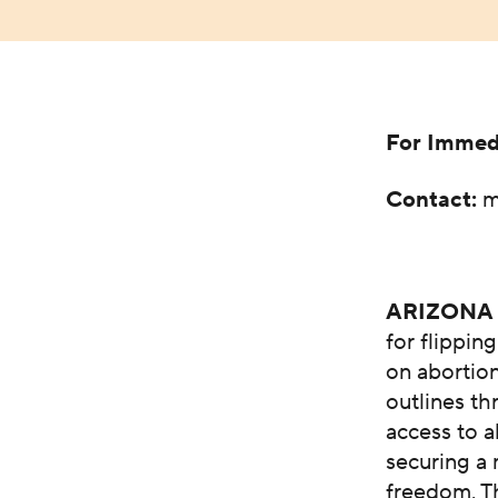
For Immed
Contact:
m
ARIZONA
for flippin
on abortio
outlines th
access to a
securing a 
freedom. T