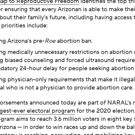
ap to Reproductive Freedom
identifies the top th
for ensuring that every Arizonan is able to make the
bout their family’s future, including having access 
 priorities include:
ng Arizona’s pre-
Roe
abortion ban.
ng medically unnecessary restrictions on abortion 
ng biased counseling and forced ultrasound requi
datory 24-hour delay for people seeking abortion 
g physician-only requirements that make it illegal
al who is not a physician to provide abortion care.
orsements announced today are part of NARAL’s m
rgest-ever electoral program
for the 2020 election
ogram aims to reach 3.6 million voters in eight key 
rizona — in order to win races up and down the bal