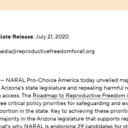
iate Release
: July 21, 2020
edia@reproductivefreedomforall.org
— NARAL Pro-Choice America today unveiled maj
g Arizona’s state legislature and repealing harmful r
n access. The
Roadmap to Reproductive Freedom i
ree critical policy priorities for safeguarding and 
bortion in the state. Key to achieving these prioriti
majority in the Arizona legislature that supports r
hat’s why NARAL is endorsing 29 candidates for st