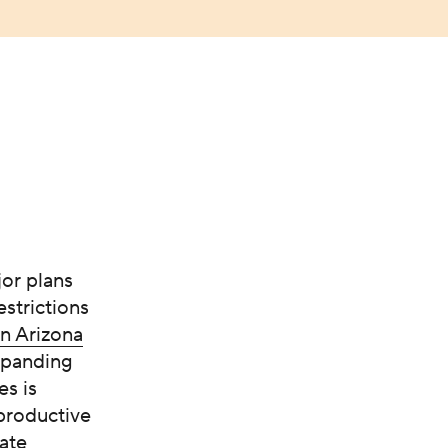
or plans
estrictions
n Arizona
expanding
es is
eproductive
ate