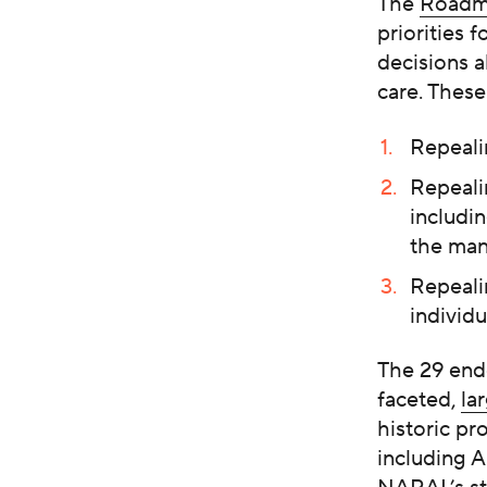
The
Roadm
priorities 
decisions a
care. These
Repeali
Repeali
includi
the man
Repealin
individu
The 29 end
faceted,
la
historic pr
including A