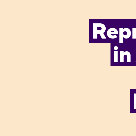
Rep
in