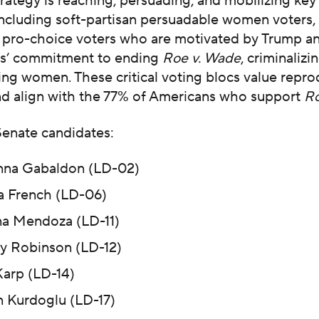
ategy is reaching, persuading, and mobilizing key
ncluding soft-partisan persuadable women voters,
, pro-choice voters who are motivated by Trump a
s’ commitment to ending
Roe v. Wade
, criminalizi
ng women. These critical voting blocs value repro
d align with the 77% of Americans who support
Ro
enate candidates:
na Gabaldon (LD-02)
ia French (LD-06)
a Mendoza (LD-11)
y Robinson (LD-12)
arp (LD-14)
n Kurdoglu (LD-17)