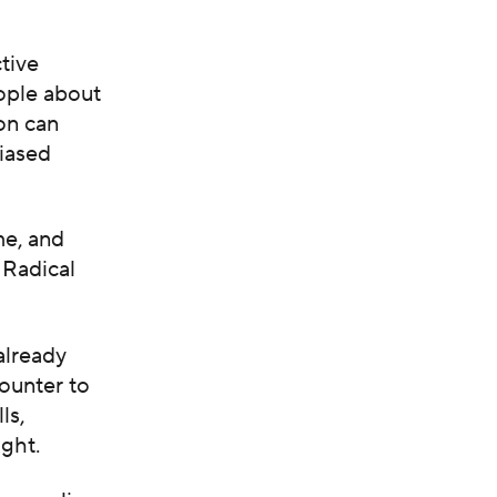
tive
ople about
on can
biased
me, and
 Radical
already
counter to
ls,
ight.