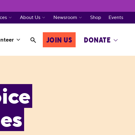
ces
About Us
Newsroom
Shop
Events
JOIN US
DONATE
nteer
ice
ses