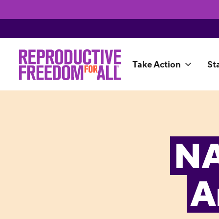
Take Action
St
NA
A