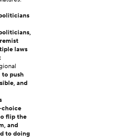
politicians
oliticians,
tremist
tiple laws
t
gional
 to push
sible, and
s
i-choice
 flip the
om, and
d to doing