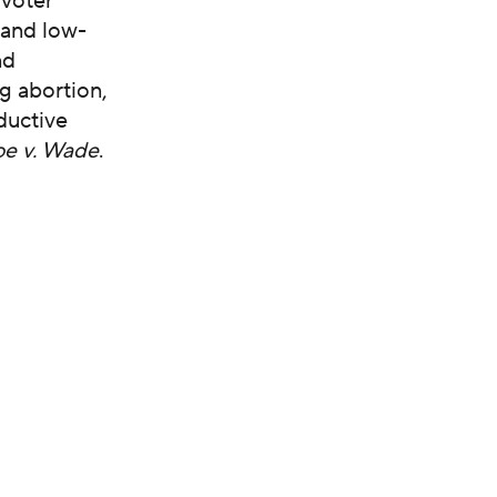
 voter
 and low-
nd
ng abortion,
ductive
e v. Wade
.