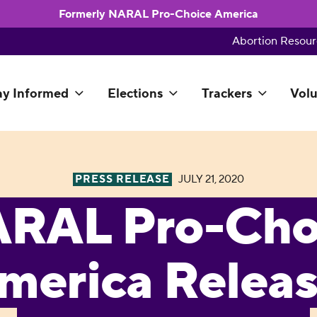
Formerly NARAL Pro-Choice America
Abortion Resour
ay Informed
Elections
Trackers
Volu
PRESS RELEASE
JULY 21, 2020
RAL Pro-Cho
merica Relea