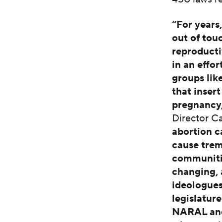
“For years
out of tou
reproducti
in an effo
groups lik
that inser
pregnancy
Director C
abortion c
cause tre
communitie
changing, 
ideologues
legislatur
NARAL and