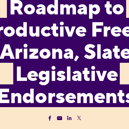
Roadmap to
roductive Fr
 Arizona, Slate
Legislative
Endorsement