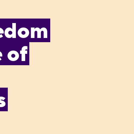
eedom
 of
s