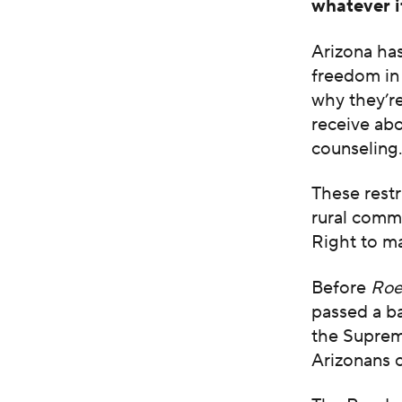
whatever it
Arizona has
freedom in 
why they’re
receive abo
counseling
These rest
rural commu
Right to ma
Before
Roe
passed a ba
the Supreme
Arizonans c