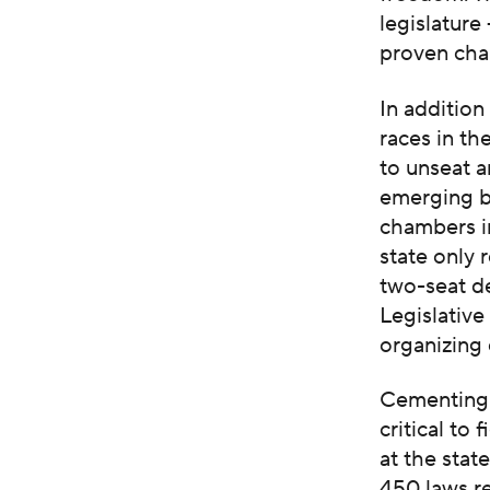
legislature
proven cha
In additio
races in t
to unseat a
emerging ba
chambers i
state only 
two-seat d
Legislative
organizing 
Cementing a
critical to
at the stat
450 laws re