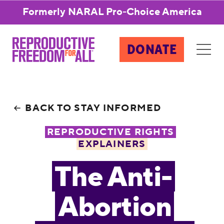
Formerly NARAL Pro-Choice America
DONATE
BACK TO STAY INFORMED
REPRODUCTIVE RIGHTS
EXPLAINERS
The Anti-
Abortion