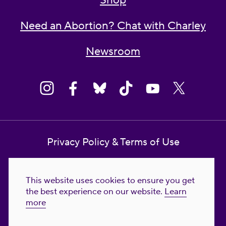
Shop
Need an Abortion? Chat with Charley
Newsroom
Privacy Policy & Terms of Use
Contact Us
This website uses cookies to ensure you get
Reproductive Freedom for All Foundation
the best experience on our website.
Learn
more
© 2023-2026 Reproductive Freedom for
All®. All Rights Reserved. REPRODUCTIVE