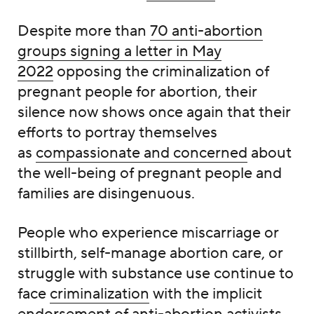
Despite more than
70 anti-abortion
groups signing a letter in May
2022
opposing the criminalization of
pregnant people for abortion, their
silence now shows once again that their
efforts to portray themselves
as
compassionate and concerned
about
the well-being of pregnant people and
families are disingenuous.
People who experience miscarriage or
stillbirth, self-manage abortion care, or
struggle with substance use continue to
face
criminalization
with the implicit