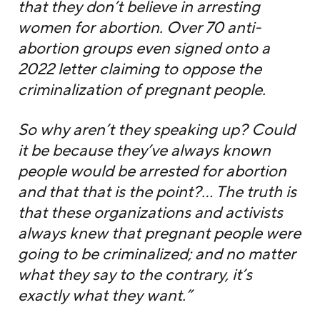
that they don’t believe in arresting
women for abortion. Over 70 anti-
abortion groups even signed onto a
2022 letter claiming to oppose the
criminalization of pregnant people.
So why aren’t they speaking up? Could
it be because they’ve always known
people would be arrested for abortion
and that that is the point?… The truth is
that these organizations and activists
always knew that pregnant people were
going to be criminalized; and no matter
what they say to the contrary, it’s
exactly what they want.”