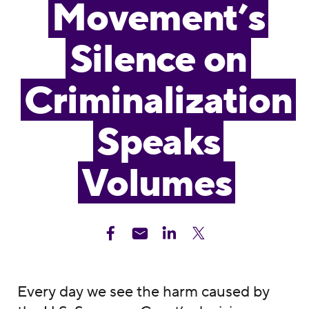
Movement’s
Silence on
Criminalization
Speaks
Volumes
Every day we see the harm caused by