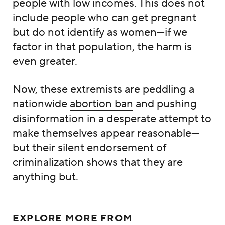
people with low incomes. This does not
include people who can get pregnant
but do not identify as women—if we
factor in that population, the harm is
even greater.
Now, these extremists are peddling a
nationwide
abortion ban
and pushing
disinformation in a desperate attempt to
make themselves appear reasonable—
but their silent endorsement of
criminalization shows that they are
anything but.
EXPLORE MORE FROM