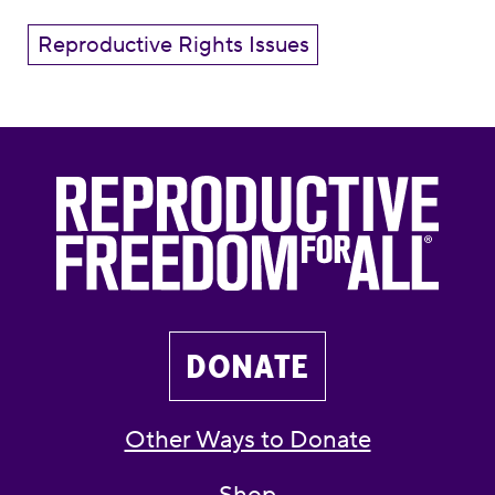
Reproductive Rights Issues
DONATE
Other Ways to Donate