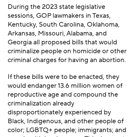
During the 2023 state legislative
sessions, GOP lawmakers in Texas,
Kentucky, South Carolina, Oklahoma,
Arkansas, Missouri, Alabama, and
Georgia all proposed bills that would
criminalize people on homicide or other
criminal charges for having an abortion.
If these bills were to be enacted, they
would endanger 13.6 million women of
reproductive age and compound the
criminalization already
disproportionately experienced by
Black, Indigenous, and other people of
color; LGBTQ+ people; immigrants; and