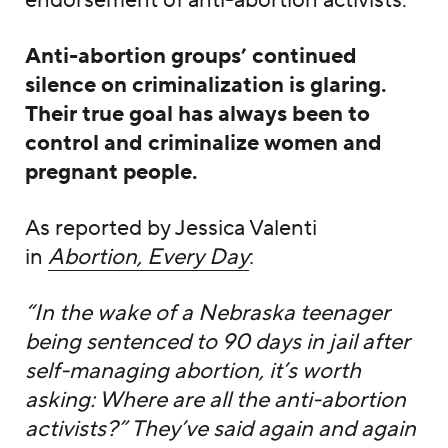
endorsement of anti-abortion activists.
Anti-abortion groups’ continued
silence on criminalization is glaring.
Their true goal has always been to
control and criminalize women and
pregnant people.
As reported by Jessica Valenti
in
Abortion, Every Day
:
“In the wake of a Nebraska teenager
being sentenced to 90 days in jail after
self-managing abortion, it’s worth
asking: Where are all the anti-abortion
activists?” They’ve said again and again