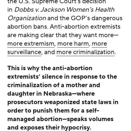
the U.S. Supreme Court’s decision
in
Dobbs v. Jackson Women’s Health
Organization
and the GOP’s dangerous
abortion bans. Anti-abortion extremists
are making clear that they want more—
more extremism
,
more harm
,
more
surveillance
, and
more criminalization
.
This is why the anti-abortion
extremists’ silence in response to the
criminalization of a mother and
daughter in Nebraska—where
prosecutors weaponized state laws in
order to punish them for a self-
managed abortion—speaks volumes
and exposes their
hypocrisy
.