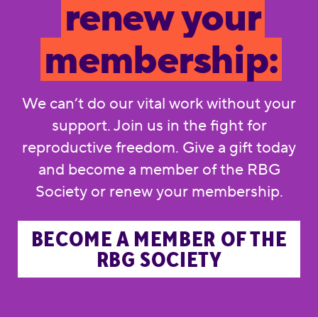
renew your
membership:
We can’t do our vital work without your
support. Join us in the fight for
reproductive freedom. Give a gift today
and become a member of the RBG
Society or renew your membership.
BECOME A MEMBER OF THE
RBG SOCIETY