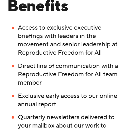
Benefits
Access to exclusive executive
briefings with leaders in the
movement and senior leadership at
Reproductive Freedom for All
Direct line of communication with a
Reproductive Freedom for All team
member
Exclusive early access to our online
annual report
Quarterly newsletters delivered to
your mailbox about our work to