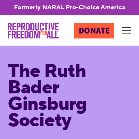
Formerly NARAL Pro-Choice America
DONATE
The Ruth
Bader
Ginsburg
Society