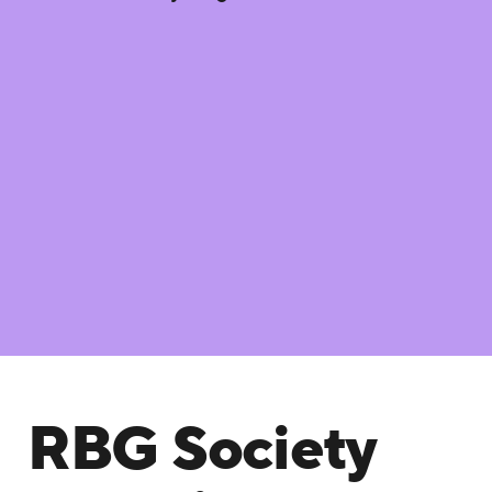
RBG Society