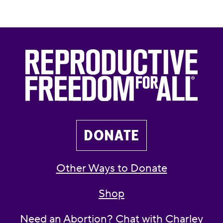
DONATE
Other Ways to Donate
Shop
Need an Abortion? Chat with Charley