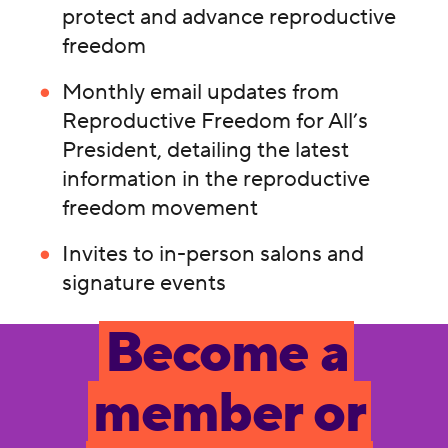
protect and advance reproductive
freedom
Monthly email updates from
Reproductive Freedom for All’s
President, detailing the latest
information in the reproductive
freedom movement
Invites to in-person salons and
signature events
Become a
member or