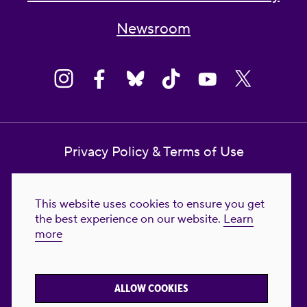
Newsroom
Privacy Policy & Terms of Use
Contact Us
This website uses cookies to ensure you get
Reproductive Freedom for All Foundation
the best experience on our website.
Learn
more
© 2023-2026 Reproductive Freedom for
All®. All Rights Reserved. REPRODUCTIVE
FREEDOM FOR ALL® is the registered
ALLOW COOKIES
trademark of Reproductive Freedom For All.