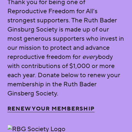
Thank you for being one of
Reproductive Freedom for All’s
strongest supporters. The Ruth Bader
Ginsburg Society is made up of our
most generous supporters who invest in
our mission to protect and advance
reproductive freedom for
every
body
with contributions of $1,000 or more
each year. Donate below to renew your
membership in the Ruth Bader
Ginsberg Society.
RENEW YOUR MEMBERSHIP