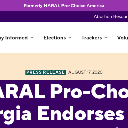
Formerly NARAL Pro-Choice America
Abortion Resour
ay Informed
Elections
Trackers
Volu
PRESS RELEASE
AUGUST 17, 2020
RAL Pro-Cho
gia Endorses 