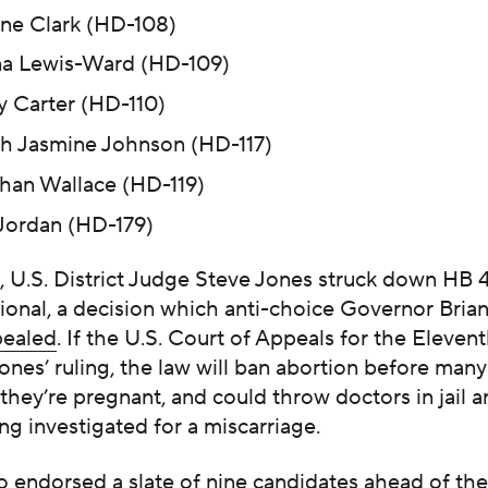
ne Clark (HD-108)
a Lewis-Ward (HD-109)
 Carter (HD-110)
 Jasmine Johnson (HD-117)
han Wallace (HD-119)
 Jordan (HD-179)
, U.S. District Judge Steve Jones struck down HB 
tional, a decision which anti-choice Governor Bri
pealed
. If the U.S. Court of Appeals for the Elevent
ones’ ruling, the law will ban abortion before man
hey’re pregnant, and could throw doctors in jail a
g investigated for a miscarriage.
 endorsed a slate of nine candidates ahead of the