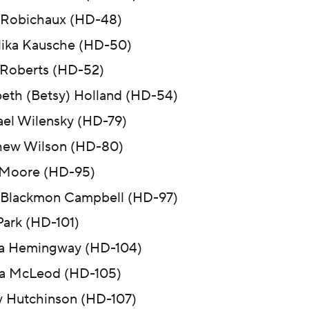
 Robichaux (HD-48)
ika Kausche (HD-50)
Roberts (HD-52)
beth (Betsy) Holland (HD-54)
el Wilensky (HD-79)
hew Wilson (HD-80)
 Moore (HD-95)
Blackmon Campbell (HD-97)
ark (HD-101)
a Hemingway (HD-104)
a McLeod (HD-105)
y Hutchinson (HD-107)