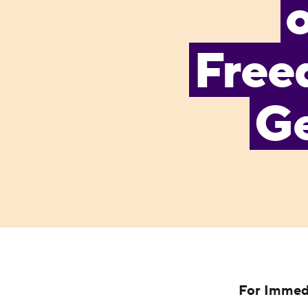
Free
Ge
For Immed