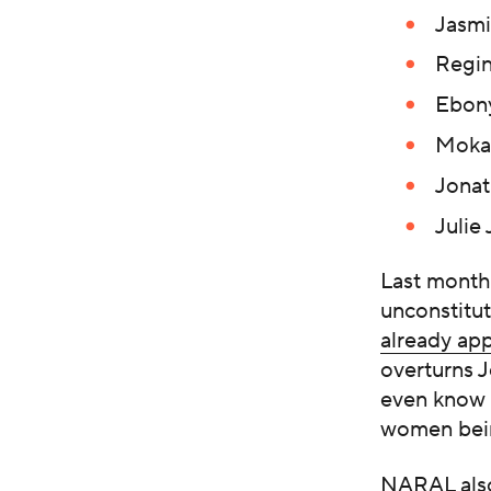
Jasmi
Regin
Ebony
Mokah
Jonat
Julie
Last month
unconstitu
already ap
overturns J
even know t
women bein
NARAL also