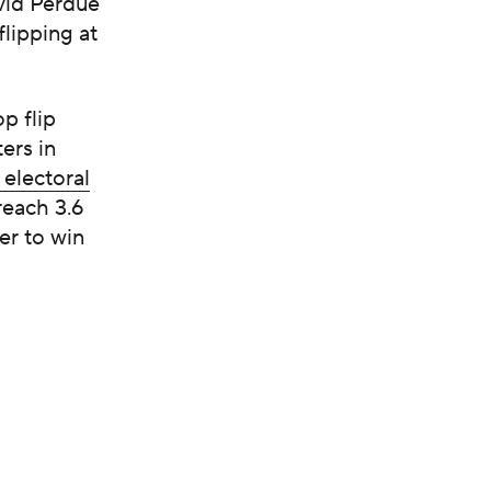
vid Perdue
lipping at
p flip
ers in
 electoral
reach 3.6
er to win