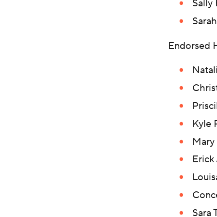
Sally
Sarah
Endorsed 
Natal
Chris
Prisc
Kyle 
Mary 
Erick
Loui
Conce
Sara 