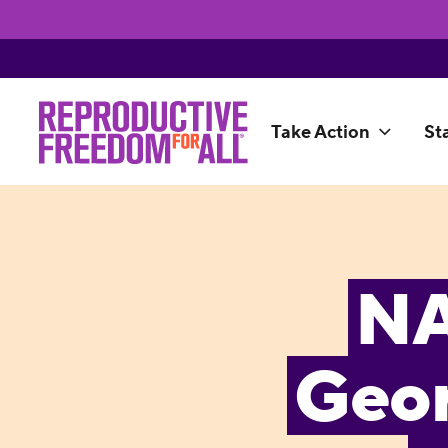
Take Action
St
NA
Geor