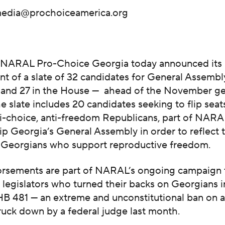
edia@prochoiceamerica.org
—
NARAL Pro-Choice Georgia today announced its
 of a slate of 32 candidates for General Assembly
 and 27 in the House — ahead of the November ge
he slate includes 20 candidates seeking to flip seat
ti-choice, anti-freedom Republicans, part of NARA
flip Georgia’s General Assembly in order to reflect 
f Georgians who support reproductive freedom.
rsements are part of NARAL’s ongoing campaign 
legislators who turned their backs on Georgians i
 HB 481 — an extreme and unconstitutional ban on 
ruck down by a federal judge last month.