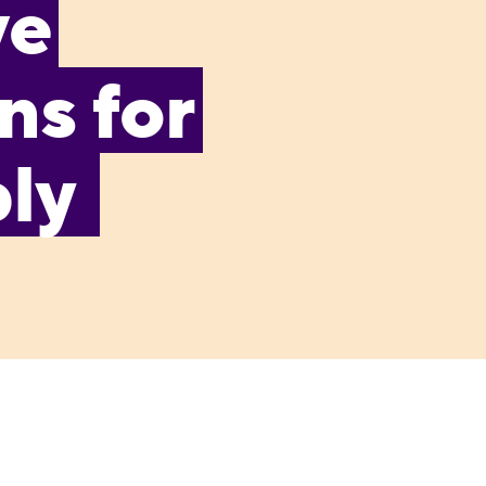
ve
s for
bly