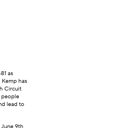
481 as
an Kemp has
h Circuit
y people
nd lead to
 June 9th