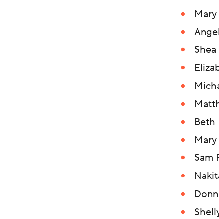
Mary
Angel
Shea 
Eliza
Micha
Matt
Beth
Mary 
Sam P
Nakit
Donn
Shell