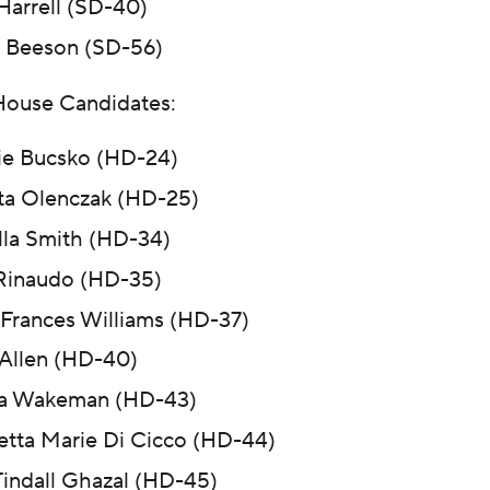
 Harrell (SD-40)
 Beeson (SD-56)
House Candidates:
ie Bucsko (HD-24)
ta Olenczak (HD-25)
illa Smith (HD-34)
Rinaudo (HD-35)
Frances Williams (HD-37)
 Allen (HD-40)
sa Wakeman (HD-43)
tta Marie Di Cicco (HD-44)
Tindall Ghazal (HD-45)