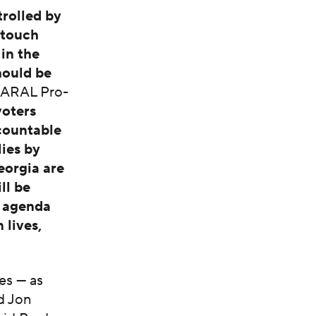
rolled by
-touch
 in the
hould be
NARAL Pro-
voters
countable
ies by
orgia are
ll be
t agenda
 lives,
es — as
d Jon