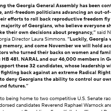
ong the Georgia General Assembly has been cont
e, anti-freedom politicians advancing an out-of
eir efforts to roll back reproductive freedom fly
e majority of Georgians, who believe everyone s
ke their own decisions about pregnancy,”
said 
rgia Director Laura Simmons.
“Luckily, Georgia 
ng memory, and come November we will hold ac
ators who turned their backs on women and famil
g HB 481. NARAL and our 46,000 members in Ge
upport these 32 candidates, whose leadership wi
or fighting back against an extreme Radical Righ
 to deny Georgians the ability to control our own
 and futures.”
 to being home to two competitive U.S. Senate rac
orsed candidates Reverend Raphael Warnock an