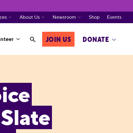
ces
About Us
Newsroom
Shop
Events
JOIN US
DONATE
nteer
ice
Slate