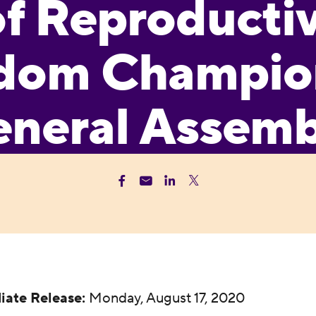
of Reproducti
dom Champion
neral Assem
iate Release:
Monday, August 17, 2020