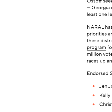
Ossoff seek
— Georgia i
least one l
NARAL has i
priorities 
these distr
program
fo
million vot
races up an
Endorsed S
Jen J
Kelly
Chris