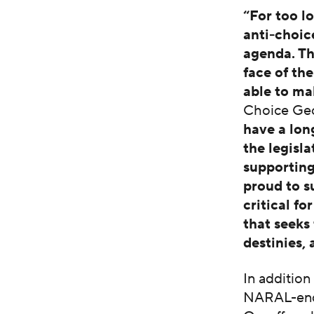
“For too l
anti-choic
agenda. Th
face of th
able to ma
Choice Geo
have a lo
the legisl
supportin
proud to s
critical f
that seeks
destinies,
In addition
NARAL-end