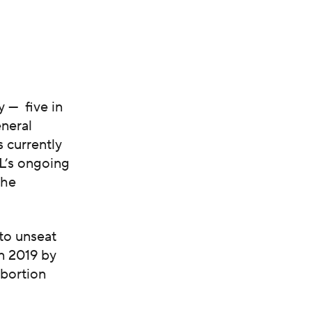
 — five in
neral
s currently
L’s ongoing
the
to unseat
n 2019 by
abortion