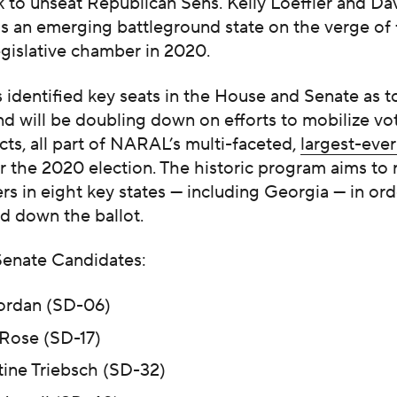
 to unseat Republican Sens. Kelly Loeffler and Da
s an emerging battleground state on the verge of f
egislative chamber in 2020.
dentified key seats in the House and Senate as to
and will be doubling down on efforts to mobilize vot
icts, all part of NARAL’s multi-faceted,
largest-ever
r the 2020 election. The historic program aims to 
ers in eight key states — including Georgia — in ord
d down the ballot.
enate Candidates:
ordan (SD-06)
 Rose (SD-17)
tine Triebsch (SD-32)