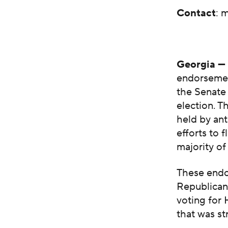
Contact
:
m
Georgia 
endorsement
the Senate
election. T
held by an
efforts to 
majority o
These endo
Republican 
voting for
that was st