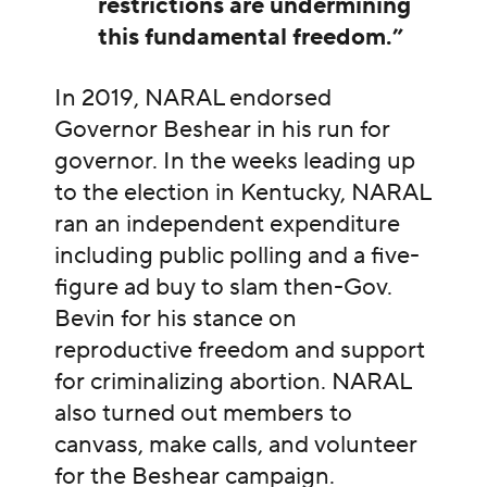
restrictions are undermining
this fundamental freedom.”
In 2019, NARAL endorsed
Governor Beshear in his run for
governor. In the weeks leading up
to the election in Kentucky, NARAL
ran an independent expenditure
including public polling and a five-
figure ad buy to slam then-Gov.
Bevin for his stance on
reproductive freedom and support
for criminalizing abortion. NARAL
also turned out members to
canvass, make calls, and volunteer
for the Beshear campaign.