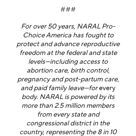
###
For over 50 years, NARAL Pro-
Choice America has fought to
protect and advance reproductive
freedom at the federal and state
levels—including access to
abortion care, birth control,
pregnancy and post-partum care,
and paid family leave—for
every
body. NARAL is powered by its
more than 2.5 million members
from every state and
congressional district in the
country, representing the 8 in 10