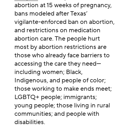
abortion at 15 weeks of pregnancy,
bans modeled after Texas’
vigilante-enforced ban on abortion,
and restrictions on medication
abortion care. The people hurt
most by abortion restrictions are
those who already face barriers to
accessing the care they need—
including women; Black,
Indigenous, and people of color;
those working to make ends meet;
LGBTQ+ people; immigrants;
young people; those living in rural
communities; and people with
disabilities.