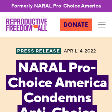
Formerly NARAL Pro-Choice America
DONATE
PRESS RELEASE
APRIL 14, 2022
NARAL Pro-
Choice America
Condemns