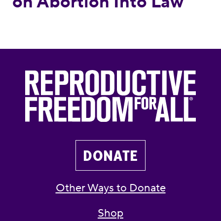
on Abortion Into Law
DONATE
Other Ways to Donate
Shop