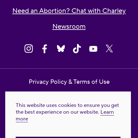
Need an Abortion? Chat with Charley
Newsroom
Privacy Policy & Terms of Use
Contact Us
This website uses cookies to ensure you get
Reproductive Freedom for All Foundation
the best experience on our website.
Learn
more
© 2023-2026 Reproductive Freedom for
All®. All Rights Reserved. REPRODUCTIVE