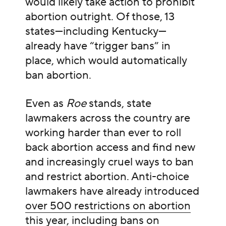
would likely take action to prohibit
abortion outright. Of those, 13
states—including Kentucky—
already have “trigger bans” in
place, which would automatically
ban abortion.
Even as
Roe
stands, state
lawmakers across the country are
working harder than ever to roll
back abortion access and find new
and increasingly cruel ways to ban
and restrict abortion. Anti-choice
lawmakers have already introduced
over 500 restrictions on abortion
this year
, including bans on