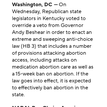
Washington, DC
—
On
Wednesday, Republican state
legislators in Kentucky voted to
override a veto from Governor
Andy Beshear in order to enact an
extreme and sweeping anti-choice
law (HB 3) that includes a number
of provisions attacking abortion
access, including attacks on
medication abortion care as well as
a 15-week ban on abortion. If the
law goes into effect, it is expected
to effectively ban abortion in the
state.