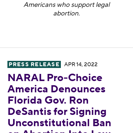
Americans who support legal
abortion.
NARAL Pro-Choice America Denounces Flori
PRESS RELEASE
APR 14, 2022
NARAL Pro-Choice
America Denounces
Florida Gov. Ron
DeSantis for Signing
Unconstitutional Ban