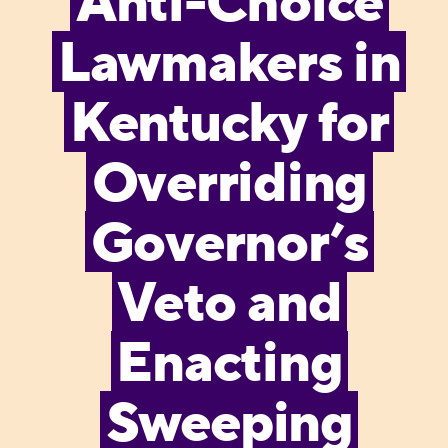
Anti-Choice
Lawmakers in
Kentucky for
Overriding
Governor’s
Veto and
Enacting
Sweeping