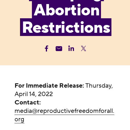
Abortion
Restrictions
For Immediate Release:
Thursday,
April 14, 2022
Contact:
media@reproductivefreedomforall.
org