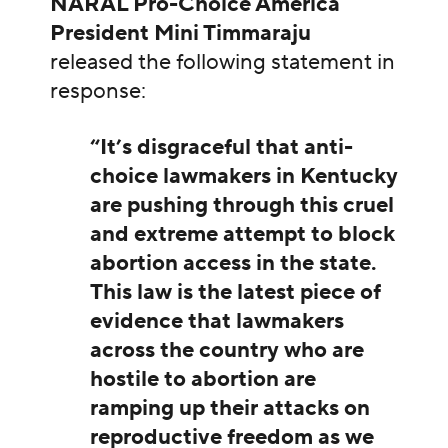
NARAL Pro-Choice America
President Mini Timmaraju
released the following statement in
response:
“It’s disgraceful that anti-
choice lawmakers in Kentucky
are pushing through this cruel
and extreme attempt to block
abortion access in the state.
This law is the latest piece of
evidence that lawmakers
across the country who are
hostile to abortion are
ramping up their attacks on
reproductive freedom as we