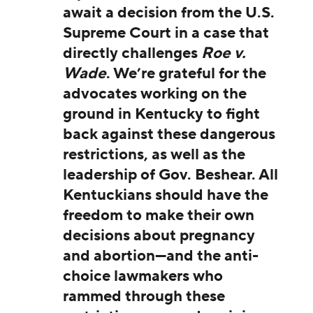
await a decision from the U.S.
Supreme Court in a case that
directly challenges
Roe v.
Wade
. We’re grateful for the
advocates working on the
ground in Kentucky to fight
back against these dangerous
restrictions, as well as the
leadership of Gov. Beshear. All
Kentuckians should have the
freedom to make their own
decisions about pregnancy
and abortion—and the anti-
choice lawmakers who
rammed through these