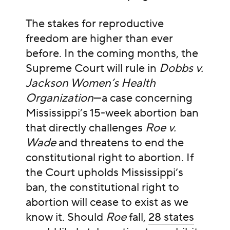
The stakes for reproductive
freedom are higher than ever
before. In the coming months, the
Supreme Court will rule in
Dobbs v.
Jackson Women’s Health
Organization
—a case concerning
Mississippi’s 15-week abortion ban
that directly challenges
Roe v.
Wade
and threatens to end the
constitutional right to abortion. If
the Court upholds Mississippi’s
ban, the constitutional right to
abortion will cease to exist as we
know it. Should
Roe
fall,
28 states