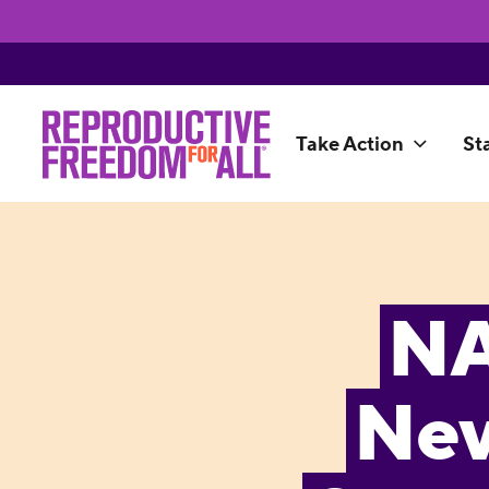
Take Action
St
NA
Nev