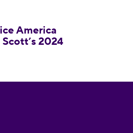
esponds to Tim Scott’s 2024 Announcement
ce America
 Scott’s 2024