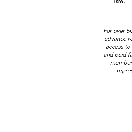
law.”
For over 5
advance re
access to 
and paid f
members 
repre