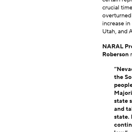
crucial tim
overturne
increase in
Utah, and 
NARAL Pro
Roberson
r
“Nevad
the So
people
Majori
state 
and ta
state
contin