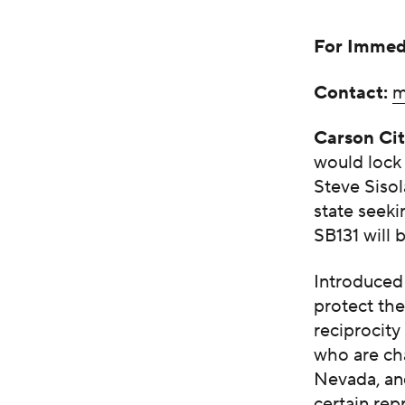
For Immed
Contact:
m
Carson Ci
would lock 
Steve Sisol
state seeki
SB131 will 
Introduced 
protect the
reciprocity
who are cha
Nevada, and
certain rep