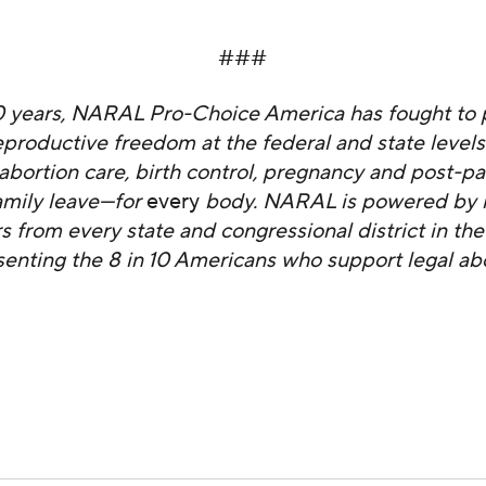
###
0 years, NARAL Pro-Choice America has fought to 
productive freedom at the federal and state level
abortion care, birth control, pregnancy and post-p
amily leave—for
every
body. NARAL is powered by it
from every state and congressional district in the
senting the 8 in 10 Americans who support legal abo