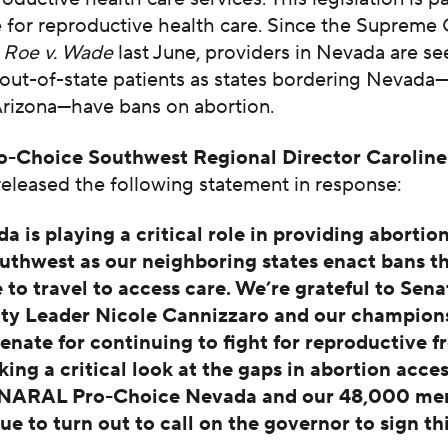
e for reproductive health care. Since the Supreme
d
Roe v. Wade
last June, providers in Nevada are se
 out-of-state patients as states bordering Nevada—
Arizona—have bans on abortion.
-Choice Southwest Regional Director Caroline
eleased the following statement in response:
a is playing a critical role in providing abortion
uthwest as our neighboring states enact bans th
 to travel to access care. We’re grateful to Sena
ty Leader Nicole Cannizzaro and our champions
senate for continuing to fight for reproductive 
king a critical look at the gaps in abortion acces
. NARAL Pro-Choice Nevada and our 48,000 mem
ue to turn out to call on the governor to sign thi