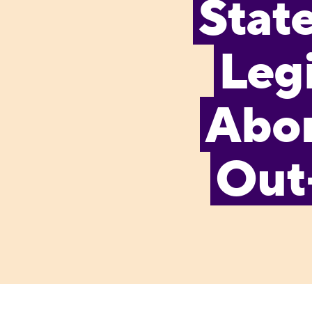
Stat
Legi
Abor
Out