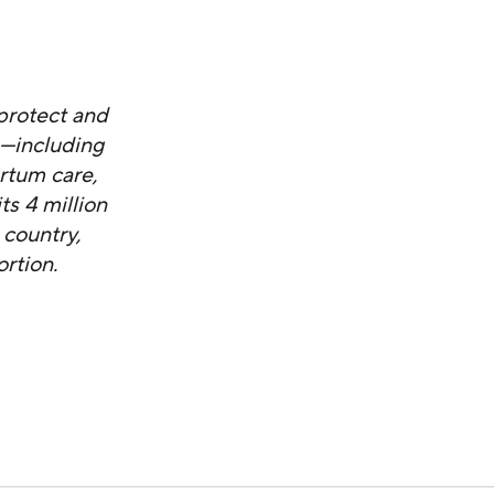
protect and
s—including
artum care,
s 4 million
 country,
rtion.