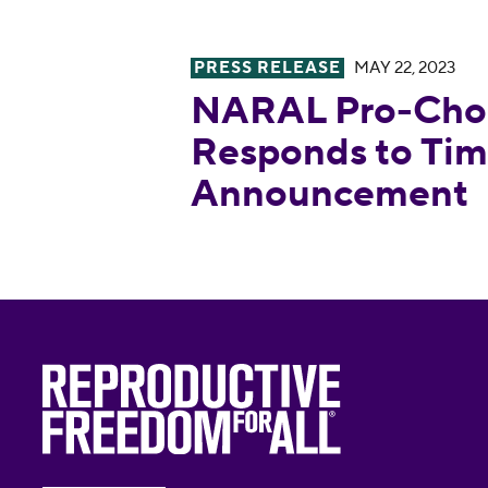
PRESS RELEASE
MAY 22, 2023
NARAL Pro-Choice America R
NARAL Pro-Choi
Responds to Tim
Announcement