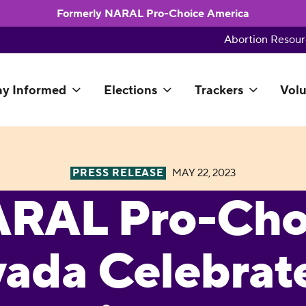
Formerly NARAL Pro-Choice America
Abortion Resour
ay Informed
Elections
Trackers
Volu
PRESS RELEASE
MAY 22, 2023
RAL Pro-Cho
ada Celebrate