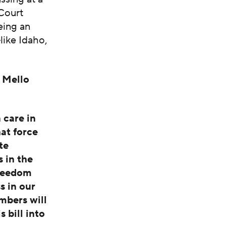
 Court
eing an
like Idaho,
 Mello
 care in
at force
te
 in the
freedom
s in our
bers will
s bill into