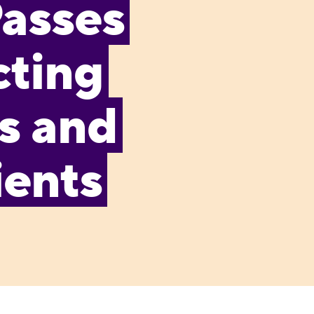
Passes
cting
s and
ients