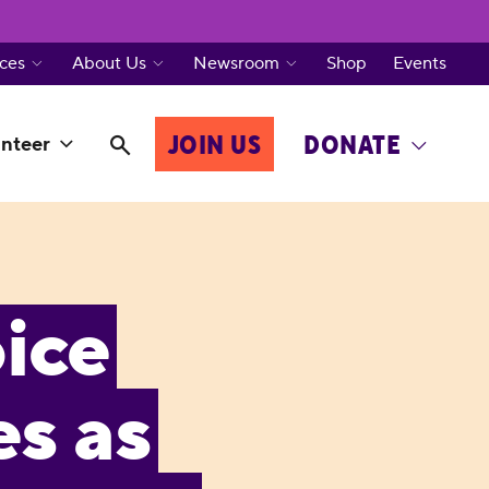
ces
About Us
Newsroom
Shop
Events
JOIN US
DONATE
nteer
ice
s as