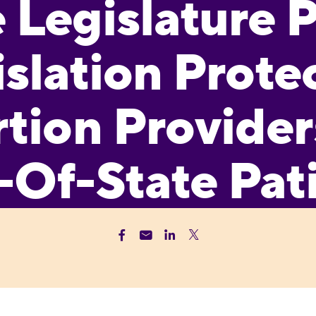
e Legislature 
slation Prote
tion Provider
-Of-State Pat