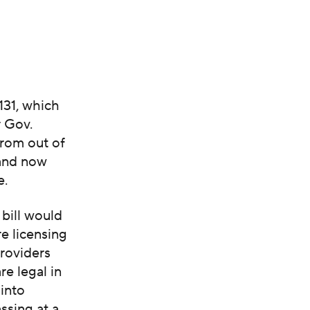
131, which
r Gov.
from out of
 and now
e.
bill would
re licensing
providers
re legal in
 into
assing at a