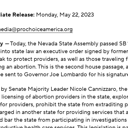
iate Release:
Monday, May 22, 2023
edia@prochoiceamerica.org
ty
—
Today, the Nevada State Assembly passed SB 
into state law an executive order signed by forme
ak to protect providers, as well as those traveling 
ng an abortion. This is the second house passage,
be sent to Governor Joe Lombardo for his signatur
by Senate Majority Leader Nicole Cannizzaro, the 
 licensing of abortion providers in the state, explo
 for providers, prohibit the state from extraditing 
rged in another state for providing services that a
 bar the state from participating in investigations
roductive health care services. This legislation is p