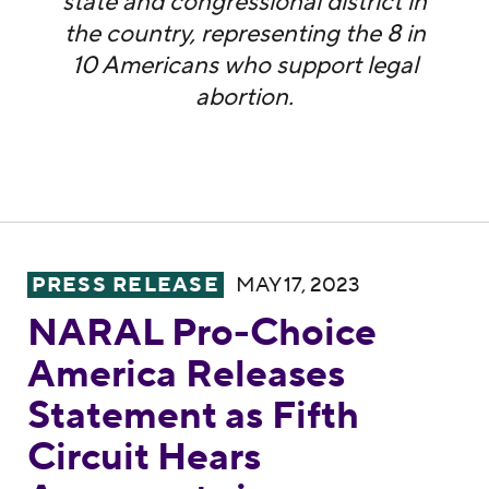
state and congressional district in
the country, representing the 8 in
10 Americans who support legal
abortion.
NARAL Pro-Choice America Releases Statem
PRESS RELEASE
MAY 17, 2023
NARAL Pro-Choice
America Releases
Statement as Fifth
Circuit Hears