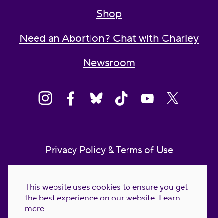
Shop
Need an Abortion? Chat with Charley
Newsroom
Privacy Policy & Terms of Use
Contact Us
This website uses cookies to ensure you get
Reproductive Freedom for All Foundation
the best experience on our website.
Learn
more
© 2023-2026 Reproductive Freedom for