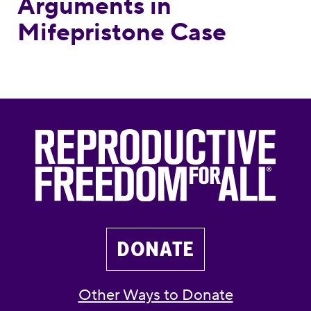
Arguments in
Mifepristone Case
DONATE
Other Ways to Donate