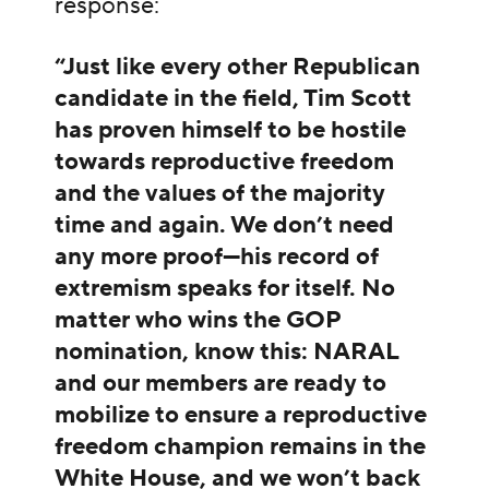
response:
“Just like every other Republican
candidate in the field, Tim Scott
has proven himself to be hostile
towards reproductive freedom
and the values of the majority
time and again. We don’t need
any more proof—his record of
extremism speaks for itself. No
matter who wins the GOP
nomination, know this: NARAL
and our members are ready to
mobilize to ensure a reproductive
freedom champion remains in the
White House, and we won’t back