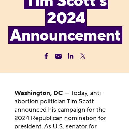
Tim Scott’s
2024
Announcement
Washington, DC
—
Today, anti-
abortion politician Tim Scott
announced his campaign for the
2024 Republican nomination for
president. As U.S. senator for