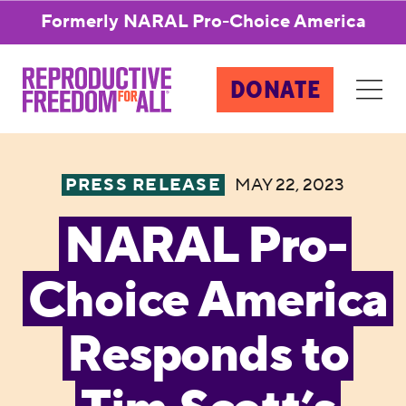
Formerly NARAL Pro-Choice America
DONATE
PRESS RELEASE
MAY 22, 2023
NARAL Pro-
Choice America
Responds to