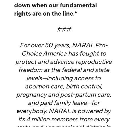
down when our fundamental
rights are on the line.”
###
For over 50 years, NARAL Pro-
Choice America has fought to
protect and advance reproductive
freedom at the federal and state
levels—including access to
abortion care, birth control,
pregnancy and post-partum care,
and paid family leave—for
every
body. NARAL is powered by
its 4 million members from every