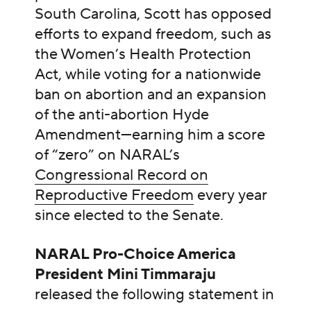
South Carolina, Scott has opposed
efforts to expand freedom, such as
the Women’s Health Protection
Act, while voting for a nationwide
ban on abortion and an expansion
of the anti-abortion Hyde
Amendment—earning him a score
of “zero” on NARAL’s
Congressional Record on
Reproductive Freedom
every year
since elected to the Senate.
NARAL Pro-Choice America
President Mini Timmaraju
released the following statement in