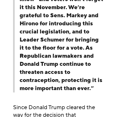
it this November. We’re
grateful to Sens. Markey and
Hirono for introducing this
crucial legislation, and to
Leader Schumer for bringing
it to the floor for a vote. As
Republican lawmakers and
Donald Trump continue to
threaten access to
contraception, protecting it is
more important than ever.”
Since Donald Trump cleared the
way for the decision that