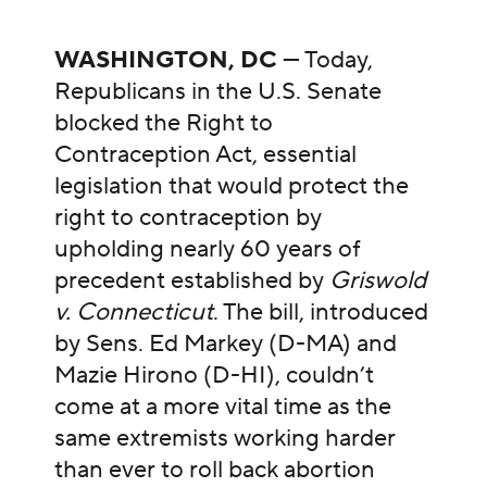
WASHINGTON, DC
— Today,
Republicans in the U.S. Senate
blocked the Right to
Contraception Act, essential
legislation that would protect the
right to contraception by
upholding nearly 60 years of
precedent established by
Griswold
v. Connecticut
. The bill, introduced
by Sens. Ed Markey (D-MA) and
Mazie Hirono (D-HI), couldn’t
come at a more vital time as the
same extremists working harder
than ever to roll back abortion