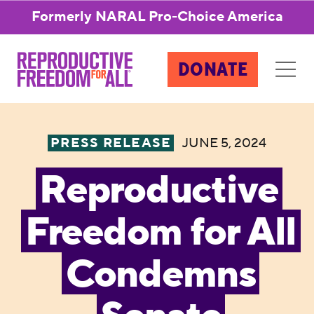
Formerly NARAL Pro-Choice America
DONATE
PRESS RELEASE
JUNE 5, 2024
Reproductive
Freedom for All
Condemns