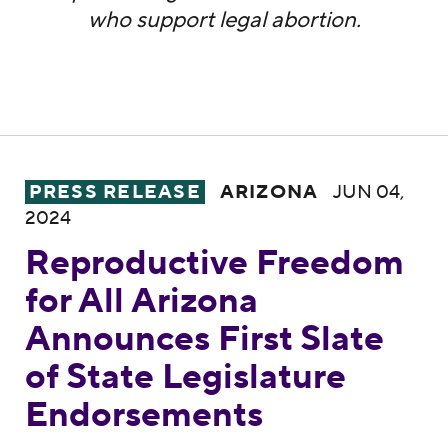
who support legal abortion.
Reproductive Freedom for All Arizona Anno
PRESS RELEASE
ARIZONA
JUN 04,
2024
Reproductive Freedom
for All Arizona
Announces First Slate
of State Legislature
Endorsements