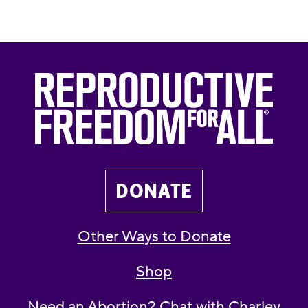
DONATE
Other Ways to Donate
Shop
Need an Abortion? Chat with Charley