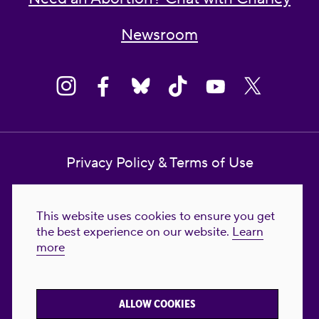
Newsroom
Privacy Policy & Terms of Use
Contact Us
This website uses cookies to ensure you get
Reproductive Freedom for All Foundation
the best experience on our website.
Learn
more
© 2023-2026 Reproductive Freedom for
All®. All Rights Reserved. REPRODUCTIVE
FREEDOM FOR ALL® is the registered
ALLOW COOKIES
trademark of Reproductive Freedom For All.