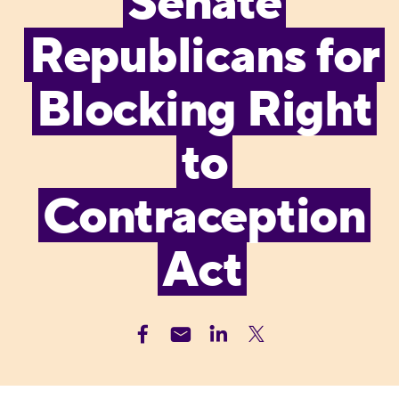
Senate
Republicans for
Blocking Right
to
Contraception
Act