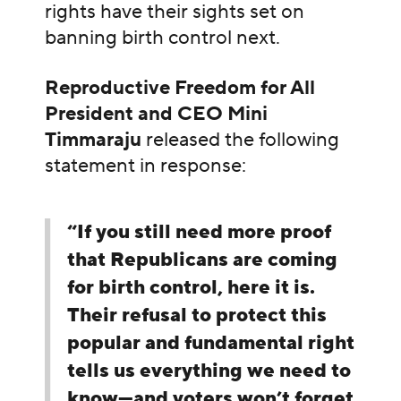
rights have their sights set on
banning birth control next.
Reproductive Freedom for All
President and CEO Mini
Timmaraju
released the following
statement in response:
“If you still need more proof
that Republicans are coming
for birth control, here it is.
Their refusal to protect this
popular and fundamental right
tells us everything we need to
know—and voters won’t forget