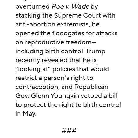
overturned
Roe v. Wade
by
stacking the Supreme Court with
anti-abortion extremists, he
opened the floodgates for attacks
on reproductive freedom—
including birth control. Trump
recently
revealed that he is
“looking at” policies
that would
restrict a person’s right to
contraception, and
Republican
Gov. Glenn Youngkin vetoed a bill
to protect the right to birth control
in May.
###