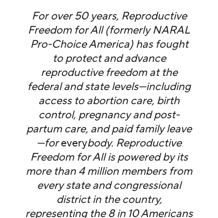
For over 50 years, Reproductive
Freedom for All (formerly NARAL
Pro-Choice America) has fought
to protect and advance
reproductive freedom at the
federal and state levels—including
access to abortion care, birth
control, pregnancy and post-
partum care, and paid family leave
—for
every
body. Reproductive
Freedom for All is powered by its
more than 4 million members from
every state and congressional
district in the country,
representing the 8 in 10 Americans