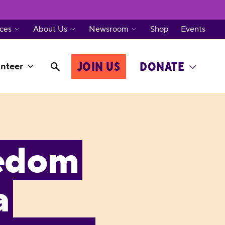
ces
About Us
Newsroom
Shop
Events
JOIN US
DONATE
nteer
eedom
a