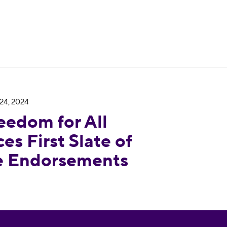
24, 2024
Nevada Announces First Slate of State Legislatu
eedom for All
s First Slate of
re Endorsements