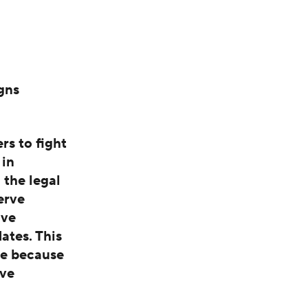
gns
s to fight
 in
 the legal
erve
ive
ates. This
me because
ive