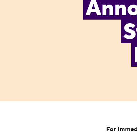
Annou
S
For Immed