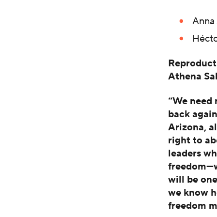
Anna 
Hécto
Reproducti
Athena S
“We need r
back again
Arizona, a
right to ab
leaders wh
freedom—we
will be on
we know how
freedom ma