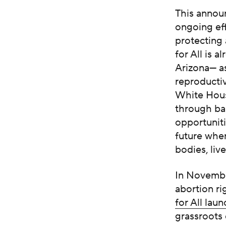
This annou
ongoing ef
protecting
for All is 
Arizona— as
reproducti
White Hous
through ba
opportuniti
future wher
bodies, live
In November
abortion ri
for All lau
grassroots