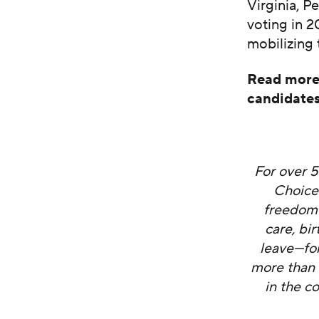
Virginia, P
voting in 2
mobilizing 
Read more 
candidate
For over 
Choice
freedom 
care, bi
leave—fo
more than 
in the c