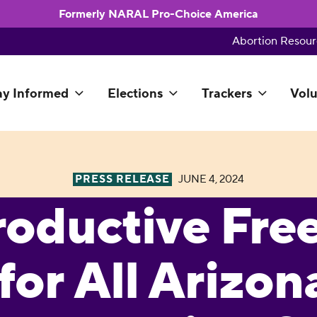
Formerly NARAL Pro-Choice America
Abortion Resour
ay Informed
Elections
Trackers
Volu
PRESS RELEASE
JUNE 4, 2024
roductive Fr
for All Arizon