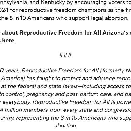
ennsylvania, and Kentucky by encouraging voters t
024 for reproductive freedom champions as the fir
the 8 in 10 Americans who support legal abortion.
about Reproductive Freedom for All Arizona’s
s
here
.
###
50 years, Reproductive Freedom for All (formerly 
 America) has fought to protect and advance repro
at the federal and state levels—including access to
rth control, pregnancy and post-partum care, and pa
r
every
body. Reproductive Freedom for All is powe
4 million members from every state and congression
ountry, representing the 8 in 10 Americans who supp
abortion.