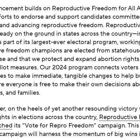
ncement builds on Reproductive Freedom for All A
forts to endorse and support candidates committe
 and advancing reproductive freedom. Reproduct
already on the ground in states across the country—
 part of its largest-ever electoral program, workin
ve freedom champions are elected from statehous
e and that we protect and expand abortion rights
llot measures. Our 2024 program connects voters
es to make immediate, tangible changes to help bu
e everyone is free to make their own decisions ab
s, and families.
, on the heels of yet another resounding victory 
ghts in elections across the country,
Reproductive
nched
its “Vote for Repro Freedom” campaign. This 
 campaign will harness the momentum of big wins 