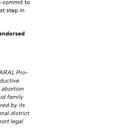
o commit to
st step in
 endorsed
NARAL Pro-
ductive
 abortion
id family
red by its
al district
ort legal