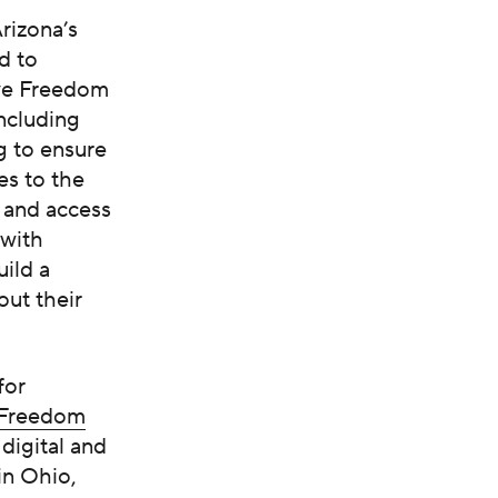
rizona’s
d to
ive Freedom
including
g to ensure
es to the
 and access
 with
ild a
out their
for
 Freedom
digital and
in Ohio,