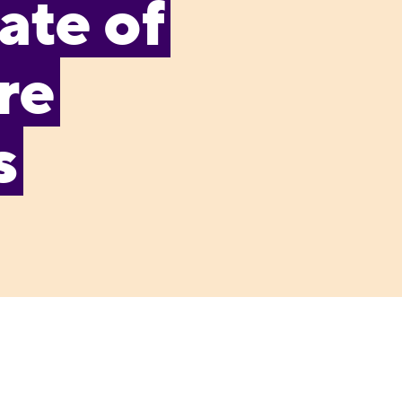
ate of
re
s