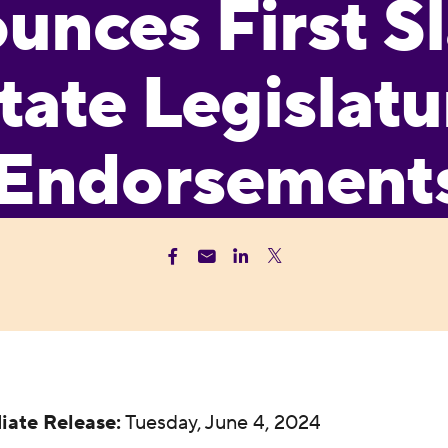
nces First Sl
tate Legislatu
Endorsement
iate Release:
Tuesday, June 4, 2024