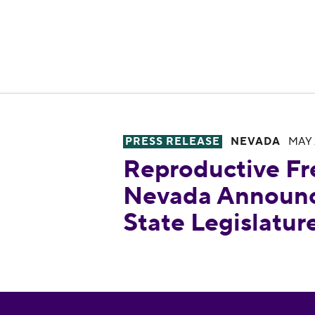
PRESS RELEASE
NEVADA
MAY 
Reproductive Freedom for All 
Reproductive Fr
Nevada Announce
State Legislatu