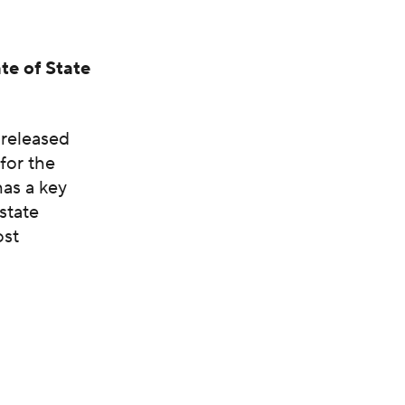
te of State
 released
 for the
has a key
state
ost