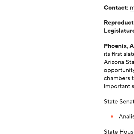
Contact:
m
Reproducti
Legislatu
Phoenix, 
its first s
Arizona Sta
opportunity
chambers th
important s
State Sena
Anali
State Hous