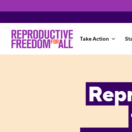
Take Action
St
Rep