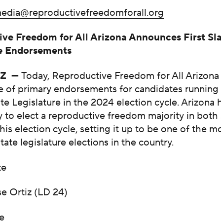
edia@reproductivefreedomforall.org
ve Freedom for All Arizona Announces First Sla
re Endorsements
AZ —
Today, Reproductive Freedom for All Arizona
late of primary endorsements for candidates running
te Legislature in the 2024 election cycle. Arizona 
 to elect a reproductive freedom majority in both 
is election cycle, setting it up to be one of the m
tate legislature elections in the country.
te
se Ortiz (LD 24)
e