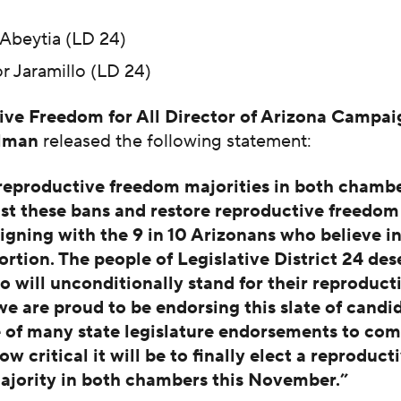
Abeytia (LD 24)
r Jaramillo (LD 24)
ve Freedom for All Director of Arizona Campai
alman
released the following statement:
eproductive freedom majorities in both chamber
st these bans and restore reproductive freedom
ligning with the 9 in 10 Arizonans who believe in
ortion. The people of Legislative District 24 des
o will unconditionally stand for their reproduct
 are proud to be endorsing this slate of candid
e of many state legislature endorsements to co
 critical it will be to finally elect a reproduct
jority in both chambers this November.”