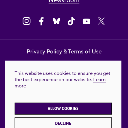
Newsroom
Privacy Policy & Terms of Use
Contact Us
This website uses cookies to ensure you get
Reproductive Freedom for All Foundation
the best experience on our website.
Learn
more
© 2023-2026 Reproductive Freedom for
All®. All Rights Reserved. REPRODUCTIVE
FREEDOM FOR ALL® is the registered
ALLOW COOKIES
trademark of Reproductive Freedom For All.
Reg. U.S. Pat. & TM Off.
DECLINE