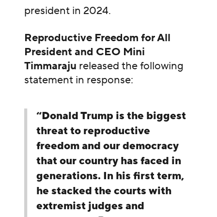
president in 2024.
Reproductive Freedom for All
President and CEO Mini
Timmaraju
released the following
statement in response:
“Donald Trump is the biggest
threat to reproductive
freedom and our democracy
that our country has faced in
generations. In his first term,
he stacked the courts with
extremist judges and