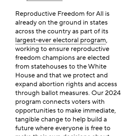
Reproductive Freedom for All is
already on the ground in states
across the country as part of its
largest-ever electoral program
,
working to ensure reproductive
freedom champions are elected
from statehouses to the White
House and that we protect and
expand abortion rights and access
through ballot measures. Our 2024
program connects voters with
opportunities to make immediate,
tangible change to help build a
future where everyone is free to