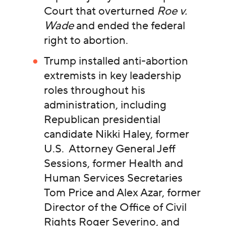
Court that overturned
Roe v.
Wade
and ended the federal
right to abortion.
Trump installed anti-abortion
extremists in key leadership
roles throughout his
administration, including
Republican presidential
candidate Nikki Haley, former
U.S. Attorney General Jeff
Sessions, former Health and
Human Services Secretaries
Tom Price and Alex Azar, former
Director of the Office of Civil
Rights Roger Severino, and