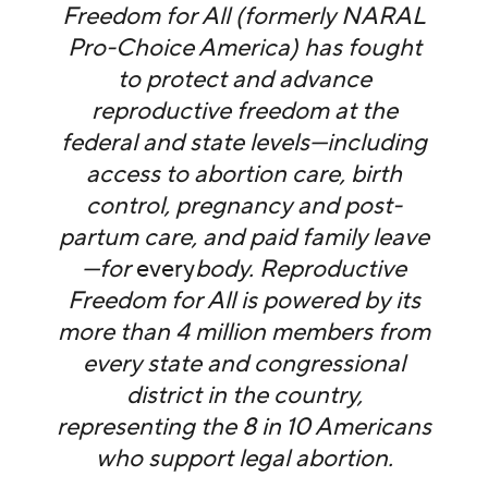
Freedom for All (formerly NARAL
Pro-Choice America) has fought
to protect and advance
reproductive freedom at the
federal and state levels—including
access to abortion care, birth
control, pregnancy and post-
partum care, and paid family leave
—for
every
body. Reproductive
Freedom for All is powered by its
more than 4 million members from
every state and congressional
district in the country,
representing the 8 in 10 Americans
who support legal abortion.