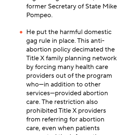
former Secretary of State Mike
Pompeo.
He put the harmful domestic
gag rule in place. This anti-
abortion policy decimated the
Title X family planning network
by forcing many health care
providers out of the program
who—in addition to other
services—provided abortion
care. The restriction also
prohibited Title X providers
from referring for abortion
care, even when patients