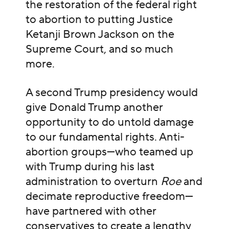
the restoration of the federal right
to abortion to putting Justice
Ketanji Brown Jackson on the
Supreme Court, and so much
more.
A second Trump presidency would
give Donald Trump another
opportunity to do untold damage
to our fundamental rights. Anti-
abortion groups—who teamed up
with Trump during his last
administration to overturn
Roe
and
decimate reproductive freedom—
have partnered with other
conservatives to create
a lengthy