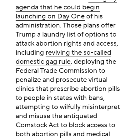
agenda that he could begin
launching on Day One
of his
administration. Those plans offer
Trump a laundry list of options to
attack abortion rights and access,
including
reviving the so-called
domestic gag rule
, deploying the
Federal Trade Commission to
penalize and prosecute virtual
clinics that prescribe abortion pills
to people in states with bans,
attempting to wilfully misinterpret
and misuse the antiquated
Comstock Act to block access to
both abortion pills and medical