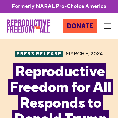
Formerly NARAL Pro-Choice America
DONATE
PRESS RELEASE
MARCH 6, 2024
Reproductive
Freedom for All
Responds to