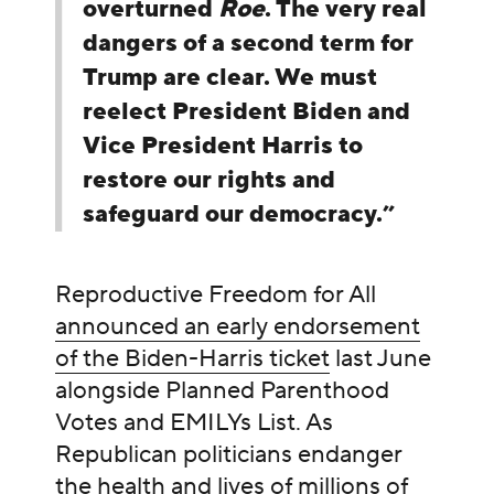
overturned
Roe
. The very real
dangers of a second term for
Trump are clear. We must
reelect President Biden and
Vice President Harris to
restore our rights and
safeguard our democracy.”
Reproductive Freedom for All
announced an early endorsement
of the Biden-Harris ticket
last June
alongside Planned Parenthood
Votes and EMILYs List. As
Republican politicians endanger
the health and lives of millions of