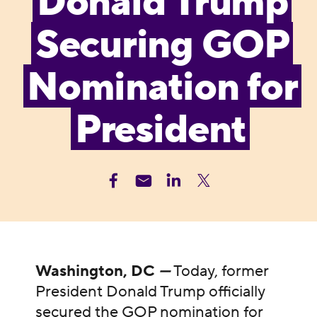
Donald Trump
Securing GOP
Nomination for
President
Washington, DC
—
Today, former
President Donald Trump officially
secured the GOP nomination for