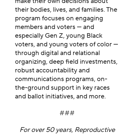
make their own decisions about
their bodies, lives, and families. The
program focuses on engaging
members and voters — and
especially Gen Z, young Black
voters, and young voters of color —
through digital and relational
organizing, deep field investments,
robust accountability and
communications programs, on-
the-ground support in key races
and ballot initiatives, and more.
###
For over 50 years, Reproductive