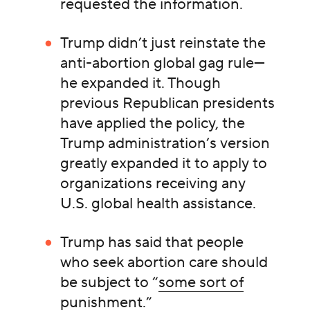
requested the information.
Trump didn’t just reinstate the
anti-abortion global gag rule—
he expanded it. Though
previous Republican presidents
have applied the policy, the
Trump administration’s version
greatly expanded it to apply to
organizations receiving any
U.S. global health assistance.
Trump has said that people
who seek abortion care should
be subject to “
some sort of
punishment
.”