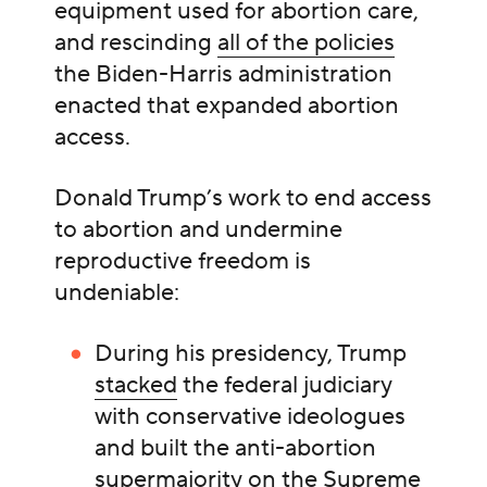
equipment used for abortion care,
and rescinding
all of the policies
the Biden-Harris administration
enacted that expanded abortion
access.
Donald Trump’s work to end access
to abortion and undermine
reproductive freedom is
undeniable:
During his presidency, Trump
stacked
the federal judiciary
with conservative ideologues
and built the anti-abortion
supermajority on the Supreme