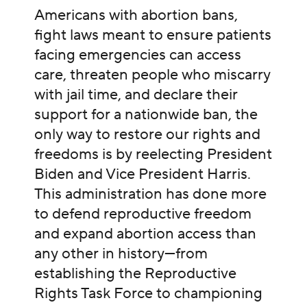
Americans with abortion bans,
fight laws meant to ensure patients
facing emergencies can access
care, threaten people who miscarry
with jail time, and declare their
support for a nationwide ban, the
only way to restore our rights and
freedoms is by reelecting President
Biden and Vice President Harris.
This administration has done more
to defend reproductive freedom
and expand abortion access than
any other in history—from
establishing the Reproductive
Rights Task Force to championing