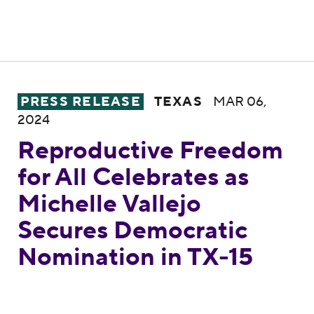
Reproductive Freedom for All Celebrates a
PRESS RELEASE
TEXAS
MAR 06,
2024
Reproductive Freedom
for All Celebrates as
Michelle Vallejo
Secures Democratic
Nomination in TX-15