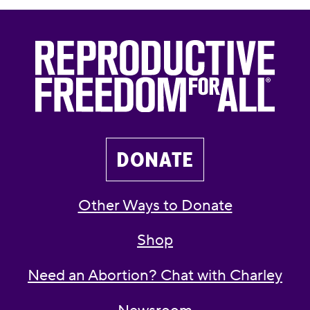
DONATE
Other Ways to Donate
Shop
Need an Abortion? Chat with Charley