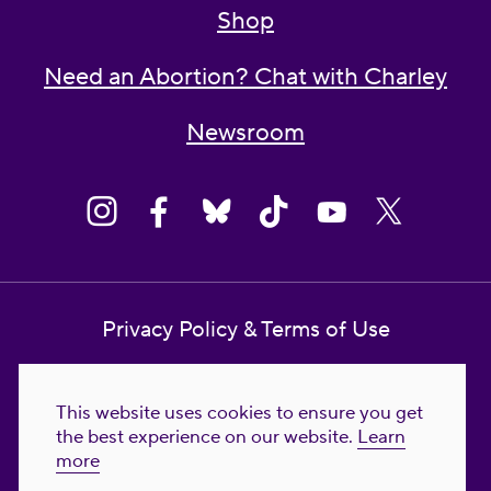
Shop
Need an Abortion? Chat with Charley
Newsroom
Privacy Policy & Terms of Use
Contact Us
This website uses cookies to ensure you get
Reproductive Freedom for All Foundation
the best experience on our website.
Learn
more
© 2023-2026 Reproductive Freedom for