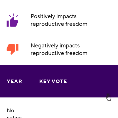
Positively impacts
reproductive freedom
Negatively impacts
reproductive freedom
YEAR
KEY VOTE
No
voting