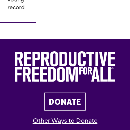
record.
DONATE
Other Ways to Donate