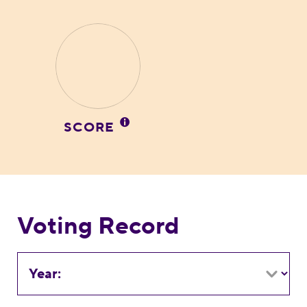
SCORE
Voting Record
Year: