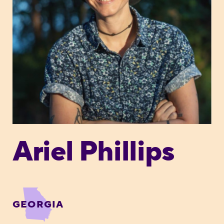
Ariel Phillips
GEORGIA