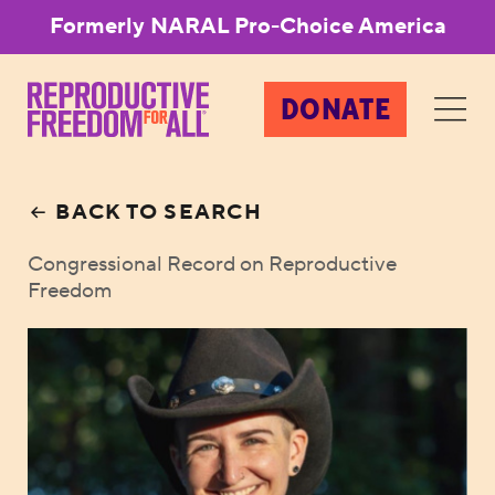
Formerly NARAL Pro-Choice America
DONATE
BACK TO SEARCH
Congressional Record on Reproductive
Freedom