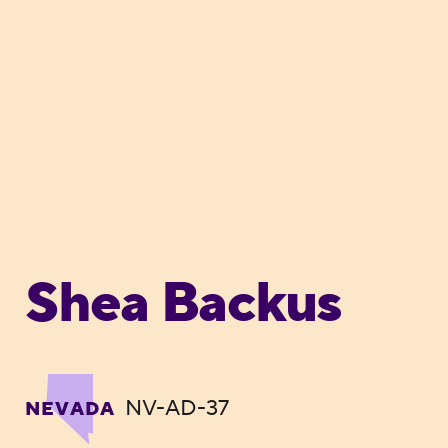
Shea Backus
NV-AD-37
NEVADA