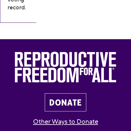
record.
DONATE
Other Ways to Donate