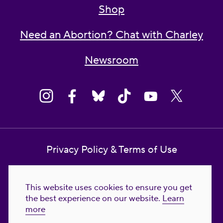
Shop
Need an Abortion? Chat with Charley
Newsroom
Privacy Policy & Terms of Use
Contact Us
This website uses cookies to ensure you get
Reproductive Freedom for All Foundation
the best experience on our website.
Learn
more
© 2023-2026 Reproductive Freedom for