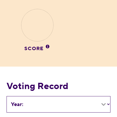
SCORE
Voting Record
Year: