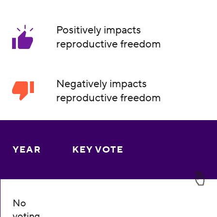
Positively impacts
reproductive freedom
Negatively impacts
reproductive freedom
YEAR
KEY VOTE
No
voting