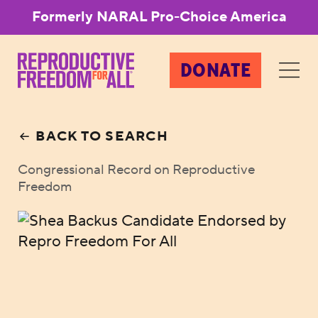
Formerly NARAL Pro-Choice America
DONATE
BACK TO SEARCH
Congressional Record on Reproductive
Freedom